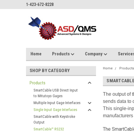
1-423-672-8228
Home
Products
Company
Service
Home
Product
SHOP BY CATEGORY
SMARTCABLE
Products
SmartCable USB Direct Input
The output of 
to Mitutoyo Gages
sends data to 
Multiple Input Gage Interfaces
This single-inp
Single Input Gage Interfaces
manufacturers 
SmartCable with Keystroke
Output
The SmartCable
SmartCable™ RS232