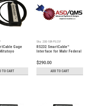
F
Sku:
200-10R-PS-25F
rtCable Gage
RS232 SmartCable™
 Mitutoyo
Interface for Mahr Federal
Type Gage Input
PocketSurf, 25F
$290.00
D TO CART
ADD TO CART