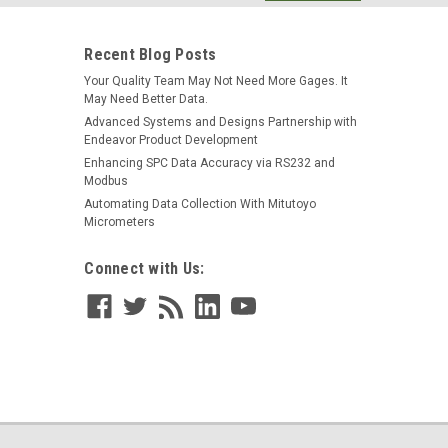
s
have USB...
Recent Blog Posts
Your Quality Team May Not Need More Gages. It
May Need Better Data.
Advanced Systems and Designs Partnership with
Endeavor Product Development
Enhancing SPC Data Accuracy via RS232 and
 Mitutoyo Digimatic Type Gage Input; M12
Modbus
Automating Data Collection With Mitutoyo
Micrometers
ith Mitutoyo Digimatic Input; Continuous Mode NOTE:
ers a continuous mode; not available on the standard
Connect with Us:
 SmartCable™ gage...