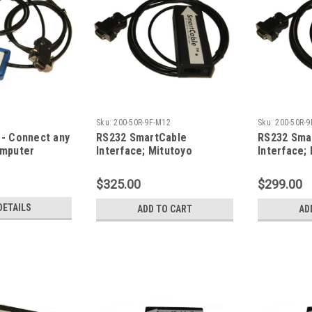
Sku:
200-50R-9F-M12
Sku:
200-50R-9
- Connect any
RS232 SmartCable
RS232 Sma
omputer
Interface; Mitutoyo
Interface;
Digimatic Type Gage Input;
Digimatic 
M12 Firmware
$325.00
$299.00
DETAILS
ADD TO CART
AD