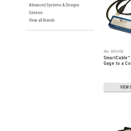
Advanced Systems & Designs
Genesis
View all Brands
Sku:
600-USB
SmartCable™ 
Gage to a C
VIEW 