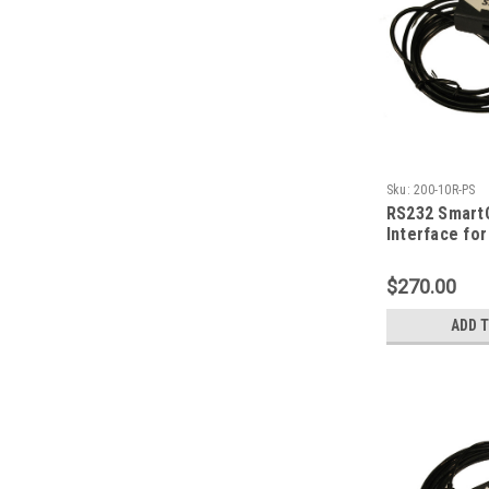
Sku:
200-10R-PS
RS232 Smart
Interface fo
| Fowler Poc
$270.00
ADD 