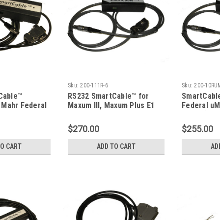
Sku:
200-111R-6
Sku:
200-10RU
Cable™
RS232 SmartCable™ for
SmartCabl
r Mahr Federal
Maxum III, Maxum Plus E1
Federal u
ketSurf
Indicator
Output), 9F
$270.00
$255.00
TO CART
ADD TO CART
AD