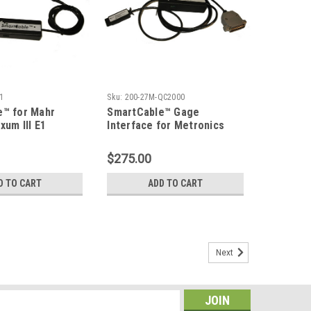
1
Sku:
200-27M-QC2000
e™ for Mahr
SmartCable™ Gage
xum III E1
Interface for Metronics
with Relay Output
QC-2000 with Digimatic
Output
$275.00
D TO CART
ADD TO CART
Next
Gage to a Computer
mat is selected, the SmartCable will have a part number
 If "USB" is selected, the SmartCable will have a part