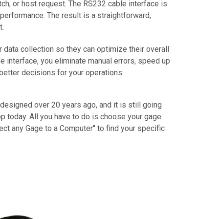
tch, or host request. The RS232 cable interface is
performance. The result is a straightforward,
t.
ta collection so they can optimize their overall
 interface, you eliminate manual errors, speed up
better decisions for your operations.
 designed over 20 years ago, and it is still going
p today. All you have to do is choose your gage
ect any Gage to a Computer" to find your specific