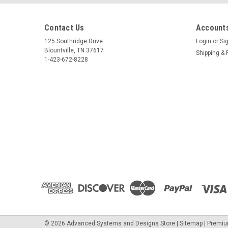
Contact Us
Accounts
125 Southridge Drive
Login
or
Si
Blountville, TN 37617
Shipping & 
1-423-672-8228
©
2026
Advanced Systems and Designs Store
|
Sitemap
|
Premi