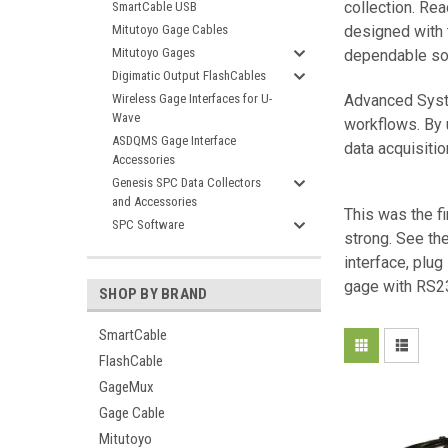
collection. Re
SmartCable USB
Mitutoyo Gage Cables
designed with t
Mitutoyo Gages
dependable sol
Digimatic Output FlashCables
Wireless Gage Interfaces for U-
Advanced Syste
Wave
workflows. By 
ASDQMS Gage Interface
data acquisitio
Accessories
Genesis SPC Data Collectors
and Accessories
This was the fi
SPC Software
strong. See th
interface, plug
gage with RS23
SHOP BY BRAND
SmartCable
FlashCable
GageMux
Gage Cable
Mitutoyo