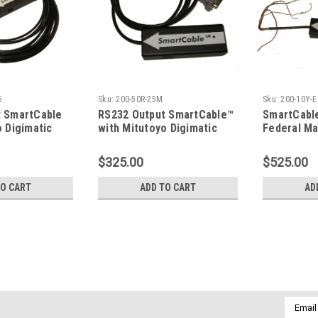
5
Sku:
200-50R-25M
Sku:
200-10Y-E
t SmartCable
RS232 Output SmartCable™
SmartCabl
o Digimatic
with Mitutoyo Digimatic
Federal Ma
Input; 25M Connector
Indicator 
$325.00
$525.00
TO CART
ADD TO CART
AD
Sku:
600-USB
SmartCable™ - Connect any 
Output Formats If "RS232" output for
Email
starting with '200-,' and serial output