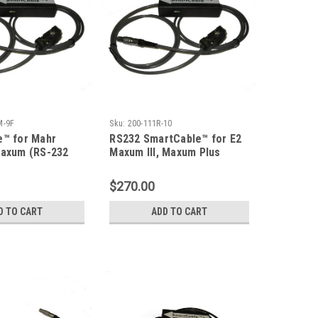
M-9F
Sku:
200-111R-10
e™ for Mahr
RS232 SmartCable™ for E2
Maxum (RS-232
Maxum III, Maxum Plus
Indicator
$270.00
D TO CART
ADD TO CART