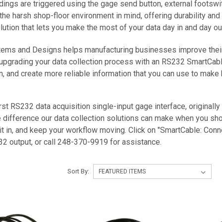
adings are triggered using the gage send button, external footswi
he harsh shop-floor environment in mind, offering durability and 
ution that lets you make the most of your data day in and day ou
ms and Designs helps manufacturing businesses improve their da
upgrading your data collection process with an RS232 SmartCable
n, and create more reliable information that you can use to make 
rst RS232 data acquisition single-input gage interface, originally
e difference our data collection solutions can make when you sho
 it in, and keep your workflow moving. Click on "SmartCable: Conn
2 output, or call 248-370-9919 for assistance.
Sort By: