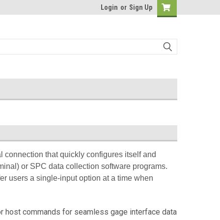
Login
or
Sign Up
 connection that quickly configures itself and
inal) or SPC data collection software programs.
fer users a single-input option at a time when
 or host commands for seamless gage interface data