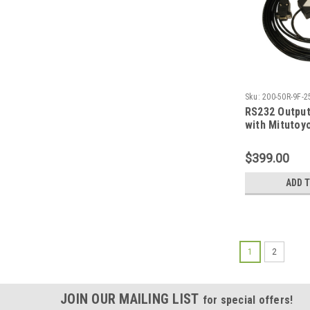
Sku:
200-50R-9F-2
RS232 Outpu
with Mitutoy
input; 25 ft
$399.00
ADD 
1
2
JOIN OUR MAILING LIST
for special offers!