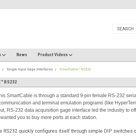
s
News
Product Videos
s
Single Input Gage Interfaces
SmartCable™ RS232
™ RS232
this SmartCable is through a standard 9-pin female RS-232 serial
communication and terminal emulation programs (like HyperTerm
ut, RS-232 data acquisition gage interface led the industry to of
wanted you to buy more ports at each station.
 RS232 quickly configures itself through simple DIP switches