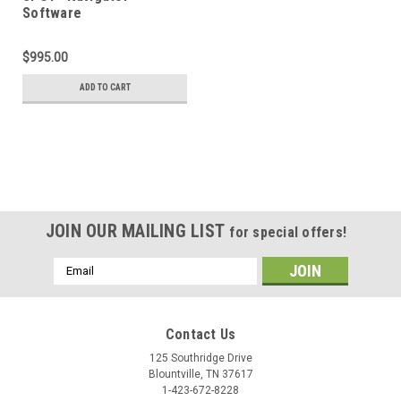
Software
$995.00
ADD TO CART
JOIN OUR MAILING LIST
for special offers!
Email
Address
Contact Us
125 Southridge Drive
Blountville, TN 37617
1-423-672-8228