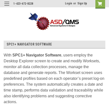
Login
or
Sign Up
1-423-672-8228
SPC1+ NAVIGATOR SOFTWARE
With
SPC1+ Navigator Software
, users employ the
Desktop Explorer screen to create and modify Worksets,
monitor all data collection processes, manage the
database and generate reports. The Workset screen uses
predefined profiles based on each operator’s preset log-on
preferences. The system automatically creates a date and
time stamp, performs data validation and traceability while
also identifying problems and suggesting corrective
actions.