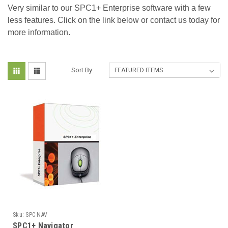
Very similar to our SPC1+ Enterprise software with a few
less features. Click on the link below or contact us today for
more information.
Sort By:
Sku:
SPC-NAV
SPC1+ Navigator