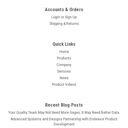
Accounts & Orders
Login
or
Sign Up
Shipping & Returns
Quick Links
Home
Sku:
SPC-NAV
Products
SPC1+ Navigator Software
Company
SPC1+ Navigator For use by SPC Administrators and
Services
Managers User-friendly SPC software features include: Easily
News
manage your process data, analyses and reports with user-
Product Videos
defined cascading folders for grouping by customer,
department, product family,...
Recent Blog Posts
Your Quality Team May Not Need More Gages. It May Need Better Data.
$995.00
Advanced Systems and Designs Partnership with Endeavor Product
Development