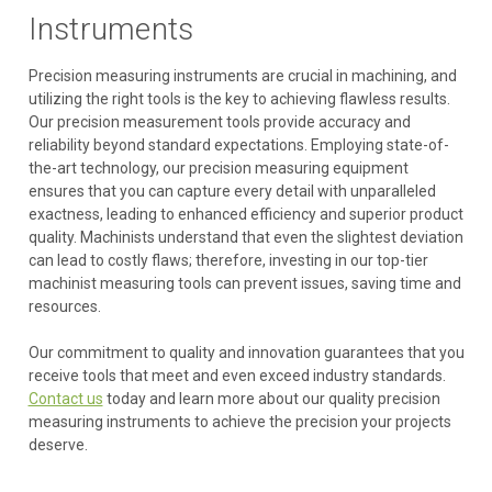
Instruments
Precision measuring instruments are crucial in machining, and
utilizing the right tools is the key to achieving flawless results.
Our precision measurement tools provide accuracy and
reliability beyond standard expectations. Employing state-of-
the-art technology, our precision measuring equipment
ensures that you can capture every detail with unparalleled
exactness, leading to enhanced efficiency and superior product
quality. Machinists understand that even the slightest deviation
can lead to costly flaws; therefore, investing in our top-tier
machinist measuring tools can prevent issues, saving time and
resources.
Our commitment to quality and innovation guarantees that you
receive tools that meet and even exceed industry standards.
Contact us
today and learn more about our quality precision
measuring instruments to achieve the precision your projects
deserve.