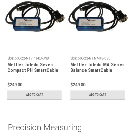
Sku:
600-22-MT7PH-KB-USB
Sku:
600-22-MTMA-KB-USB
Mettler Toledo Seven
Mettler Toledo MA Series
Compact PH SmartCable
Balance SmartCable
USB Keyboard
Keyboard
$249.00
$249.00
ADD TO CART
ADD TO CART
Precision Measuring