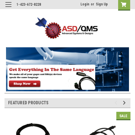
Login
or
Sign Up
1-423-672-8228
FEATURED PRODUCTS
SALE