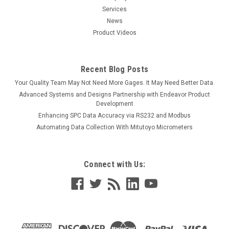
Services
News
Product Videos
Recent Blog Posts
Your Quality Team May Not Need More Gages. It May Need Better Data.
Advanced Systems and Designs Partnership with Endeavor Product
Development
Enhancing SPC Data Accuracy via RS232 and Modbus
Automating Data Collection With Mitutoyo Micrometers
Connect with Us: