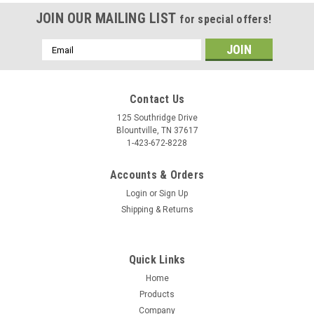
JOIN OUR MAILING LIST
for special offers!
Email
Address
Contact Us
125 Southridge Drive
Blountville, TN 37617
1-423-672-8228
Accounts & Orders
Login
or
Sign Up
Shipping & Returns
Quick Links
Home
Products
Company