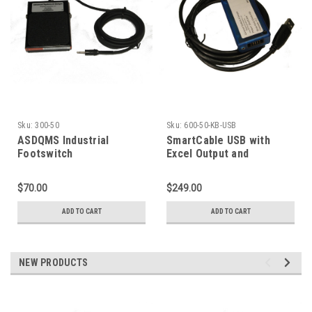
Sku:
300-50
Sku:
600-50-KB-USB
ASDQMS Industrial
SmartCable USB with
Footswitch
Excel Output and
Mitutoyo Digimatic Input
$70.00
$249.00
ADD TO CART
ADD TO CART
NEW PRODUCTS