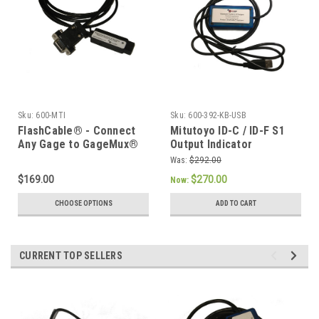
Sku:
600-MTI
Sku:
600-392-KB-USB
FlashCable® - Connect
Mitutoyo ID-C / ID-F S1
Any Gage to GageMux®
Output Indicator
or Digimatic Device
SmartCable Keyboard
Was:
$292.00
Interface
$169.00
$270.00
Now:
CHOOSE OPTIONS
ADD TO CART
CURRENT TOP SELLERS