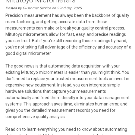
Posted by Customer Service on 22nd Sep 2025
Precision measurement has always been the backbone of quality
manufacturing, and getting accurate data from those
measurements can make or break your quality control process.
Mitutoyo micrometers allow for fast, easy, and precise readings
you can trust. But if you’re still recording those readings by hand,
you’re not taking full advantage of the efficiency and accuracy of a
good digital micrometer.
The good news is that automating data acquisition with your
existing Mitutoyo micrometers is easier than you might think. You
don’t need to replace your trusted measurement tools or invest in
expensive new equipment. Instead, you can integrate simple
hardware solutions that capture your measurements
automatically and feed them directly into your data management
systems. This approach saves time, eliminates human error, and
gives you the detailed measurement records you need for
comprehensive quality analysis.
Read on to learn everything you need to know about automating