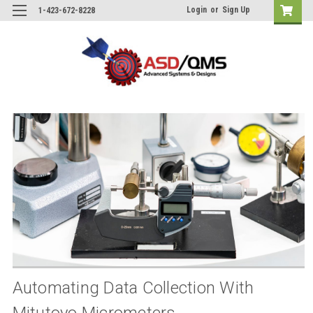
Login
or
Sign Up
1-423-672-8228
Automating Data Collection With
Mitutoyo Micrometers