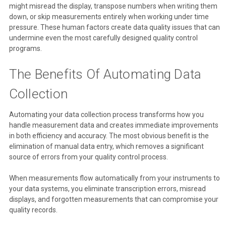
might misread the display, transpose numbers when writing them
down, or skip measurements entirely when working under time
pressure. These human factors create data quality issues that can
undermine even the most carefully designed quality control
programs.
The Benefits Of Automating Data
Collection
Automating your data collection process transforms how you
handle measurement data and creates immediate improvements
in both efficiency and accuracy. The most obvious benefit is the
elimination of manual data entry, which removes a significant
source of errors from your quality control process.
When measurements flow automatically from your instruments to
your data systems, you eliminate transcription errors, misread
displays, and forgotten measurements that can compromise your
quality records.