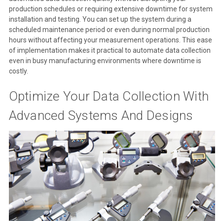
production schedules or requiring extensive downtime for system
installation and testing. You can set up the system during a
scheduled maintenance period or even during normal production
hours without affecting your measurement operations. This ease
of implementation makes it practical to automate data collection
even in busy manufacturing environments where downtime is
costly.
Optimize Your Data Collection With
Advanced Systems And Designs