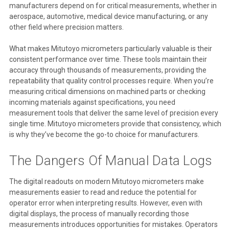
manufacturers depend on for critical measurements, whether in
aerospace, automotive, medical device manufacturing, or any
other field where precision matters.
What makes Mitutoyo micrometers particularly valuable is their
consistent performance over time. These tools maintain their
accuracy through thousands of measurements, providing the
repeatability that quality control processes require. When you’re
measuring critical dimensions on machined parts or checking
incoming materials against specifications, you need
measurement tools that deliver the same level of precision every
single time. Mitutoyo micrometers provide that consistency, which
is why they’ve become the go-to choice for manufacturers.
The Dangers Of Manual Data Logs
The digital readouts on modern Mitutoyo micrometers make
measurements easier to read and reduce the potential for
operator error when interpreting results. However, even with
digital displays, the process of manually recording those
measurements introduces opportunities for mistakes. Operators