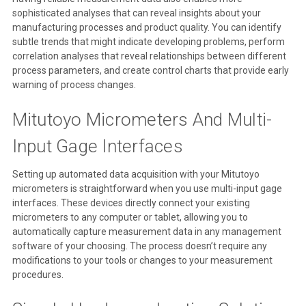
sophisticated analyses that can reveal insights about your
manufacturing processes and product quality. You can identify
subtle trends that might indicate developing problems, perform
correlation analyses that reveal relationships between different
process parameters, and create control charts that provide early
warning of process changes.
Mitutoyo Micrometers And Multi-
Input Gage Interfaces
Setting up automated data acquisition with your Mitutoyo
micrometers is straightforward when you use multi-input gage
interfaces. These devices directly connect your existing
micrometers to any computer or tablet, allowing you to
automatically capture measurement data in any management
software of your choosing. The process doesn’t require any
modifications to your tools or changes to your measurement
procedures.