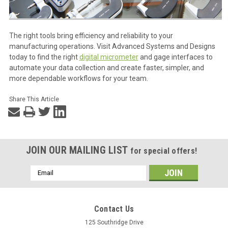
The right tools bring efficiency and reliability to your
manufacturing operations. Visit Advanced Systems and Designs
today to find the right
digital micrometer
and gage interfaces to
automate your data collection and create faster, simpler, and
more dependable workflows for your team.
Share This Article
JOIN OUR MAILING LIST
for special offers!
Email
Address
Contact Us
125 Southridge Drive