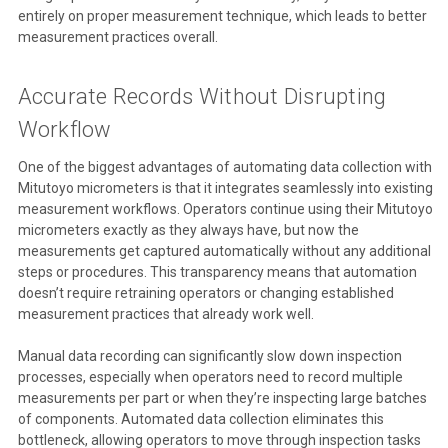
entirely on proper measurement technique, which leads to better
measurement practices overall.
Accurate Records Without Disrupting
Workflow
One of the biggest advantages of automating data collection with
Mitutoyo micrometers is that it integrates seamlessly into existing
measurement workflows. Operators continue using their Mitutoyo
micrometers exactly as they always have, but now the
measurements get captured automatically without any additional
steps or procedures. This transparency means that automation
doesn’t require retraining operators or changing established
measurement practices that already work well.
Manual data recording can significantly slow down inspection
processes, especially when operators need to record multiple
measurements per part or when they’re inspecting large batches
of components. Automated data collection eliminates this
bottleneck, allowing operators to move through inspection tasks