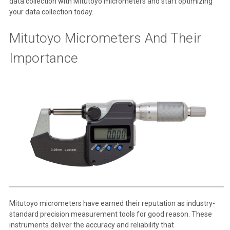
data collection with Mitutoyo micrometers and start optimizing
your data collection today.
Mitutoyo Micrometers And Their
Importance
Mitutoyo micrometers have earned their reputation as industry-
standard precision measurement tools for good reason. These
instruments deliver the accuracy and reliability that