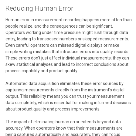
Reducing Human Error
Human error in measurement recording happens more often than
people realize, and the consequences can be significant.
Operators working under time pressure might rush through data
entry, leading to transposed numbers or skipped measurements.
Even careful operators can misread digital displays or make
simple writing mistakes that introduce errors into quality records.
These errors don’t just affect individual measurements; they can
skew statistical analyses and lead to incorrect conclusions about
process capability and product quality.
Automated data acquisition eliminates these error sources by
capturing measurements directly from the instrument’s digital
output. This reliability means you can trust your measurement
data completely, which is essential for making informed decisions
about product quality and process improvements.
The impact of eliminating human error extends beyond data
accuracy. When operators know that their measurements are
being captured automatically and accurately, they can focus