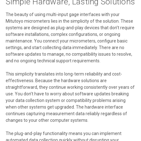
Simple Hardware, Lasting Solutions
The beauty of using multi-input gage interfaces with your
Mitutoyo micrometers lies in the simplicity of the solution. These
systems are designed as plug-and-play devices that don’t require
software installations, complex configurations, or ongoing
maintenance. You connect your micrometers, configure basic
settings, and start collecting data immediately. There are no
software updates to manage, no compatibility issues to resolve,
and no ongoing technical support requirements.
This simplicity translates into long-term reliability and cost-
effectiveness. Because the hardware solutions are
straightforward, they continue working consistently over years of
use. You don’t have to worry about software updates breaking
your data collection system or compatibility problems arising
when other systems get upgraded. The hardware interface
continues capturing measurement data reliably regardless of
changes to your other computer systems.
The plug-and-play functionality means you can implement
automated data collection quickly without disrupting your