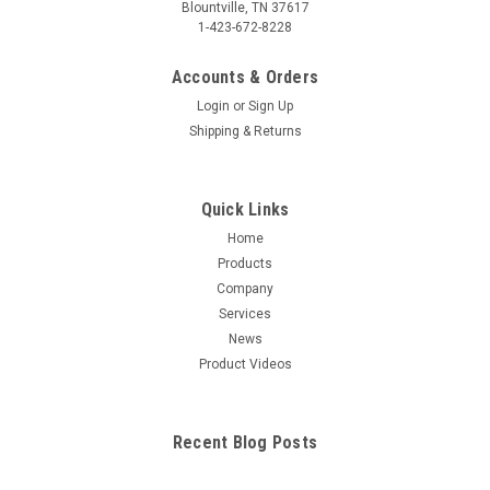
Blountville, TN 37617
1-423-672-8228
Accounts & Orders
Login
or
Sign Up
Shipping & Returns
Quick Links
Home
Products
Company
Services
News
Product Videos
Recent Blog Posts