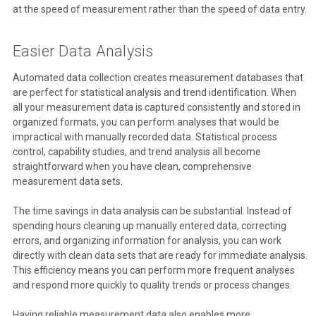
at the speed of measurement rather than the speed of data entry.
Easier Data Analysis
Automated data collection creates measurement databases that
are perfect for statistical analysis and trend identification. When
all your measurement data is captured consistently and stored in
organized formats, you can perform analyses that would be
impractical with manually recorded data. Statistical process
control, capability studies, and trend analysis all become
straightforward when you have clean, comprehensive
measurement data sets.
The time savings in data analysis can be substantial. Instead of
spending hours cleaning up manually entered data, correcting
errors, and organizing information for analysis, you can work
directly with clean data sets that are ready for immediate analysis.
This efficiency means you can perform more frequent analyses
and respond more quickly to quality trends or process changes.
Having reliable measurement data also enables more