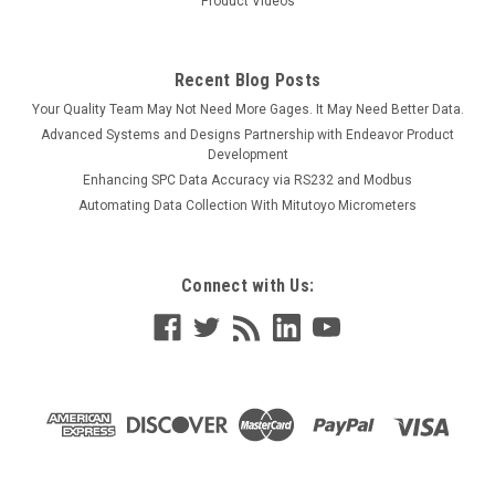
Product Videos
Recent Blog Posts
Your Quality Team May Not Need More Gages. It May Need Better Data.
Advanced Systems and Designs Partnership with Endeavor Product
Development
Enhancing SPC Data Accuracy via RS232 and Modbus
Automating Data Collection With Mitutoyo Micrometers
Connect with Us: