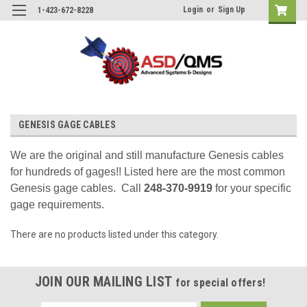
Login
or
Sign Up
1-423-672-8228
GENESIS GAGE CABLES
We are the original and still manufacture Genesis cables
for hundreds of gages!! Listed here are the most common
Genesis gage cables. Call
248-370-9919
for your specific
gage requirements.
There are no products listed under this category.
JOIN OUR MAILING LIST
for special offers!