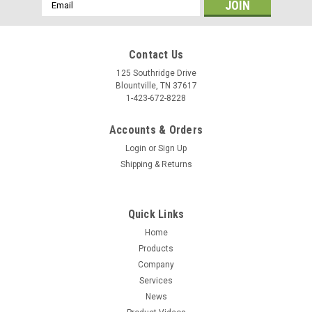
Email
Address
Contact Us
125 Southridge Drive
Blountville, TN 37617
1-423-672-8228
Accounts & Orders
Login
or
Sign Up
Shipping & Returns
Quick Links
Home
Products
Company
Services
News