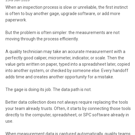
When an inspection process is slow or unreliable, the first instinct
is often to buy another gage, upgrade software, or add more
paperwork.
But the problem is often simpler: the measurements are not
moving through the process efficiently.
A quality technician may take an accurate measurement with a
perfectly good caliper, micrometer, indicator, or scale. Then the
value gets written on paper, typed into a spreadsheet later, copied
into another system, or checked by someone else. Every handoff
adds time and creates another opportunity for a mistake.
The gage is doing its job. The data path is not.
Better data collection does not always require replacing the tools
your team already trusts. Often, it starts by connecting those tools
directly to the computer, spreadsheet, or SPC software already in
use.
When measurement data is captured automatically, quality teams