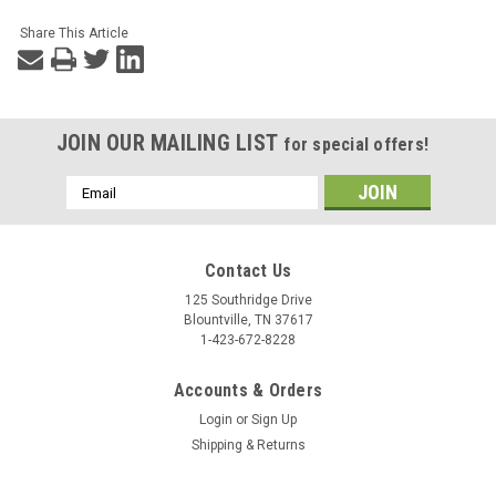
Share This Article
JOIN OUR MAILING LIST
for special offers!
Email
Address
Contact Us
125 Southridge Drive
Blountville, TN 37617
1-423-672-8228
Accounts & Orders
Login
or
Sign Up
Shipping & Returns