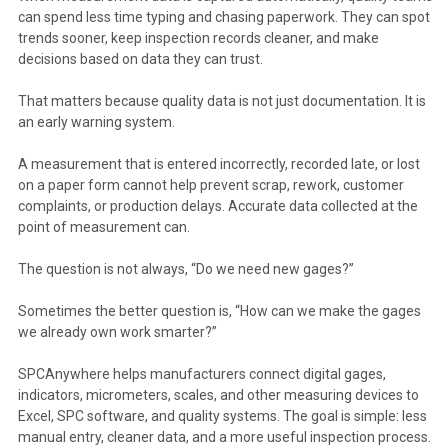
can spend less time typing and chasing paperwork. They can spot
trends sooner, keep inspection records cleaner, and make
decisions based on data they can trust.
That matters because quality data is not just documentation. It is
an early warning system.
A measurement that is entered incorrectly, recorded late, or lost
on a paper form cannot help prevent scrap, rework, customer
complaints, or production delays. Accurate data collected at the
point of measurement can.
The question is not always, “Do we need new gages?”
Sometimes the better question is, “How can we make the gages
we already own work smarter?”
SPCAnywhere helps manufacturers connect digital gages,
indicators, micrometers, scales, and other measuring devices to
Excel, SPC software, and quality systems. The goal is simple: less
manual entry, cleaner data, and a more useful inspection process.