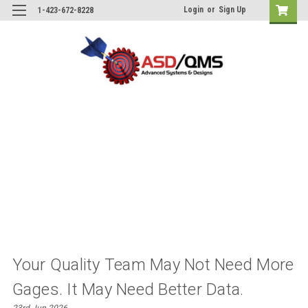
Login
or
Sign Up
1-423-672-8228
Your Quality Team May Not Need More
Gages. It May Need Better Data.
23rd Jun 2026