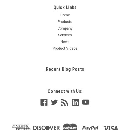
Quick Links
Home
Products
Company
Services
News
Product Videos
Recent Blog Posts
Connect with Us: