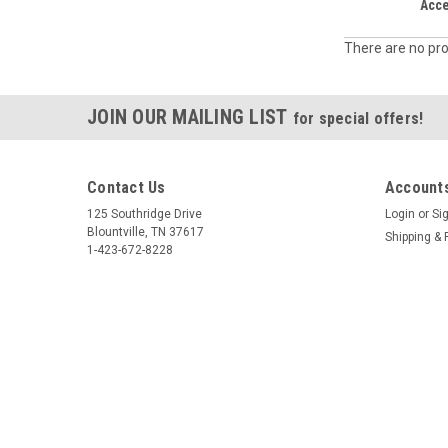
Acc
There are no pro
JOIN OUR MAILING LIST
for special offers!
Contact Us
Accounts
125 Southridge Drive
Login
or
Si
Blountville, TN 37617
Shipping & 
1-423-672-8228