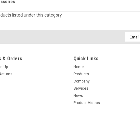
essories
ducts listed under this category.
Email
Addres
 & Orders
Quick Links
gn Up
Home
Returns
Products
Company
Services
News
Product Videos