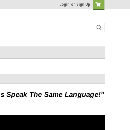
Login
or
Sign Up
es Speak The Same Language!"