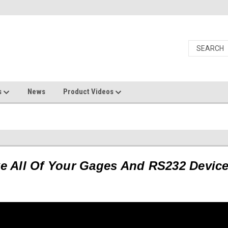
s
News
Product Videos
s
 All Of Your Gages And RS232 Devic