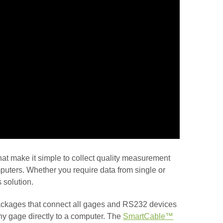
at make it simple to collect quality measurement
puters. Whether you require data from single or
 solution.
ckages that connect all gages and RS232 devices
ny gage directly to a computer. The
SmartCable™