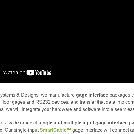
ystems & Designs, we manufacture
gage interface
packages th
 floor gages and RS232 devices, and transfer that data into com
es, we will integrate your hardware and software into a seamless
e a wide range of
single and multiple input gage interface
pa
e. Our single-input
SmartCable™
gage interface will connect a