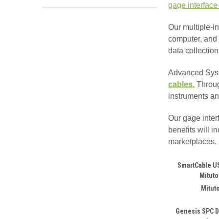
gage interface
Our multiple-i
computer, and 
data collectio
Advanced Syst
cables.
Thro
instruments an
Our gage inter
benefits will 
marketplaces. 
SmartCable US
Mitut
Mitut
Genesis SPC D