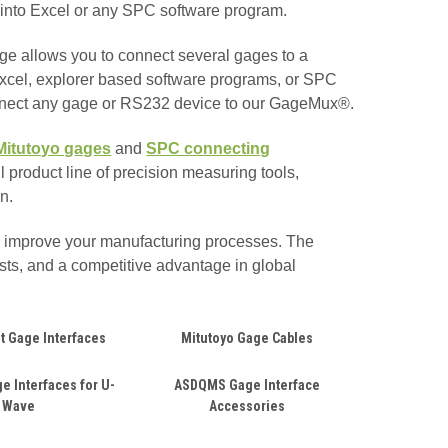
ly into Excel or any SPC software program.
e allows you to connect several gages to a
 Excel, explorer based software programs, or SPC
nnect any gage or RS232 device to our GageMux®.
Mitutoyo gages
and
SPC connecting
 product line of precision measuring tools,
n.
d improve your manufacturing processes. The
sts, and a competitive advantage in global
t Gage Interfaces
Mitutoyo Gage Cables
e Interfaces for U-
ASDQMS Gage Interface
Wave
Accessories