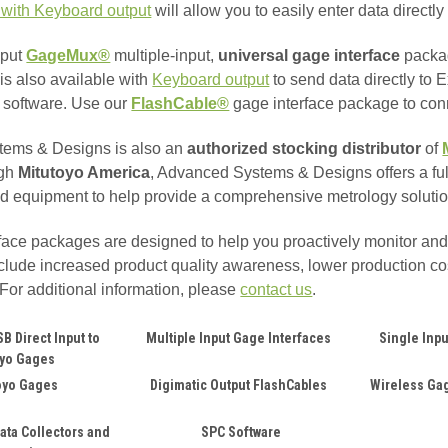
 with Keyboard output
will allow you to easily enter data direct
nput
GageMux®
multiple-input,
universal gage interface
packag
is also available with
Keyboard output
to send data directly to
n software. Use our
FlashCable®
gage interface package
to co
ems & Designs is also an
authorized stocking distributor
of
ugh
Mitutoyo America
, Advanced Systems & Designs offers a full
d equipment to help provide a comprehensive metrology solutio
face packages are designed to help you proactively monitor an
include increased product quality awareness, lower production co
For additional information, please
contact us
.
B Direct Input to
Multiple Input Gage Interfaces
Single Inpu
oyo Gages
oyo Gages
Digimatic Output FlashCables
Wireless Gag
ata Collectors and
SPC Software