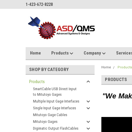
1-423-672-8228
Home
Products
Company
Service
Home
Product
SHOP BY CATEGORY
PRODUCTS
Products
SmartCable USB Direct Input
"We
Make
to Mitutoyo Gages
Multiple Input Gage Interfaces
Single Input Gage Interfaces
Mitutoyo Gage Cables
Mitutoyo Gages
Digimatic Output FlashCables