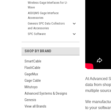
Wireless Gage Interfaces for U-
Wave
ASDQMS Gage Interface
Accessories
Genesis SPC Data Collectors
and Accessories
SPC Software
SHOP BY BRAND
SmartCable
FlashCable
GageMux
At Advanced S
Gage Cable
data from shop
Mitutoyo
multiple sourc
Advanced Systems & Designs
Genesis
We manufactur
View all Brands
to your softwar