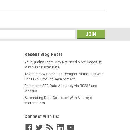
s
Recent Blog Posts
Your Quality Team May Not Need More Gages. It
May Need Better Data.
Advanced Systems and Designs Partnership with
Endeavor Product Development
Enhancing SPC Data Accuracy via RS232 and
Modbus
Automating Data Collection With Mitutoyo
Micrometers
Connect with Us: