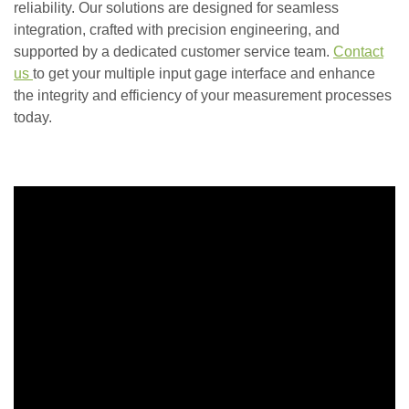
reliability. Our solutions are designed for seamless
integration, crafted with precision engineering, and
supported by a dedicated customer service team.
Contact
us
to get your multiple input gage interface and enhance
the integrity and efficiency of your measurement processes
today.