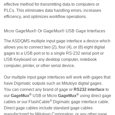
effective method for transmitting data to computers or
PLCs. This eliminates data handling errors, increases
efficiency, and optimizes workflow operations.
Micro GageMux® Or GageMux® USB Gage Interfaces
The ASDQMS multiple input gage interface a device which
allows you to connect two (2), four (4), or (8) eight digital
gages to a USB port or to a single RS-232 serial port or
USB Keyboard on any desktop computer, notebook
computer, printer, or other serial device.
Our multiple input gage interfaces will work with gages that
have Digimatic outputs such as Mitutoyo digital gages.
You can connect any brand of gage or
RS232 interface
to
®
®
our
GageMux
USB or Micro
GageMux
using direct gage
®
cables or our FlashCable
Digimatic gage interface cable.
Direct gage cables include standard gage cables
manufactured by Mitutoyo Corporation, or any other gage