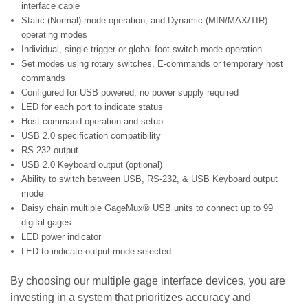
interface cable
Static (Normal) mode operation, and Dynamic (MIN/MAX/TIR)
operating modes
Individual, single-trigger or global foot switch mode operation.
Set modes using rotary switches, E-commands or temporary host
commands
Configured for USB powered, no power supply required
LED for each port to indicate status
Host command operation and setup
USB 2.0 specification compatibility
RS-232 output
USB 2.0 Keyboard output (optional)
Ability to switch between USB, RS-232, & USB Keyboard output
mode
Daisy chain multiple GageMux® USB units to connect up to 99
digital gages
LED power indicator
LED to indicate output mode selected
By choosing our multiple gage interface devices, you are
investing in a system that prioritizes accuracy and