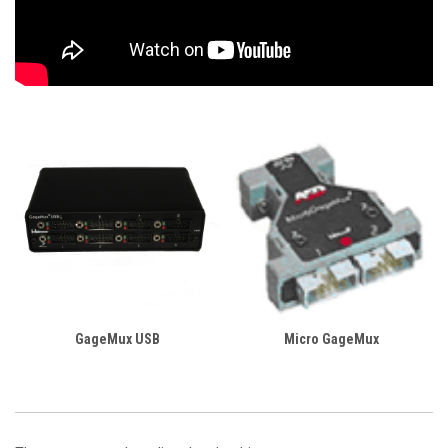
GageMux USB
Micro GageMux