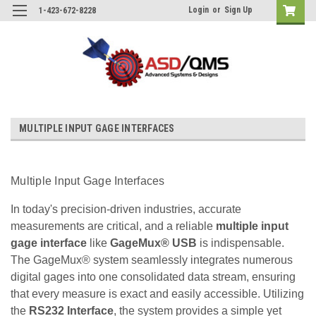
Login
or
Sign Up
1-423-672-8228
MULTIPLE INPUT GAGE INTERFACES
Multiple Input Gage Interfaces
In today's precision-driven industries, accurate
measurements are critical, and a reliable
multiple input
gage interface
like
GageMux® USB
is indispensable.
The GageMux® system seamlessly integrates numerous
digital gages into one consolidated data stream, ensuring
that every measure is exact and easily accessible. Utilizing
the
RS232 Interface
, the system provides a simple yet