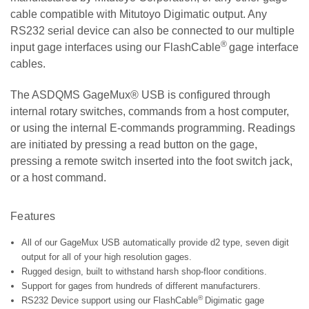
cable compatible with Mitutoyo Digimatic output. Any
RS232 serial device can also be connected to our multiple
®
input gage interfaces using our FlashCable
gage interface
cables.
The ASDQMS GageMux® USB is configured through
internal rotary switches, commands from a host computer,
or using the internal E-commands programming.
Readings
are initiated by pressing a read button on the gage,
pressing a remote switch inserted into the foot switch jack,
or a host command.
Features
All of our GageMux USB automatically p
rovide d2 type, seven digit
output for all of your high resolution gages
.
Rugged design, built to withstand harsh shop-floor conditions.
Support for gages from hundreds of different manufacturers.
®
RS232 Device support using our FlashCable
Digimatic gage