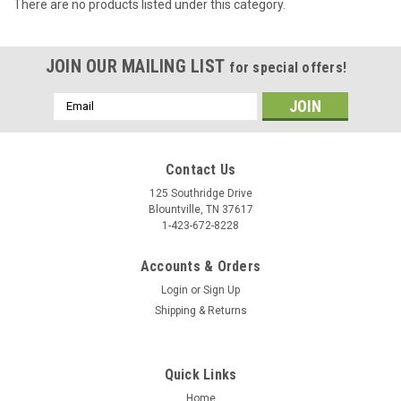
There are no products listed under this category.
JOIN OUR MAILING LIST
for special offers!
Email
Address
Contact Us
125 Southridge Drive
Blountville, TN 37617
1-423-672-8228
Accounts & Orders
Login
or
Sign Up
Shipping & Returns
Quick Links
Home