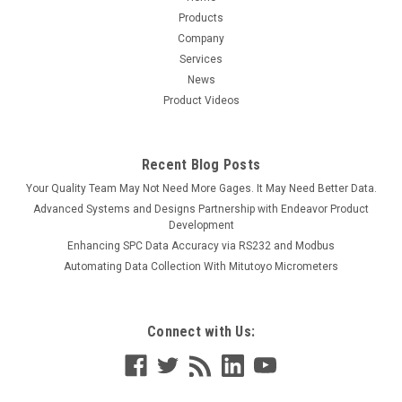
Products
Company
Services
News
Product Videos
Recent Blog Posts
Your Quality Team May Not Need More Gages. It May Need Better Data.
Advanced Systems and Designs Partnership with Endeavor Product
Development
Enhancing SPC Data Accuracy via RS232 and Modbus
Automating Data Collection With Mitutoyo Micrometers
Connect with Us: