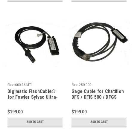
Sku:
600-26-MTI
Sku:
250-009
Digimatic FlashCable®
Gage Cable for Chatillon
for Fowler Sylvac Ultra-
DFS / DFIS 500 / DFGS
Cal, Starrett 797
Gauge
$199.00
$199.00
ADD TO CART
ADD TO CART