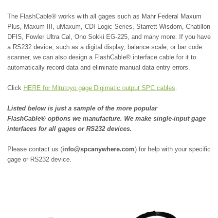
The FlashCable®
works with all gages such as
Mahr Federal Maxum
Plus,
Maxum III, uMaxum,
CDI Logic Series,
Starrett Wisdom,
Chatillon
DFIS,
Fowler Ultra Cal,
Ono Sokki EG-225, and many more.
If you have
a RS232 device, such as a digital display, balance scale, or bar code
scanner, we can also design a FlashCable® interface cable for it to
automatically record data and eliminate manual data entry errors.
Click
HERE for Mitutoyo gage Digimatic output SPC cables
.
Listed below is just a sample of the more popular
FlashCable® options we manufacture. We make single-input gage
interfaces for all gages or RS232 devices.
Please contact us (
info@spcanywhere.com
) for help with your specific
gage or RS232 device.