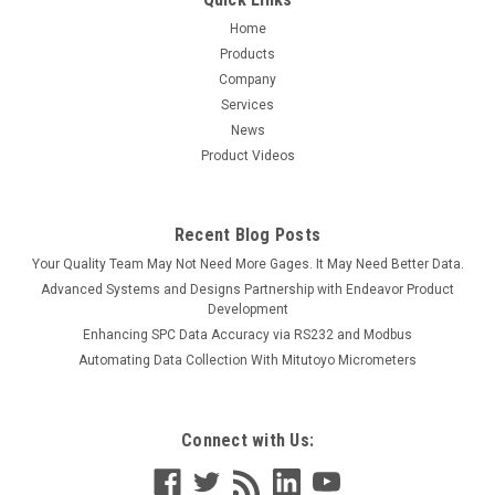
Home
Products
Company
Services
News
Product Videos
Recent Blog Posts
Your Quality Team May Not Need More Gages. It May Need Better Data.
Advanced Systems and Designs Partnership with Endeavor Product
Development
Enhancing SPC Data Accuracy via RS232 and Modbus
Automating Data Collection With Mitutoyo Micrometers
Connect with Us: