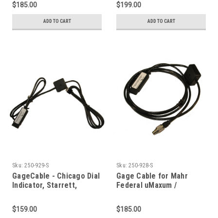
$185.00
$199.00
ADD TO CART
ADD TO CART
Sku:
250-929-S
Sku:
250-928-S
GageCable - Chicago Dial
Gage Cable for Mahr
Indicator, Starrett,
Federal uMaxum /
Fowler Ultra w/Data
uMaxum XL Indicator -
Switch
Includes Data Switch
$159.00
$185.00