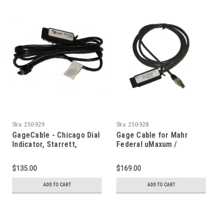
Sku:
250-929
Sku:
250-928
GageCable - Chicago Dial
Gage Cable for Mahr
Indicator, Starrett,
Federal uMaxum /
Fowler Ultra
uMaxum XL Indicator
$135.00
$169.00
ADD TO CART
ADD TO CART