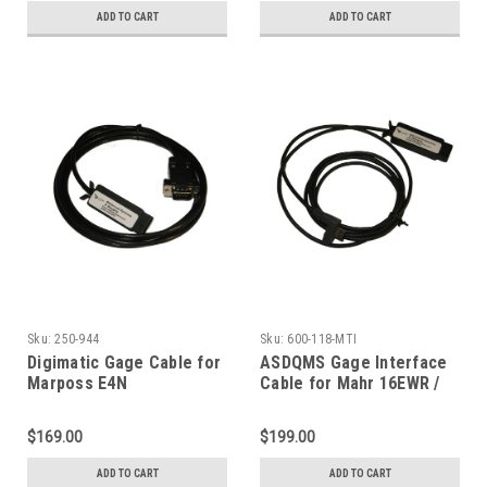
ADD TO CART
ADD TO CART
Sku:
250-944
Sku:
600-118-MTI
Digimatic Gage Cable for
ASDQMS Gage Interface
Marposs E4N
Cable for Mahr 16EWR /
Microprocessor
Mahrcator / MicroMar
$169.00
$199.00
ADD TO CART
ADD TO CART