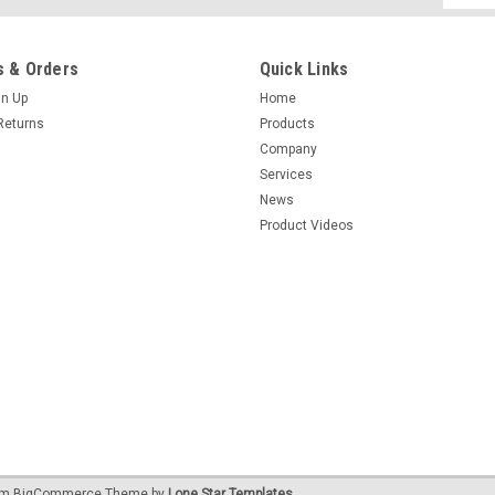
Addres
 & Orders
Quick Links
gn Up
Home
Returns
Products
Company
Services
News
Product Videos
um
BigCommerce
Theme by
Lone Star Templates