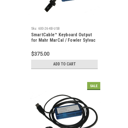
Sku:
600-26-KB-USB
SmartCable™ Keyboard Output
for Mahr MarCal / Fowler Sylvac
Ultra-Cal / Starrett 797
$375.00
ADD TO CART
SALE