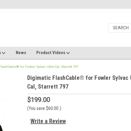
s
News
Product Videos
lashCable® for Fowler Sylvac Ultra-Cal, Starrett 797
Digimatic FlashCable® for Fowler Sylvac 
Cal, Starrett 797
$199.00
(You save
$60.00
)
Write a Review