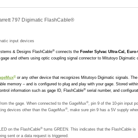
tarrett 797 Digimatic FlashCable®
atic input devices
®
 Systems & Designs FlashCable
connects the
Fowler Sylvac Ultra-Cal, Euro-
gage and others using optic coupling signal connector to Mitutoyo Digimatic 
®
ageMux
or any other device that recognizes Mitutoyo Digimatic signals.
The
e memory – and is configured to plug and play with your gage. Stored withi
®
control information such as gage ID, FlashCable
serial number, and configurat
®
r from the gage. When connected to the GageMux
, pin 9 of the 10-pin input po
®
ting devices other than the GageMux
, make sure pin 9 has a 5V supply whe
®
 LED on the FlashCable
turns GREEN. This indicates that the FlashCable is
ng sent or a data request is triggered.