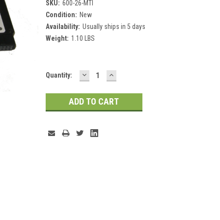
SKU:
600-26-MTI
Condition:
New
Availability:
Usually ships in 5 days
Weight:
1.10 LBS
DECREASE
INCREASE
Current
Quantity:
QUANTITY:
QUANTITY:
Stock: