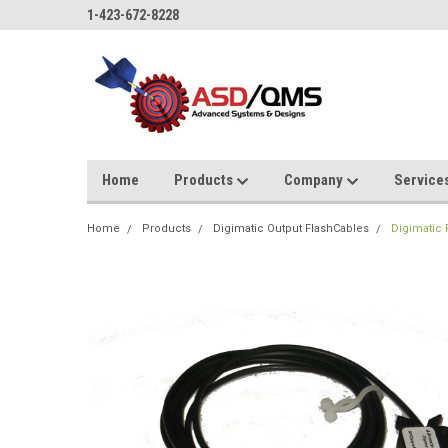
1-423-672-8228
Home
Products
Company
Service
Home
Products
Digimatic Output FlashCables
Digimatic F