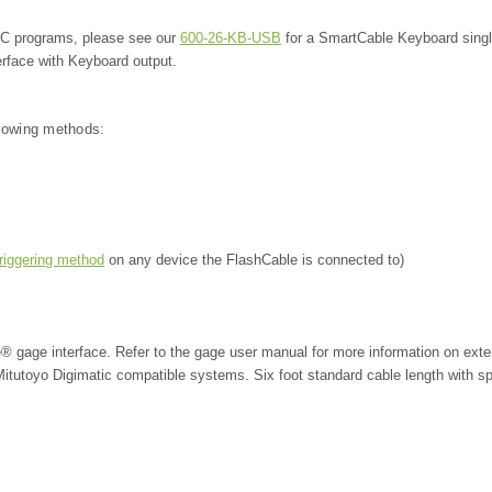
SPC programs, please see our
600-26-KB-USB
for a SmartCable Keyboard sing
erface with Keyboard output.
llowing methods:
triggering method
on any device the FlashCable is connected to)
e® gage interface. Refer to the gage user manual for more information on exte
r Mitutoyo Digimatic compatible systems.
Six foot standard cable length with sp