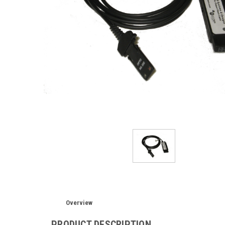
Overview
PRODUCT DESCRIPTION