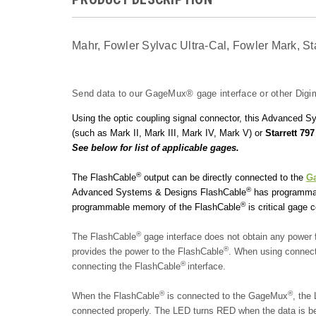
Mahr, Fowler Sylvac Ultra-Cal, Fowler Mark, S
Send data to our GageMux® gage interface or other Digim
Using the optic coupling signal connector, this Advanced
(such as Mark II, Mark III, Mark IV, Mark V) or
Starrett 797
See below for list of applicable gages.
®
The FlashCable
output can be directly connected to the
G
®
Advanced Systems & Designs FlashCable
has programmabl
®
programmable memory of the FlashCable
is critical gage 
®
The FlashCable
gage interface does not obtain any powe
®
provides the power to the FlashCable
. When using connec
®
connecting the FlashCable
interface.
®
®
When the FlashCable
is con
nected to the GageMux
, the
connected properly. The LED turns RED when the data is bei