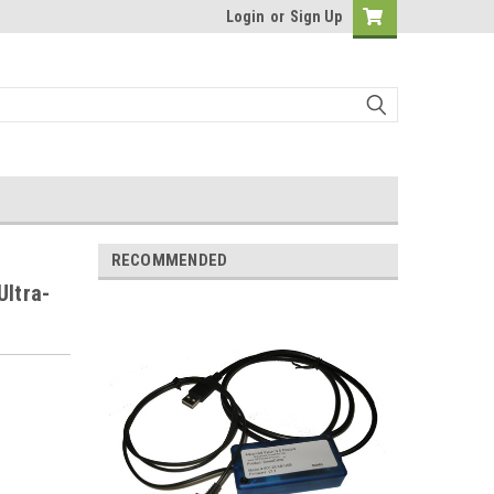
Login
or
Sign Up
RECOMMENDED
Ultra-