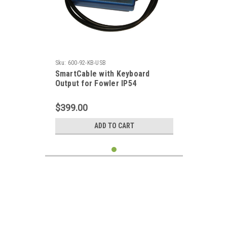
Sku:
600-92-KB-USB
SmartCable with Keyboard
Output for Fowler IP54
Micrometer
$399.00
ADD TO CART