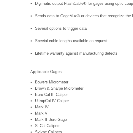
Digimatic output FlashCable® for gages using optic coup
Sends data to GageMux® or devices that recognize the D
Several options to trigger data
Special cable lengths available on request
Lifetime warranty against manufacturing defects
Applicable Gages:
Bowers Micrometer
Brown & Sharpe Micrometer
Euro-Cal III Caliper
UltrapCal IV Caliper
Mark IV
Mark V
Mark II Bore Gage
S_Cal Calipers
Sylvac Calipers