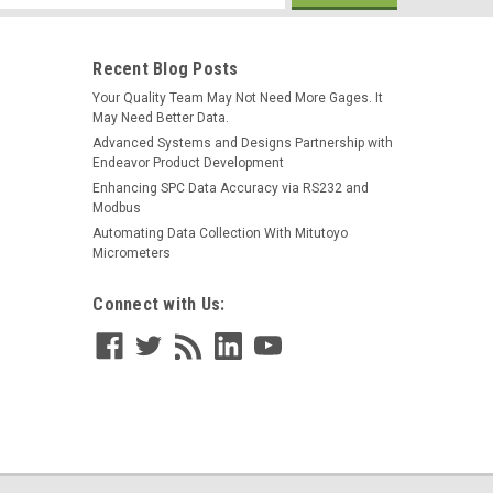
s
Recent Blog Posts
Your Quality Team May Not Need More Gages. It
May Need Better Data.
Advanced Systems and Designs Partnership with
Endeavor Product Development
Enhancing SPC Data Accuracy via RS232 and
Modbus
Automating Data Collection With Mitutoyo
Micrometers
Connect with Us: