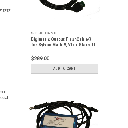
le gage
Sku:
600-106-MTI
Digimatic Output FlashCable®
for Sylvac Mark V, VI or Starrett
798 Caliper
$289.00
ADD TO CART
rnal
ecial