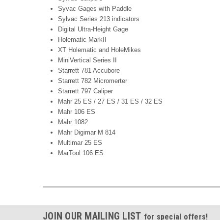
Syvac Gages with Paddle
Sylvac Series 213 indicators
Digital Ultra-Height Gage
Holematic MarkII
XT Holematic and HoleMikes
MiniVertical Series II
Starrett 781 Accubore
Starrett 782 Micromerter
Starrett 797 Caliper
Mahr 25 ES / 27 ES / 31 ES / 32 ES
Mahr 106 ES
Mahr 1082
Mahr Digimar M 814
Multimar 25 ES
MarTool 106 ES
JOIN OUR MAILING LIST
for special offers!