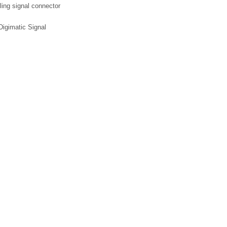
ling signal connector
igimatic Signal