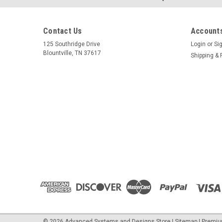
Contact Us
Accounts
125 Southridge Drive
Login
or
Si
Blountville, TN 37617
Shipping & 
©
2026
Advanced Systems and Designs Store
|
Sitemap
|
Premi