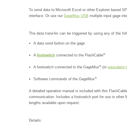
To send data to Microsoft Excel or other Explorer based 
interface. Or use our
GageMux USB
multiple input gage int
The data transfer can be triggered by using any of the fo
A data send button on the gage
®
A
footswitch
connected to the FlashCable
®
A footswitch connected to the GageMux
(or
equivalent 
®
Software commands of the GageMux
A detailed operation manual is included with this FlashCabl
communication.
Includes a footswitch port for use in othe
lengths available upon request.
Details: