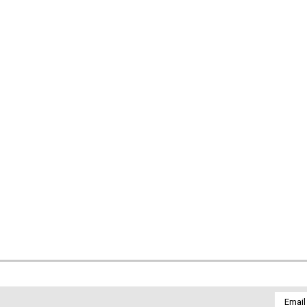
Email