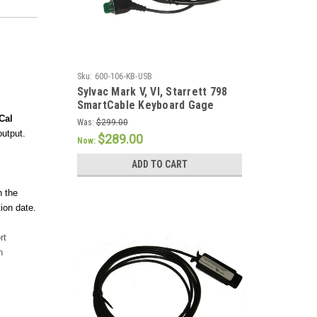
Sku:
600-106-KB-USB
Sylvac Mark V, VI, Starrett 798
SmartCable Keyboard Gage
Cable
Cal
Was:
$299.00
output.
$289.00
Now:
ADD TO CART
n the
ion date.
rt
n