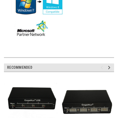
RECOMMENDED