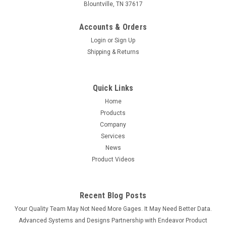
Blountville, TN 37617
Accounts & Orders
Login
or
Sign Up
Shipping & Returns
Quick Links
Home
Products
Company
Services
News
Product Videos
Recent Blog Posts
Your Quality Team May Not Need More Gages. It May Need Better Data.
Advanced Systems and Designs Partnership with Endeavor Product