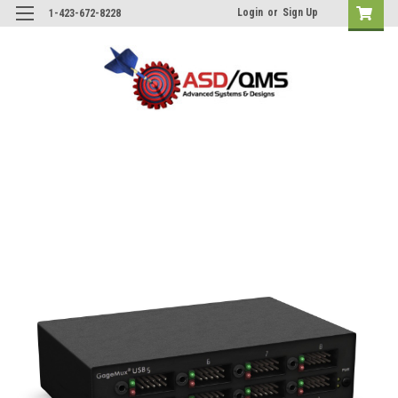
Login
or
Sign Up
1-423-672-8228