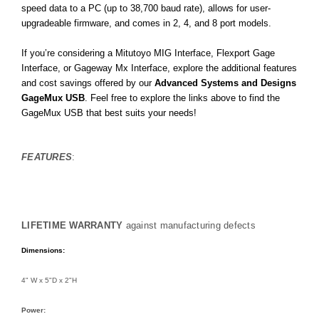
speed data to a PC (up to 38,700 baud rate), allows for user-
upgradeable firmware, and comes in 2, 4, and 8 port models.
If you’re considering a Mitutoyo MIG Interface, Flexport Gage
Interface, or Gageway Mx Interface, explore the additional features
and cost savings offered by our
Advanced Systems and Designs
GageMux USB
. Feel free to explore the links above to find the
GageMux USB that best suits your needs!
FEATURES
:
LIFETIME WARRANTY
against manufacturing defects
Dimensions:
4" W x 5"D x 2"H
Power: