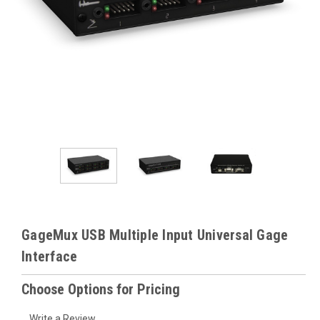
GageMux USB Multiple Input Universal Gage
Interface
Choose Options for Pricing
Write a Review