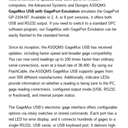
computers, the Advanced Systems and Designs ASDQMS
GageMux USB with GagePort Emulation
emulates the GagePort
GP-2104-NT. Available in 2, 4, or 8 port versions, it offers both
USB and RS232 output. If you need to switch to a standard SPC
software program, our GageMux with GagePort Emulation can be
easily flashed to the standard format.
Since its inception, the ASDQMS GageMux USB has received
updates, including faster speed and broader gage compatibility.
You can now send readings up to 100 times faster than ordinary
serial connections, even at a baud rate of 38,400. By using our
FlashCable, the ASDQMS GageMux USB supports gages from
over 500 different manufacturers. Additionally, indicator LEDs
provide information on whether a reading is being sent to the PC,
gage reading correctness, configured output mode (USB, RS232,
or Keyboard), and internal jumper status.
The GageMux USB’s electronic gage interface offers configurable
options via rotary switches or stored commands. Each port has a
red LED for error display, and it connects hundreds of gages to a
single RS232, USB serial, or USB keyboard port. It delivers high-