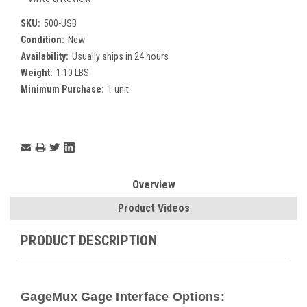
SKU:
500-USB
Condition:
New
Availability:
Usually ships in 24 hours
Weight:
1.10 LBS
Minimum Purchase:
1 unit
Current
Stock:
Overview
Product Videos
PRODUCT DESCRIPTION
GageMux Gage Interface Options: