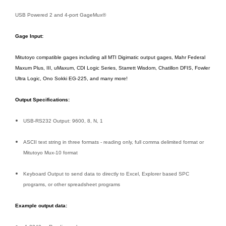
USB Powered 2 and 4-port GageMux®
Gage Input:
Mitutoyo compatible gages including all MTI Digimatic output gages, Mahr Federal
Maxum Plus, III, uMaxum, CDI Logic Series, Starrett Wisdom, Chatillon DFIS, Fowler
Ultra Logic, Ono Sokki EG-225, and many more!
Output Specifications:
USB-RS232 Output: 9600, 8, N, 1
ASCII text string in three formats - reading only, full comma delimited format or
Mitutoyo Mux-10 format
Keyboard Output to send data to directly to Excel, Explorer based SPC
programs, or other spreadsheet programs
Example output data: