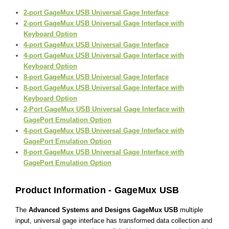
2-port GageMux USB Universal Gage Interface
2-port GageMux USB Universal Gage Interface with
Keyboard Option
4-port GageMux USB Universal Gage Interface
4-port GageMux USB Universal Gage Interface with
Keyboard Option
8-port GageMux USB Universal Gage Interface
8-port GageMux USB Universal Gage Interface with
Keyboard Option
2-Port GageMux USB Universal Gage Interface with
GagePort Emulation Option
4-port GageMux USB Universal Gage Interface with
GagePort Emulation Option
8-port GageMux USB Universal Gage Interface with
GagePort Emulation Option
Product Information - GageMux USB
The
Advanced Systems and Designs GageMux USB
multiple
input, universal gage interface has transformed data collection and