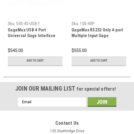
Sku:
500-40-USB-1
Sku:
100-40P
GageMux USB 4 Port
GageMux RS232 Only 4-port
Universal Gage Interface
Multiple Input Gage
Interface
$545.00
$555.00
ADD TO CART
ADD TO CART
JOIN OUR MAILING LIST
for special offers!
Email
Address
Contact Us
125 Southridge Drive