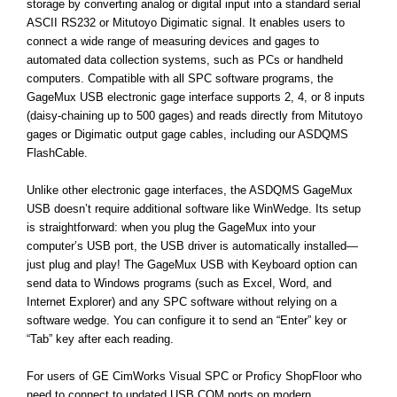
storage by converting analog or digital input into a standard serial
ASCII RS232 or Mitutoyo Digimatic signal. It enables users to
connect a wide range of measuring devices and gages to
automated data collection systems, such as PCs or handheld
computers. Compatible with all SPC software programs, the
GageMux USB electronic gage interface supports 2, 4, or 8 inputs
(daisy-chaining up to 500 gages) and reads directly from Mitutoyo
gages or Digimatic output gage cables, including our ASDQMS
FlashCable.
Unlike other electronic gage interfaces, the ASDQMS GageMux
USB doesn’t require additional software like WinWedge. Its setup
is straightforward: when you plug the GageMux into your
computer’s USB port, the USB driver is automatically installed—
just plug and play! The GageMux USB with Keyboard option can
send data to Windows programs (such as Excel, Word, and
Internet Explorer) and any SPC software without relying on a
software wedge. You can configure it to send an “Enter” key or
“Tab” key after each reading.
For users of GE CimWorks Visual SPC or Proficy ShopFloor who
need to connect to updated USB COM ports on modern