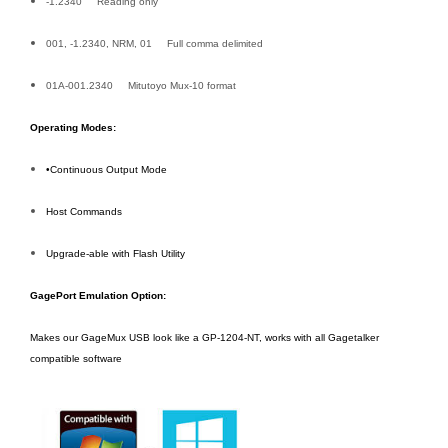
-1.2340 Reading only
001, -1.2340, NRM, 01 Full comma delimited
01A-001.2340 Mitutoyo Mux-10 format
Operating Modes:
•Continuous Output Mode
Host Commands
Upgrade-able with Flash Utility
GagePort Emulation Option:
Makes our GageMux USB look like a GP-1204-NT, works with all Gagetalker
compatible software