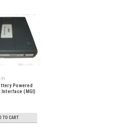
-11
attery Powered
 Interface (MGI)
HED*
D TO CART