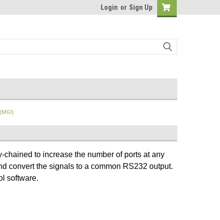
Login
or
Sign Up
 (MGI)
-chained to increase the number of ports at any
 and convert the signals to a common RS232 output.
ol software.