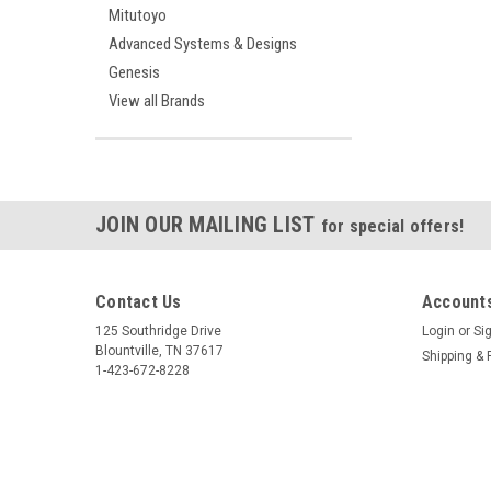
Mitutoyo
Advanced Systems & Designs
Genesis
View all Brands
JOIN OUR MAILING LIST
for special offers!
Contact Us
Accounts
125 Southridge Drive
Login
or
Si
Blountville, TN 37617
Shipping & 
1-423-672-8228