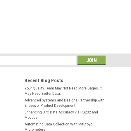
e (MGI)
he Genesis Multi-Gage Interface (MGI) streamlines the
 data from a wide range of electronic gages and convert
. Measured data goes directly to...
s
Recent Blog Posts
Your Quality Team May Not Need More Gages. It
ce (MGI) *REFURBISHED*
May Need Better Data.
Advanced Systems and Designs Partnership with
s Multi-Gage Interface (MGI) The Genesis Multi-Gage
Endeavor Product Development
collection process Users collect data from a wide range
Enhancing SPC Data Accuracy via RS232 and
signals to a common RS232 output...
Modbus
Automating Data Collection With Mitutoyo
Micrometers