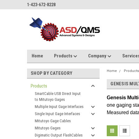
1-423-672-8228
Home
Products
Company
Service
Home
Product
SHOP BY CATEGORY
GENESIS MUL
Products
SmartCable USB Direct Input
Genesis
Multi
to Mitutoyo Gages
one gaging sta
Multiple Input Gage Interfaces
Measured data 
Single Input Gage Interfaces
Mitutoyo Gage Cables
Mitutoyo Gages
Digimatic Output FlashCables