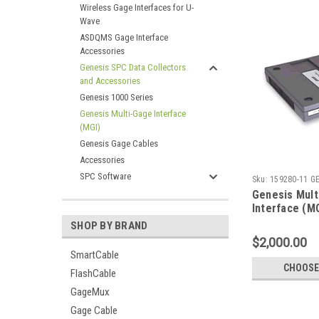
Wireless Gage Interfaces for U-
Wave
ASDQMS Gage Interface
Accessories
Genesis SPC Data Collectors
and Accessories
Genesis 1000 Series
Genesis Multi-Gage Interface
(MGI)
Genesis Gage Cables
Accessories
SPC Software
Sku:
159280-11 G
Genesis Mult
Interface (M
SHOP BY BRAND
$2,000.00
SmartCable
CHOOSE
FlashCable
GageMux
Gage Cable