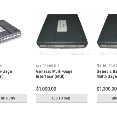
EN
Sku:
RE-160747-11
Sku:
RE-159280
i-Gage
Genesis Multi-Gage
Genesis B
GI)
Interface (MGI)
Multi-Gage
*REFURBISHED*
*REFURBIS
$1,000.00
$1,300.00
 OPTIONS
ADD TO CART
AD