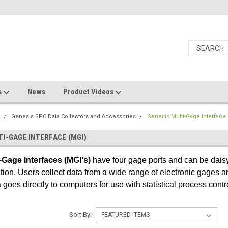
s
News
Product Videos
s
Genesis SPC Data Collectors and Accessories
Genesis Multi-Gage Interface
TI-GAGE INTERFACE (MGI)
-Gage Interfaces (MGI's)
have four gage ports and can be daisy
tion. Users collect data from a wide range of electronic gages
goes directly to computers for use with statistical process contr
Sort By: