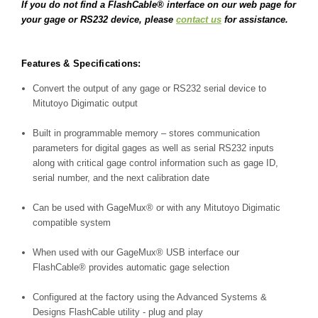
If you do not find a FlashCable® interface on our web page for
your gage or RS232 device, please
contact us
for assistance.
Features & Specifications:
Convert the output of any gage or RS232 serial device to
Mitutoyo Digimatic output
Built in programmable memory – stores communication
parameters for digital gages as well as serial RS232 inputs
along with critical gage control information such as gage ID,
serial number, and the next calibration date
Can be used with
GageMux®
or with any Mitutoyo Digimatic
compatible system
When used with our
GageMux®
USB interface our
FlashCable®
provides automatic gage selection
Configured at the factory using the Advanced Systems &
Designs FlashCable utility - plug and play