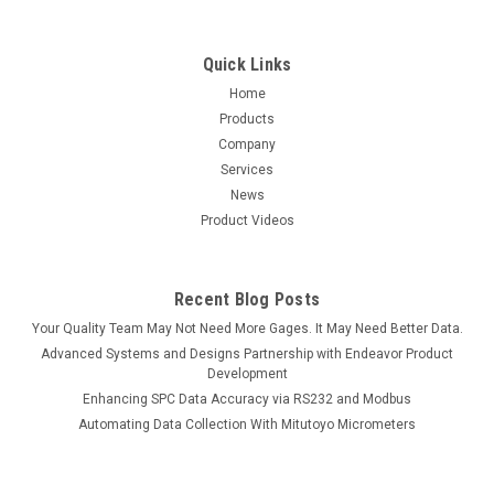
Quick Links
Home
Products
Company
Services
News
Product Videos
Recent Blog Posts
Your Quality Team May Not Need More Gages. It May Need Better Data.
Advanced Systems and Designs Partnership with Endeavor Product
Development
Enhancing SPC Data Accuracy via RS232 and Modbus
Automating Data Collection With Mitutoyo Micrometers