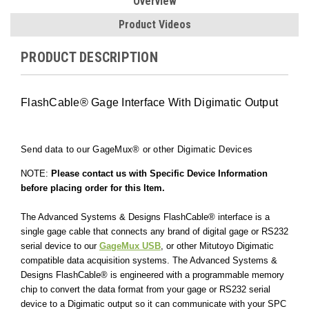
Overview
Product Videos
PRODUCT DESCRIPTION
FlashCable® Gage Interface With Digimatic Output
Send data to our
GageMux®
or other Digimatic Devices
NOTE:
Please contact us with Specific Device Information
before placing order for this Item.
The Advanced Systems & Designs FlashCable® interface is a
single gage cable that connects any brand of digital gage or RS232
serial device to our
GageMux USB
, or other Mitutoyo Digimatic
compatible data acquisition systems
. The Advanced Systems &
Designs FlashCable® is engineered with a programmable memory
chip to convert the data format from your gage or RS232 serial
device to a Digimatic output so it can communicate with your SPC