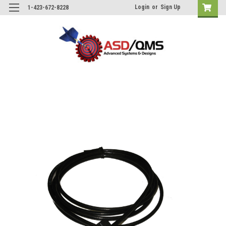
Login
or
Sign Up
1-423-672-8228