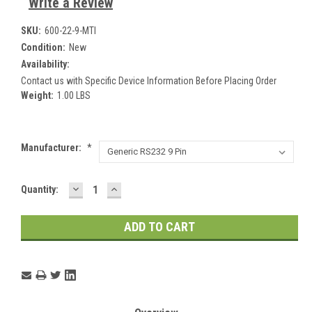
Write a Review
SKU:
600-22-9-MTI
Condition:
New
Availability:
Contact us with Specific Device Information Before Placing Order
Weight:
1.00 LBS
Manufacturer:
*
DECREASE
INCREASE
Current
Quantity:
QUANTITY:
QUANTITY:
Stock: