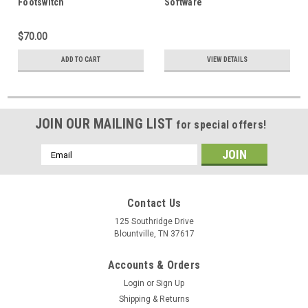
Footswitch
Software
$70.00
ADD TO CART
VIEW DETAILS
JOIN OUR MAILING LIST
for special offers!
Email
Address
Contact Us
125 Southridge Drive
Blountville, TN 37617
Accounts & Orders
Login
or
Sign Up
Shipping & Returns