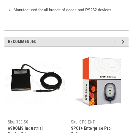
Manufactured for all brands of gages and RS232 devices
RECOMMENDED
Sku:
300-50
Sku:
SPC-ENT
ASDQMS Industrial
SPC1+ Enterprise Pro