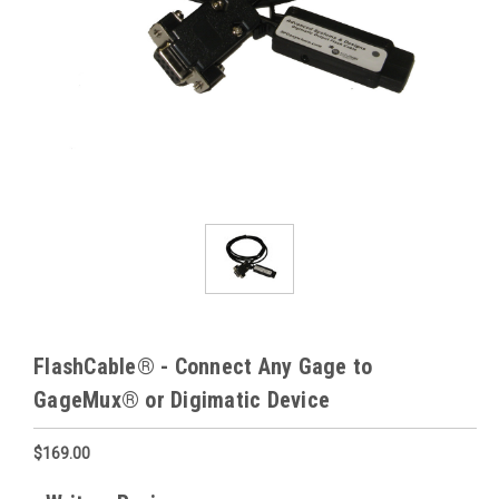
FlashCable® - Connect Any Gage to
GageMux® or Digimatic Device
$169.00