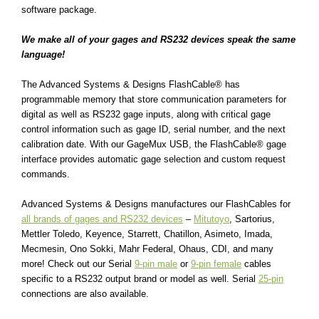
software package.
We make all of your gages and RS232 devices speak the same
language!
The Advanced Systems & Designs
FlashCable®
has
programmable memory that store communication parameters for
digital as well as RS232 gage inputs, along with critical gage
control information such as gage ID, serial number, and the next
calibration date. With our GageMux USB, the
FlashCable®
gage
interface provides automatic gage selection and custom request
commands.
Advanced Systems & Designs manufactures our FlashCables for
all brands of gages and RS232 devices
–
Mitutoyo
, Sartorius,
Mettler Toledo, Keyence, Starrett, Chatillon, Asimeto, Imada,
Mecmesin, Ono Sokki, Mahr Federal, Ohaus, CDI, and many
more! Check out our Serial
9-pin male
or
9-pin female
cables
specific to a RS232 output brand or model as well. Serial
25-pin
connections are also available.