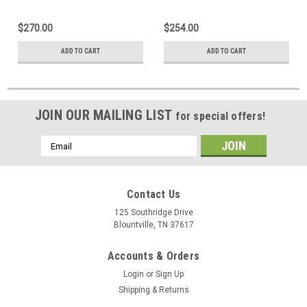
Indicator
Maxum Plus or Maxum III
Indicator
$270.00
$254.00
ADD TO CART
ADD TO CART
JOIN OUR MAILING LIST
for special offers!
Email
Address
Contact Us
125 Southridge Drive
Blountville, TN 37617
Accounts & Orders
Login
or
Sign Up
Shipping & Returns