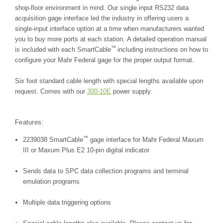
shop-floor environment in mind. Our single input RS232 data
acquisition gage interface led the industry in offering users a
single-input interface option at a time when manufacturers wanted
you to buy more ports at each station. A detailed operation manual
™
is included with each SmartCable
including instructions on how to
configure your Mahr Federal gage for the proper output format.
Six foot standard cable length with special lengths available upon
request. Comes with our
300-10E
power supply.
Features:
™
2239038 SmartCable
gage interface for Mahr Federal Maxum
III or Maxum Plus E2 10-pin digital indicator
Sends data to SPC data collection programs and terminal
emulation programs
Multiple data triggering options