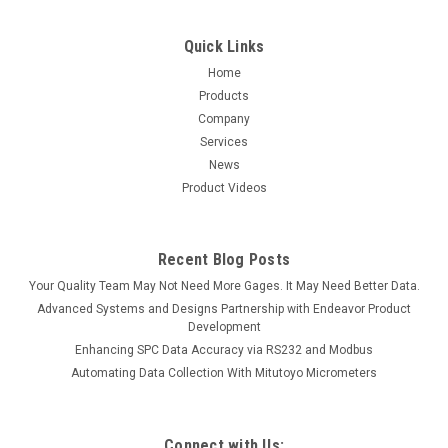
Quick Links
Home
Products
Company
Services
News
Product Videos
Recent Blog Posts
Your Quality Team May Not Need More Gages. It May Need Better Data.
Advanced Systems and Designs Partnership with Endeavor Product
Development
Enhancing SPC Data Accuracy via RS232 and Modbus
Automating Data Collection With Mitutoyo Micrometers
Connect with Us: