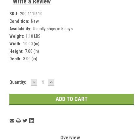
Write a Review
SKU:
200-111R-10
Condition:
New
Availability:
Usually ships in 5 days
Weight:
1.10 LBS
Width:
10.00 (in)
Height:
7.00 (in)
Depth:
3.00 (in)
DECREASE
INCREASE
Current
Quantity:
QUANTITY:
QUANTITY:
Stock:
Overview