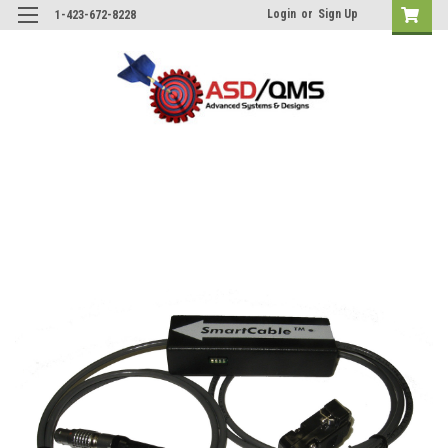
Login
or
Sign Up
1-423-672-8228