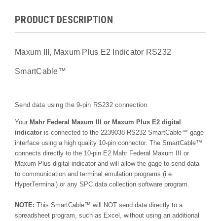
PRODUCT DESCRIPTION
Maxum III, Maxum Plus E2 Indicator RS232
SmartCable™
Send data using the 9-pin RS232 connection
Your
Mahr Federal Maxum III or Maxum Plus E2 digital
indicator
is connected to the 2239038 RS232 SmartCable™ gage
interface using a high quality 10-pin connector. The SmartCable™
connects directly to the 10-pin E2 Mahr Federal Maxum III or
Maxum Plus digital indicator and will allow the gage to send data
to communication and terminal emulation programs (i.e.
HyperTerminal) or any SPC data collection software program.
NOTE:
This SmartCable™ will NOT send data directly to a
spreadsheet program, such as Excel, without using an additional