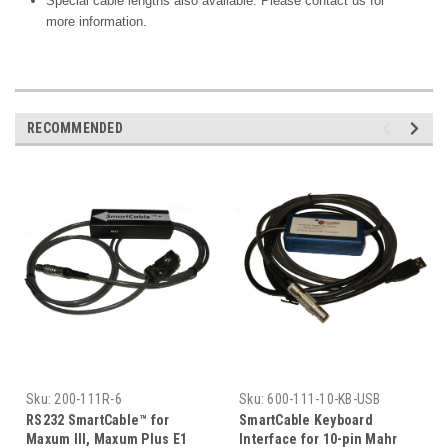
Special cable lengths also available. Please contact us for
more information.
RECOMMENDED
Sku:
200-111R-6
Sku:
600-111-10-KB-USB
RS232 SmartCable™ for
SmartCable Keyboard
Maxum III, Maxum Plus E1
Interface for 10-pin Mahr