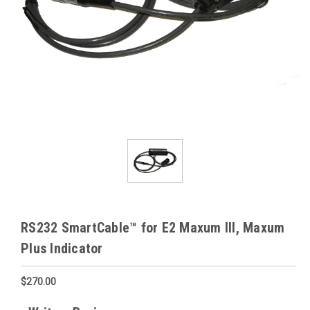
RS232 SmartCable™ for E2 Maxum III, Maxum
Plus Indicator
$270.00