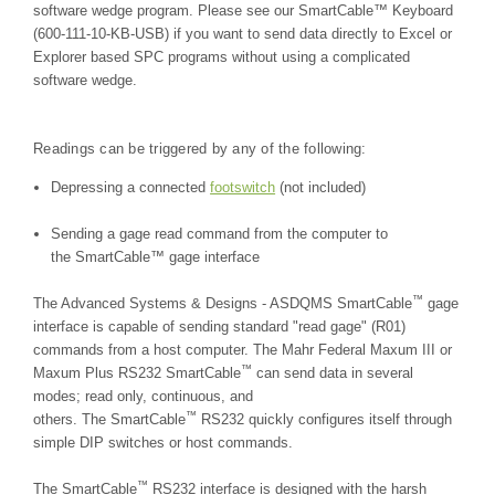
software wedge program. Please see our SmartCable™ Keyboard
(600-111-10-KB-USB) if you want to send data directly to Excel or
Explorer based SPC programs without using a complicated
software wedge.
Readings can be triggered by any of the following:
Depressing a connected
footswitch
(not included)
Sending a gage read command from the computer to
the SmartCable™ gage interface
™
The Advanced Systems & Designs - ASDQMS SmartCable
gage
interface is capable of sending standard "read gage" (R01)
commands from a host computer. The Mahr Federal Maxum III or
™
Maxum Plus RS232 SmartCable
can send data in several
modes; read only, continuous, and
™
others. The SmartCable
RS232 quickly configures itself through
simple DIP switches or host commands.
™
The SmartCable
RS232 interface is designed with the harsh