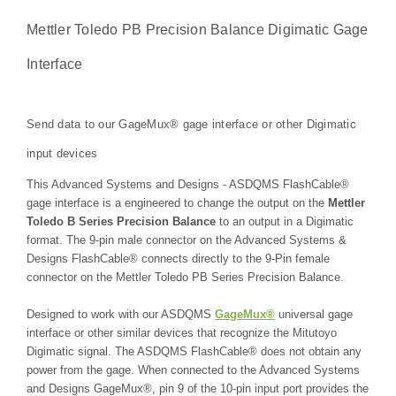
Mettler Toledo PB Precision Balance Digimatic Gage
Interface
Send data to our GageMux® gage interface or other Digimatic
input devices
This Advanced Systems and Designs - ASDQMS FlashCable®
gage interface is a engineered to change the output on the
Mettler
Toledo B Series Precision Balance
to an output in a Digimatic
format. The 9-pin male connector on the Advanced Systems &
Designs FlashCable® connects directly to the 9-Pin female
connector on the Mettler Toledo PB Series Precision Balance.
Designed to work with our ASDQMS
GageMux®
universal gage
interface or other similar devices that recognize the Mitutoyo
Digimatic signal. The ASDQMS FlashCable® does not obtain any
power from the gage. When connected to the Advanced Systems
and Designs GageMux®, pin 9 of the 10-pin input port provides the