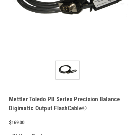
Mettler Toledo PB Series Precision Balance
Digimatic Output FlashCable®
$169.00