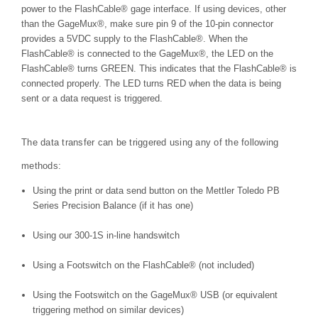
power to the FlashCable® gage interface. If using devices, other
than the GageMux®, make sure pin 9 of the 10-pin connector
provides a 5VDC supply to the FlashCable®. When the
FlashCable® is connected to the GageMux®, the LED on the
FlashCable® turns GREEN. This indicates that the FlashCable® is
connected properly. The LED turns RED when the data is being
sent or a data request is triggered.
The data transfer can be triggered using any of the following
methods:
Using the print or data send button on the Mettler Toledo PB
Series Precision Balance (if it has one)
Using our 300-1S in-line handswitch
Using a Footswitch on the FlashCable® (not included)
Using the Footswitch on the GageMux® USB (or equivalent
triggering method on similar devices)