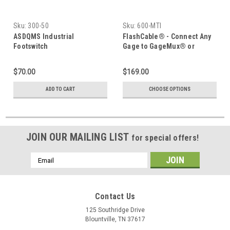
Sku:
300-50
Sku:
600-MTI
ASDQMS Industrial
FlashCable® - Connect Any
Footswitch
Gage to GageMux® or
Digimatic Device
$70.00
$169.00
ADD TO CART
CHOOSE OPTIONS
JOIN OUR MAILING LIST
for special offers!
Email
Address
Contact Us
125 Southridge Drive
Blountville, TN 37617