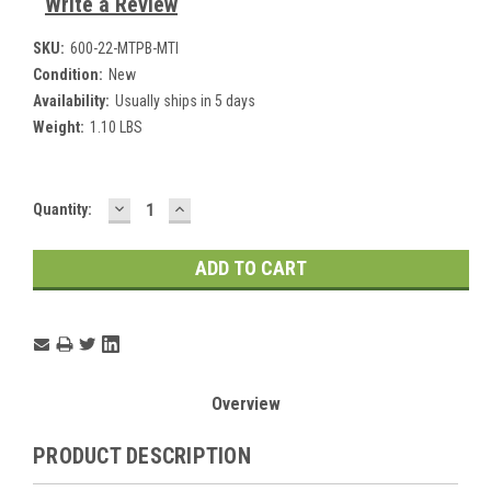
Write a Review
SKU:
600-22-MTPB-MTI
Condition:
New
Availability:
Usually ships in 5 days
Weight:
1.10 LBS
DECREASE
INCREASE
Current
Quantity:
QUANTITY:
QUANTITY:
Stock:
Overview
PRODUCT DESCRIPTION