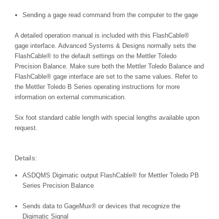
Sending a gage read command from the computer to the gage
A detailed operation manual is included with this FlashCable®
gage interface. Advanced Systems & Designs normally sets the
FlashCable® to the default settings on the Mettler Toledo
Precision Balance. Make sure both the Mettler Toledo Balance and
FlashCable® gage interface are set to the same values. Refer to
the Mettler Toledo B Series operating instructions for more
information on external communication.
Six foot standard cable length with special lengths available upon
request.
Details:
ASDQMS Digimatic output FlashCable® for Mettler Toledo PB
Series Precision Balance
Sends data to GageMux® or devices that recognize the
Digimatic Signal