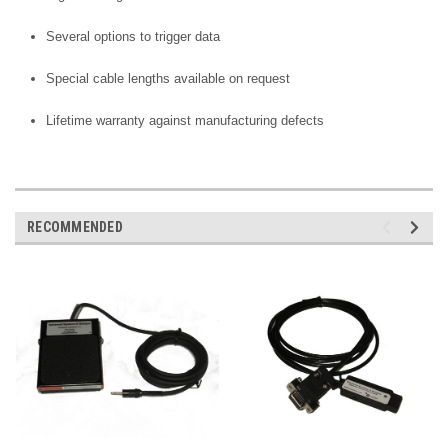
Several options to trigger data
Special cable lengths available on request
Lifetime warranty against manufacturing defects
RECOMMENDED