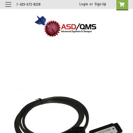
Login
or
Sign Up
1-423-672-8228