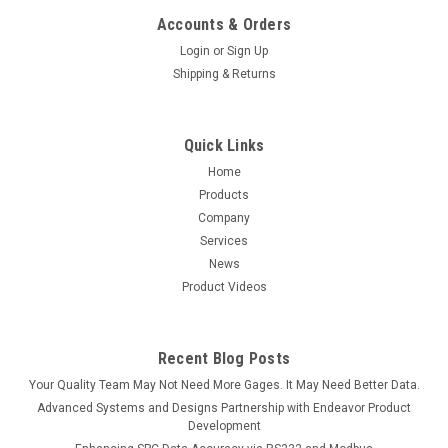
Accounts & Orders
Login
or
Sign Up
Shipping & Returns
Quick Links
Home
Products
Company
Services
News
Product Videos
Recent Blog Posts
Your Quality Team May Not Need More Gages. It May Need Better Data.
Advanced Systems and Designs Partnership with Endeavor Product
Development