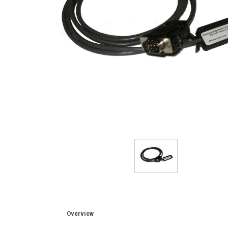
Overview