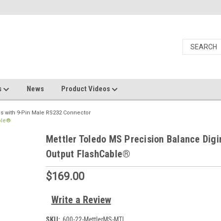
s
News
Product Videos
s with 9-Pin Male RS232 Connector
ble®
Mettler Toledo MS Precision Balance Digi
Output FlashCable®
$169.00
Write a Review
SKU:
600-22-MettlerMS-MTI