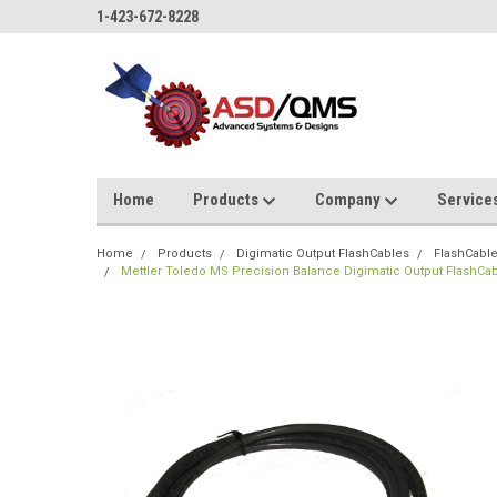
1-423-672-8228
Home
Products
Company
Service
Home
Products
Digimatic Output FlashCables
FlashCable
Mettler Toledo MS Precision Balance Digimatic Output FlashCa