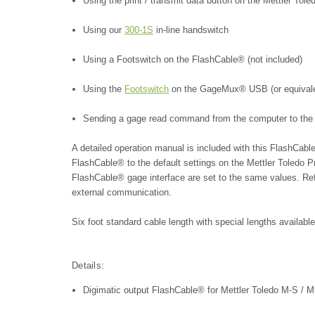
Using the print / transmit data button on the Mettler T
Using our
300-1S
in-line handswitch
Using a Footswitch on the FlashCable® (not included)
Using the
Footswitch
on the GageMux® USB (or equivalent
Sending a gage read command from the computer to the
A detailed operation manual is included with this FlashCab
FlashCable® to the default settings on the Mettler Toledo 
FlashCable® gage interface are set to the same values. Refe
external communication.
Six foot standard cable length with special lengths availabl
Details:
Digimatic output FlashCable® for Mettler Toledo M-S / 