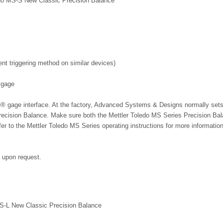
oledo MS-S New Classic Precision Balance
 triggering method on similar devices)
 gage
le® gage interface. At the factory, Advanced Systems & Designs normally sets
Precision Balance. Make sure both the Mettler Toledo MS Series Precision Ba
r to the Mettler Toledo MS Series operating instructions for more informatio
e upon request.
MS-L New Classic Precision Balance