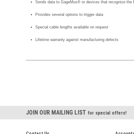
Sends data to GageMux® or devices that recognize the D
Provides several options to trigger data
Special cable lengths available on request
Lifetime warranty against manufacturing defects
JOIN OUR MAILING LIST
for special offers!
Contact Us
Accounts