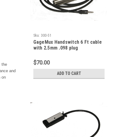
Sku:
300-51
GageMux Handswitch 6 Ft cable
with 2.5mm .098 plug
$70.00
 the
lance and
ADD TO CART
n on