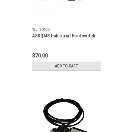
Sku:
300-50
ASDQMS Industrial Footswitch
$70.00
ADD TO CART