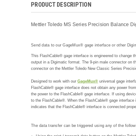
PRODUCT DESCRIPTION
Mettler Toledo MS Series Precision Balance Di
Send data to our GageMux® gage interface or other Digim
This FlashCable® gage interface is engineered to change t
output in a Digimatic format. The 9-pin male connector on
connector on the Mettler Toledo New Classic Series Precis
Designed to work with our
GageMux®
universal gage interf
FlashCable® gage interface does not obtain any power from
the power to the FlashCable® gage interface. If using dev
to the FlashCable®. When the FlashCable® gage interfac
indicates that the FlashCable® interface is connected prope
The data transfer can be triggered using any of the follo