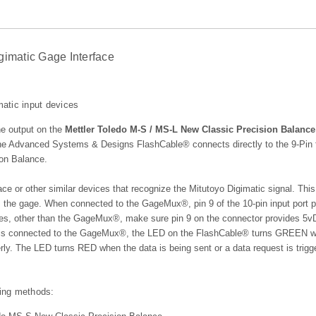
gimatic Gage Interface
atic input devices
he output on the
Mettler Toledo M-S / MS-L New Classic Precision Balance
 the Advanced Systems & Designs FlashCable® connects directly to the 9-Pin
ion Balance.
ace or other similar devices that recognize the Mitutoyo Digimatic signal. This
 the gage. When connected to the GageMux®, pin 9 of the 10-pin input port p
ices, other than the GageMux®, make sure pin 9 on the connector provides 5
e is connected to the GageMux®, the LED on the FlashCable® turns GREEN w
rly. The LED turns RED when the data is being sent or a data request is trigg
wing methods: