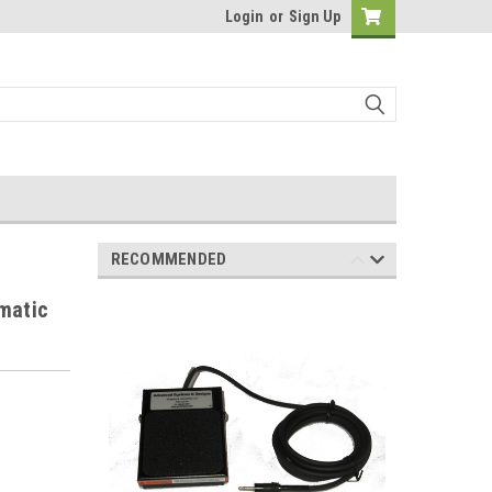
Login
or
Sign Up
RECOMMENDED
matic