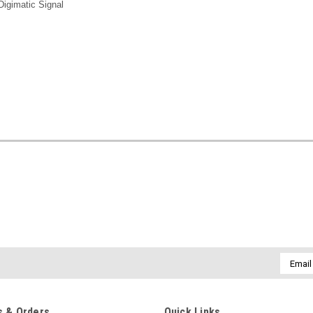
igimatic Signal
Email
Addres
 & Orders
Quick Links