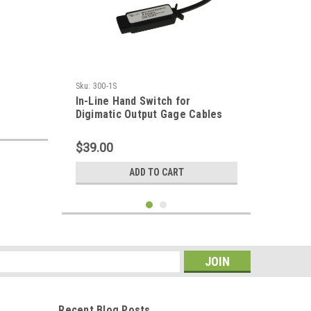
Sku:
300-1S
In-Line Hand Switch for
Digimatic Output Gage Cables
$39.00
ADD TO CART
s
Recent Blog Posts