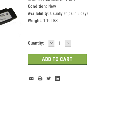
Condition:
New
Availability:
Usually ships in 5 days
Weight:
1.10 LBS
DECREASE
INCREASE
Current
Quantity:
QUANTITY:
QUANTITY:
Stock: