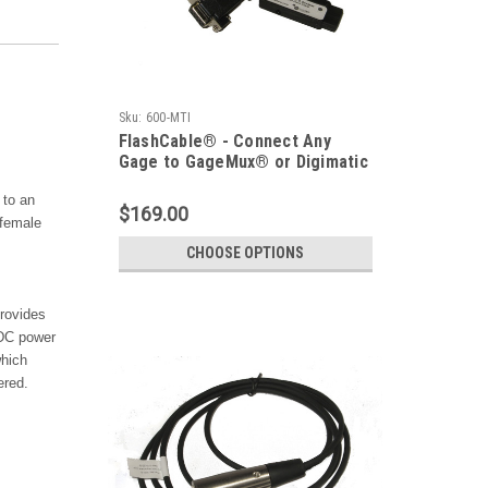
Sku:
600-MTI
FlashCable® - Connect Any
Gage to GageMux® or Digimatic
Device
to an
$169.00
 female
CHOOSE OPTIONS
rovides
vDC power
hich
ered.