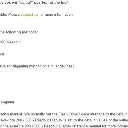
e current “actual” position of the tool.
lable. Please
contact us
for more information.
 the following methods:
/300S Readout
out
alent triggering method on similar devices)
 computer
eration manual. We
normally set the FlashCable® gage interface to the default
 Acu-Rite 200 / 300S Readout Display
is set to the default values or the val
to the Acu-Rite 200 / 300S Readout Display
reference manual for more inform