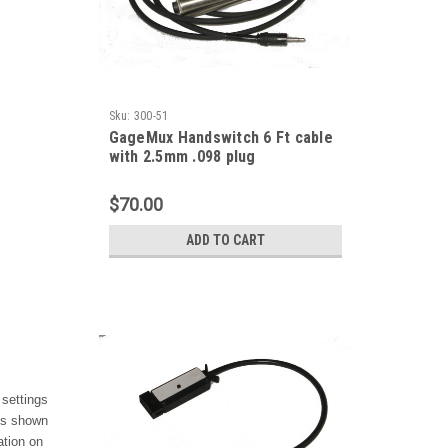
Sku:
300-51
GageMux Handswitch 6 Ft cable
with 2.5mm .098 plug
$70.00
ADD TO CART
 settings
ues shown
ation on