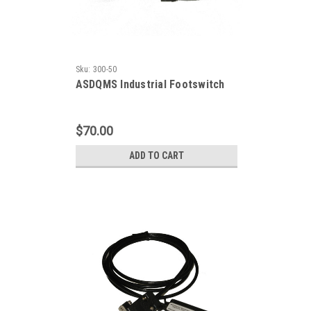
Sku:
300-50
ASDQMS Industrial Footswitch
$70.00
ADD TO CART