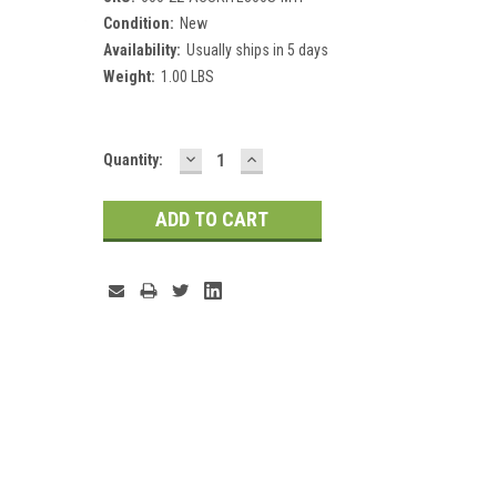
Condition:
New
Availability:
Usually ships in 5 days
Weight:
1.00 LBS
DECREASE
INCREASE
Current
Quantity:
QUANTITY:
QUANTITY:
Stock: