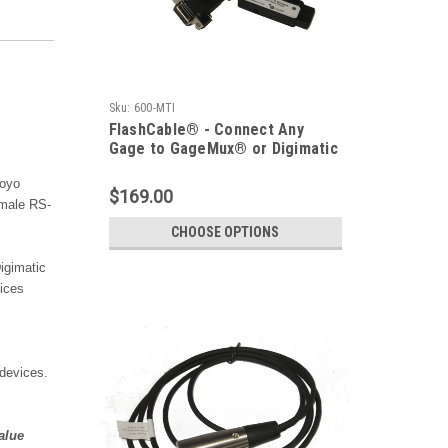
Sku:
600-MTI
FlashCable® - Connect Any
Gage to GageMux® or Digimatic
Device
toyo
$169.00
 male RS-
CHOOSE OPTIONS
igimatic
vices
devices.
alue