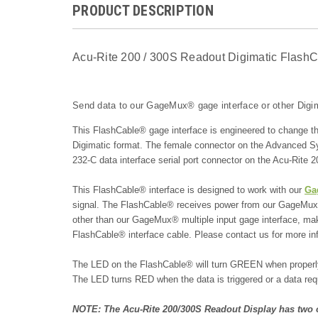
PRODUCT DESCRIPTION
Acu-Rite 200 / 300S Readout Digimatic FlashC
Send data to our GageMux® gage interface or other Digim
This FlashCable® gage interface is engineered to change t
Digimatic format. The female connector on the Advanced S
232-C data interface serial port connector on the Acu-Rite
This FlashCable® interface is designed to work with our
Ga
signal. The FlashCable® receives power from our GageMux® g
other than our GageMux® multiple input gage interface, make
FlashCable® interface cable. Please contact us for more inf
The LED on the FlashCable® will turn GREEN when properly 
The LED turns RED when the data is triggered or a data requ
NOTE: The Acu-Rite 200/300S Readout Display has two o