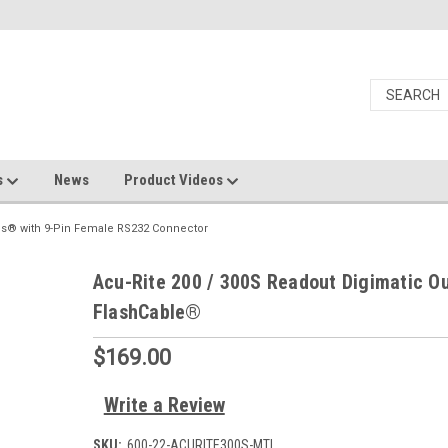
s
News
Product Videos
es® with 9-Pin Female RS232 Connector
Acu-Rite 200 / 300S Readout Digimatic O
FlashCable®
$169.00
Write a Review
SKU:
600-22-ACURITE300S-MTI