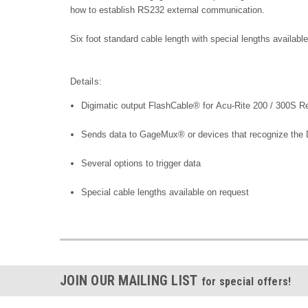
how to establish RS232 external communication.
Six foot standard cable length with special lengths availab
Details:
Digimatic output FlashCable® for Acu-Rite 200 / 300S R
Sends data to GageMux® or devices that recognize the D
Several options to trigger data
Special cable lengths available on request
JOIN OUR MAILING LIST
for special offers!