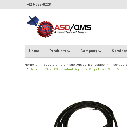
1-423-672-8228
Home
Products
Company
Service
Home
Products
Digimatic Output FlashCables
FlashCabl
Acu-Rite 200 / 300S Readout Digimatic Output FlashCable®