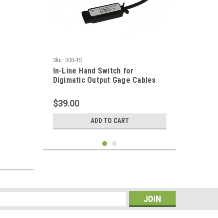
Sku:
300-1S
In-Line Hand Switch for
Digimatic Output Gage Cables
$39.00
ADD TO CART
s