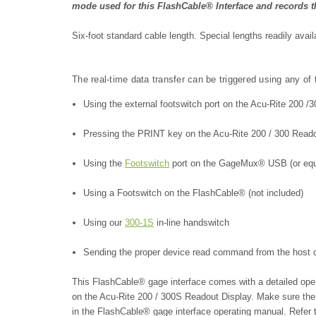
mode used for this FlashCable® Interface and records th
Six-foot standard cable length. Special lengths readily avai
The real-time data transfer can be triggered using any of
Using the external footswitch port on the Acu-Rite 200 
Pressing the PRINT key on the Acu-Rite 200 / 300 Read
Using the
Footswitch
port on the GageMux® USB (or equiv
Using a Footswitch on the FlashCable® (not included)
Using our
300-1S
in-line handswitch
Sending the proper device read command from the host
This FlashCable® gage interface comes with a detailed op
on the Acu-Rite 200 / 300S Readout Display
. Make sure the
in the FlashCable® gage interface operating manual. Refer 