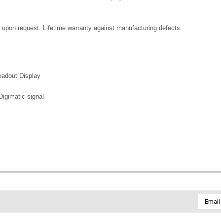
le upon request. Lifetime warranty against manufacturing defects
eadout Display
igimatic signal
Email
Addres