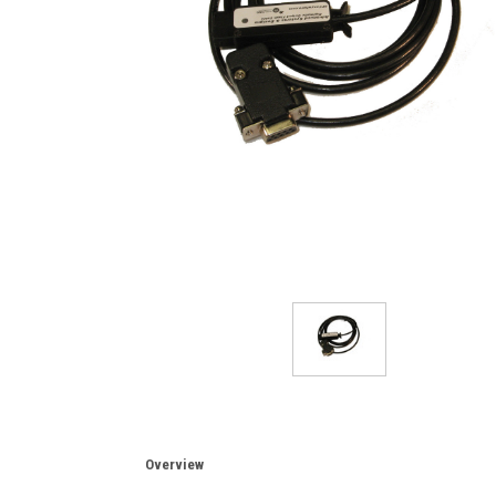
Overview