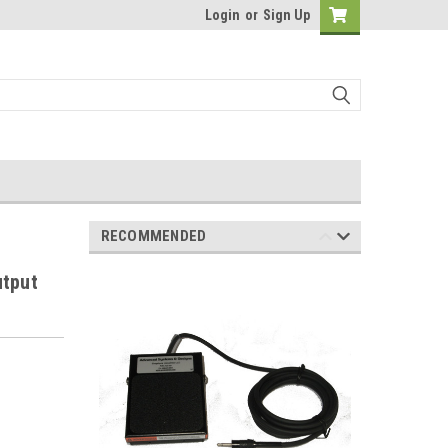
Login
or
Sign Up
RECOMMENDED
utput