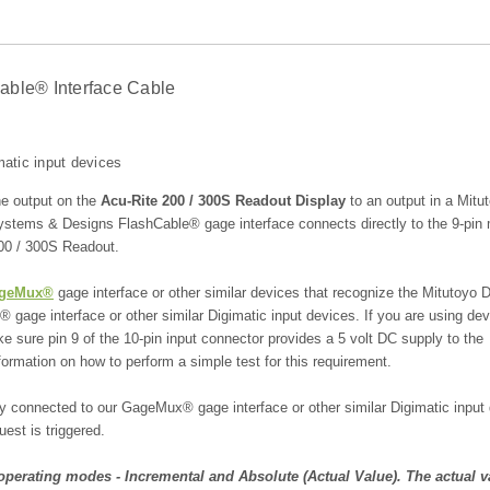
able® Interface Cable
atic input devices
he output on the
Acu-Rite 200 / 300S Readout Display
to an output in a Mitu
ystems & Designs FlashCable® gage interface connects directly to the 9-pin
 200 / 300S Readout.
geMux®
gage interface or other similar devices that recognize the Mitutoyo D
age interface or other similar Digimatic input devices. If you are using de
 sure pin 9 of the 10-pin input connector provides a 5 volt DC supply to the
ormation on how to perform a simple test for this requirement.
connected to our GageMux® gage interface or other similar Digimatic input 
est is triggered.
perating modes - Incremental and Absolute (Actual Value). The actual v