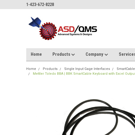
1-423-672-8228
Home
Products
Company
Service
Home
Products
Single Input Gage Interfaces
SmartCable
Mettler Toledo BBA | BBK SmartCable Keyboard with Excel Outpu