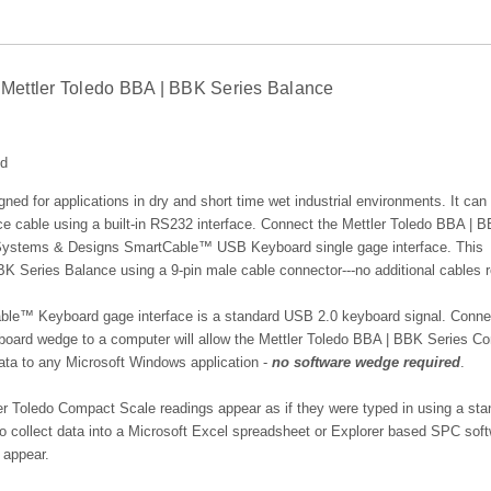
Mettler Toledo BBA | BBK Series Balance
ed
ned for applications in dry and short time wet industrial environments. It can
ce cable using a built-in RS232 interface.
Connect the Mettler Toledo BBA | 
 Systems & Designs SmartCable™ USB Keyboard single gage interface. This
BK Series Balance using a 9-pin male cable connector---no additional cables r
le™ Keyboard gage interface is a standard USB 2.0 keyboard signal.
Conne
ard wedge to a computer will allow the Mettler Toledo BBA | BBK Series C
data to any Microsoft Windows application -
no software wedge required
.
Toledo Compact Scale readings appear as if they were typed in using a sta
 to collect data into a Microsoft Excel spreadsheet or Explorer based SPC sof
 appear.