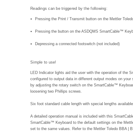
Readings can be triggered by the following:
Pressing the Print / Transmit button on the
Mettler Tole
Pressing the button on the ASDQMS SmartCable™ Key
Depressing a connected footswitch (not included)
Simple to use!
LED Indicator lights aid the user with the operation of th
configured to output data in different output modes on your
by adjusting the rotary switch on the SmartCable™ Keyboard
loosening two Phillips screws.
Six foot standard cable length with special lengths availabl
A detailed operation manual is included with this SmartC
SmartCable™ Keyboard to the default settings on the
Mettl
set to the same values. Refer to the
Mettler Toledo BBA | 