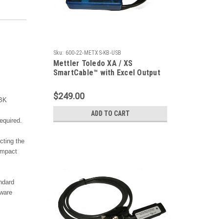
Sku:
600-22-METXS-KB-USB
Mettler Toledo XA / XS
SmartCable™ with Excel Output
$249.00
BBK
ADD TO CART
equired.
cting the
ompact
ndard
tware