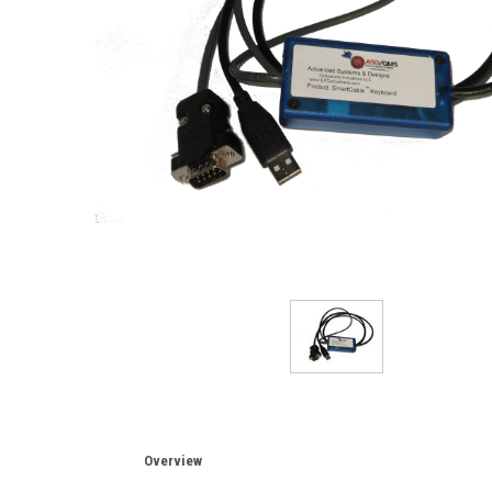
Overview