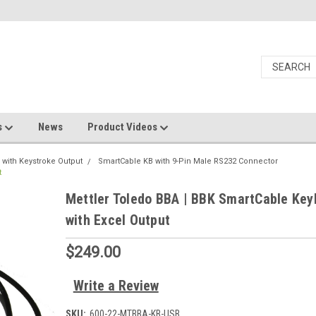
s
News
Product Videos
 with Keystroke Output
SmartCable KB with 9-Pin Male RS232 Connector
t
Mettler Toledo BBA | BBK SmartCable Key
with Excel Output
$249.00
Write a Review
SKU:
600-22-MTBBA-KB-USB