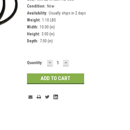
Condition:
New
Availability:
Usually ships in 2 days
Weight:
1.10 LBS
Width:
10.00 (in)
Height:
3.00 (in)
Depth:
7.00 (in)
DECREASE
INCREASE
Current
Quantity:
QUANTITY:
QUANTITY:
Stock: