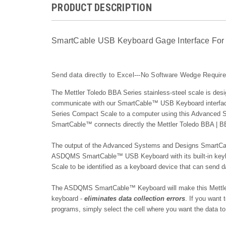
PRODUCT DESCRIPTION
SmartCable USB Keyboard Gage Interface For 
Send data directly to Excel---No Software Wedge Requir
The Mettler Toledo BBA Series stainless-steel scale is desig
communicate with our
SmartCable™ USB Keyboard
interfa
Series Compact Scale to a computer using this Advanced
SmartCable™ c
onnects directly the Mettler Toledo BBA | B
The output of the Advanced Systems and Designs SmartCab
ASDQMS SmartCable™ USB Keyboard with its built-in keybo
Scale to be identified as a keyboard device that can send 
The ASDQMS SmartCable™ Keyboard will make this Mettler 
keyboard -
eliminates data collection errors
. If you want
programs, simply select the cell where you want the data to