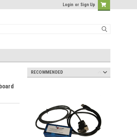
Login
or
Sign Up
RECOMMENDED
board