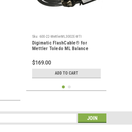
Sku:
600-22-MettlerML3002E-MTI
Digimatic FlashCable® for
Mettler Toledo ML Balance
$169.00
ADD TO CART
s