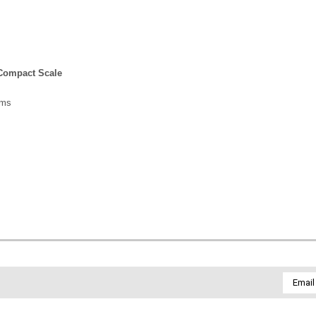
 Compact Scale
ams
Email
Addres