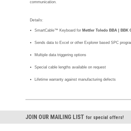
communication.
Details:
SmartCable™ Keyboard for
Mettler Toledo BBA | BBK
Sends data to Excel or other Explorer based SPC progr
Multiple data triggering options
Special cable lengths available on request
Lifetime warranty against manufacturing defects
JOIN OUR MAILING LIST
for special offers!