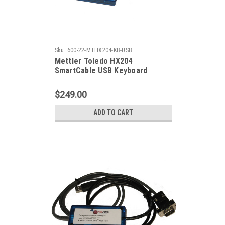
Sku:
600-22-MTHX204-KB-USB
Mettler Toledo HX204
SmartCable USB Keyboard
$249.00
ADD TO CART