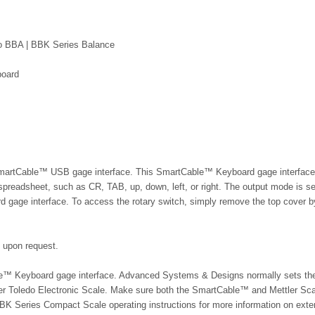
do BBA | BBK Series Balance
board
e SmartCable™ USB gage interface. This SmartCable™ Keyboard gage interface 
 spreadsheet, such as CR, TAB, up, down, left, or right. The output mode is s
 gage interface. To access the rotary switch, simply remove the top cover b
e upon request.
able™ Keyboard gage interface. Advanced Systems & Designs normally sets th
er Toledo Electronic Scale
. Make sure both the SmartCable™ and
Mettler Sc
BBK Series Compact Scale
operating instructions for more information on exte