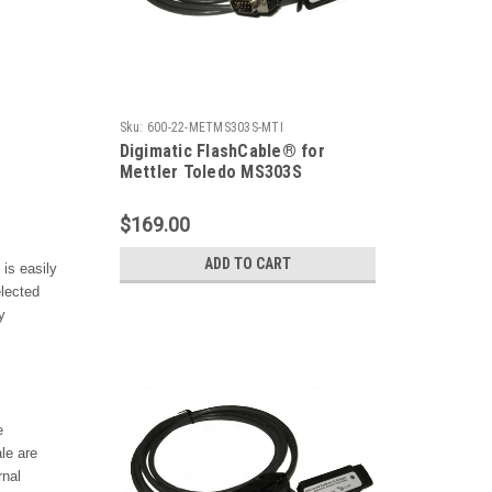
Sku:
600-22-METMS303S-MTI
Digimatic FlashCable® for
Mettler Toledo MS303S
Precision Balance
$169.00
ADD TO CART
is easily
elected
y
e
ale
are
rnal