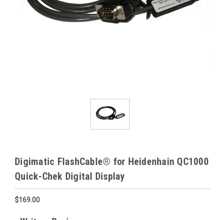
Digimatic FlashCable® for Heidenhain QC1000
Quick-Chek Digital Display
$169.00