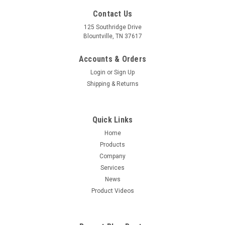
Contact Us
125 Southridge Drive
Blountville, TN 37617
Accounts & Orders
Login
or
Sign Up
Shipping & Returns
Quick Links
Home
Products
Company
Services
News
Product Videos