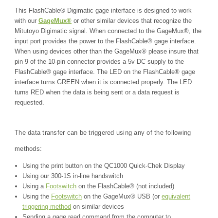
This FlashCable® Digimatic gage interface is designed to work
with our
GageMux®
or other similar devices that recognize the
Mitutoyo Digimatic signal.
When connected to the GageMux®, the
input port provides the power to the FlashCable® gage interface.
When using devices other than the GageMux® please insure that
pin 9 of the 10-pin connector provides a 5v DC supply to the
FlashCable® gage interface. The LED on the FlashCable® gage
interface turns GREEN when it is connected properly. The LED
turns RED when the data is being sent or a data request is
requested.
The data transfer can be triggered using any of the following
methods:
Using the print button on the QC1000 Quick-Chek Display
Using our 300-1S in-line handswitch
Using a
Footswitch
on the FlashCable® (not included)
Using the
Footswitch
on the GageMux® USB (or
equivalent
triggering method
on similar devices
Sending a gage read command from the computer to