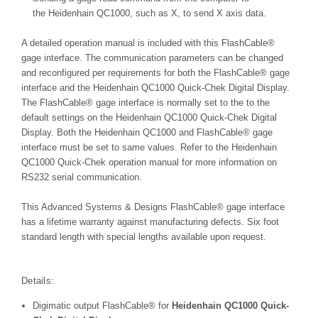
the
Heidenhain QC1000, such as X, to send X axis data.
A detailed operation manual is included with this FlashCable®
gage interface. The communication parameters can be changed
and reconfigured per requirements for both the FlashCable® gage
interface and the
Heidenhain QC1000 Quick-Chek Digital Display
.
The FlashCable® gage interface is normally set to the to the
default settings on the
Heidenhain QC1000 Quick-Chek Digital
Display
. Both the
Heidenhain QC1000
and FlashCable® gage
interface must be set to same values. Refer to the
Heidenhain
QC1000 Quick-Chek operation
manual for more information on
RS232 serial communication.
This
Advanced Systems & Designs FlashCable® gage interface
has a l
ifetime warranty against manufacturing defects. Six foot
standard length with special lengths available upon request.
Details:
Digimatic output FlashCable® for
Heidenhain QC1000 Quick-