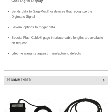
Chek Digital Display
Sends data to GageMux® or devices that recognize the
Digimatic Signal
Several options to trigger data
Special FlashCable® gage interface cable lengths are available
on request
Lifetime warranty against manufacturing defects
RECOMMENDED