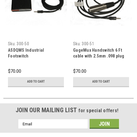
Sku:
300-50
Sku:
300-51
ASDQMS Industrial
GageMux Handswitch 6 Ft
Footswitch
cable with 2.5mm .098 plug
$70.00
$70.00
ADD TO CART
ADD TO CART
JOIN OUR MAILING LIST
for special offers!
Email
Address