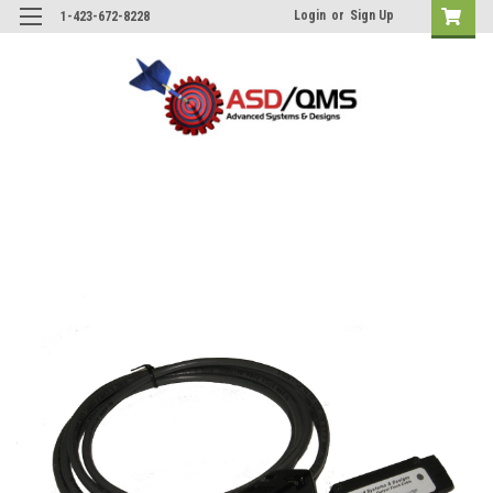
Login
or
Sign Up
1-423-672-8228