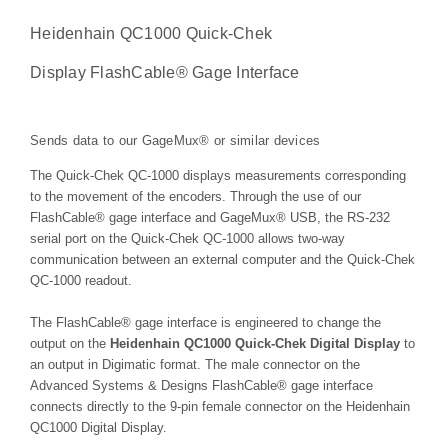
Heidenhain QC1000 Quick-Chek
Display FlashCable® Gage Interface
Sends data to our GageMux® or similar devices
The Quick-Chek QC-1000 displays measurements corresponding
to the movement of the encoders. Through the use of our
FlashCable® gage interface and GageMux® USB, the RS-232
serial port on the Quick-Chek QC-1000 allows two-way
communication between an external computer and the Quick-Chek
QC-1000 readout.
The FlashCable® gage interface is engineered to change the
output on the
Heidenhain QC1000 Quick-Chek Digital Display
to
an output in Digimatic format. The male connector on the
Advanced Systems & Designs FlashCable® gage interface
connects directly to the 9-pin female connector on the Heidenhain
QC1000 Digital Display.