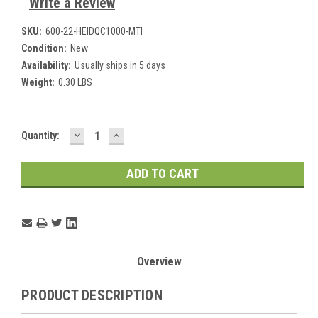
Write a Review
SKU:
600-22-HEIDQC1000-MTI
Condition:
New
Availability:
Usually ships in 5 days
Weight:
0.30 LBS
DECREASE
INCREASE
Current
Quantity:
QUANTITY:
QUANTITY:
Stock:
Overview
PRODUCT DESCRIPTION