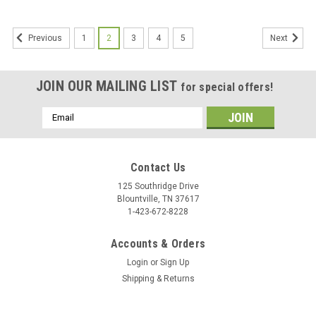
1
2
3
4
5
Previous
Next
JOIN OUR MAILING LIST
for special offers!
Email
Address
Contact Us
125 Southridge Drive
Blountville, TN 37617
1-423-672-8228
Accounts & Orders
Login
or
Sign Up
Shipping & Returns