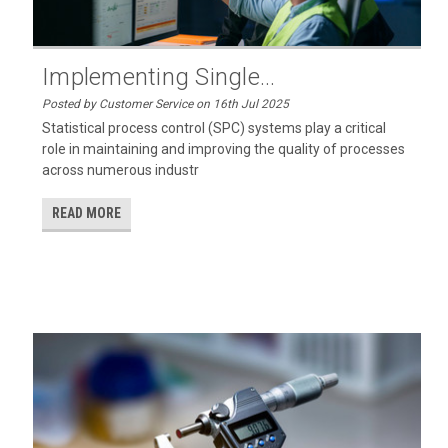
Implementing Single...
Posted by Customer Service on 16th Jul 2025
Statistical process control (SPC) systems play a critical
role in maintaining and improving the quality of processes
across numerous industr
READ MORE