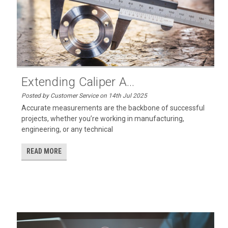
Extending Caliper A...
Posted by Customer Service on 14th Jul 2025
Accurate measurements are the backbone of successful
projects, whether you’re working in manufacturing,
engineering, or any technical
READ MORE