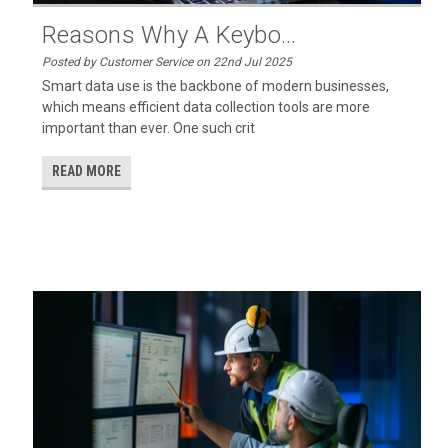
Reasons Why A Keybo...
Posted by Customer Service on 22nd Jul 2025
Smart data use is the backbone of modern businesses,
which means efficient data collection tools are more
important than ever. One such crit
READ MORE