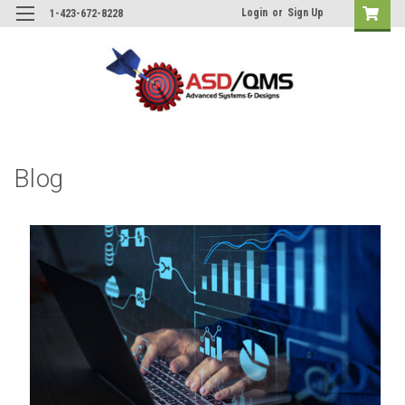
Login
or
Sign Up
1-423-672-8228
Blog