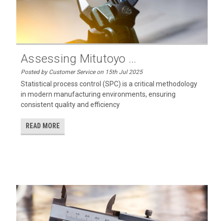
Assessing Mitutoyo ...
Posted by Customer Service on 15th Jul 2025
Statistical process control (SPC) is a critical methodology
in modern manufacturing environments, ensuring
consistent quality and efficiency
READ MORE