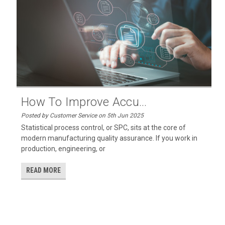
How To Improve Accu...
Posted by Customer Service on 5th Jun 2025
Statistical process control, or SPC, sits at the core of
modern manufacturing quality assurance. If you work in
production, engineering, or
READ MORE