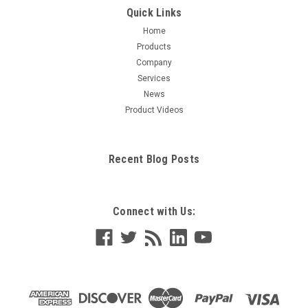
Quick Links
Home
Products
Company
Services
News
Product Videos
Recent Blog Posts
Connect with Us: