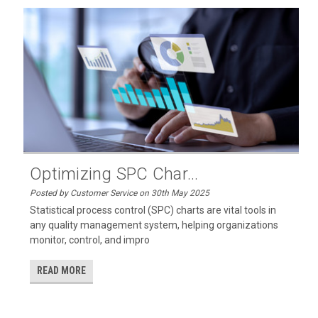
Optimizing SPC Char...
Posted by Customer Service on 30th May 2025
Statistical process control (SPC) charts are vital tools in
any quality management system, helping organizations
monitor, control, and impro
READ MORE