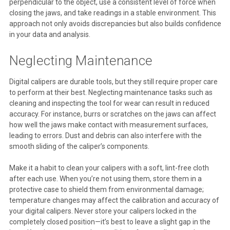
perpendicular to the object, use a consistent level of force when
closing the jaws, and take readings in a stable environment. This
approach not only avoids discrepancies but also builds confidence
in your data and analysis.
Neglecting Maintenance
Digital calipers are durable tools, but they still require proper care
to perform at their best. Neglecting maintenance tasks such as
cleaning and inspecting the tool for wear can result in reduced
accuracy. For instance, burrs or scratches on the jaws can affect
how well the jaws make contact with measurement surfaces,
leading to errors. Dust and debris can also interfere with the
smooth sliding of the caliper’s components.
Make it a habit to clean your calipers with a soft, lint-free cloth
after each use. When you’re not using them, store them in a
protective case to shield them from environmental damage;
temperature changes may affect the calibration and accuracy of
your digital calipers. Never store your calipers locked in the
completely closed position—it’s best to leave a slight gap in the