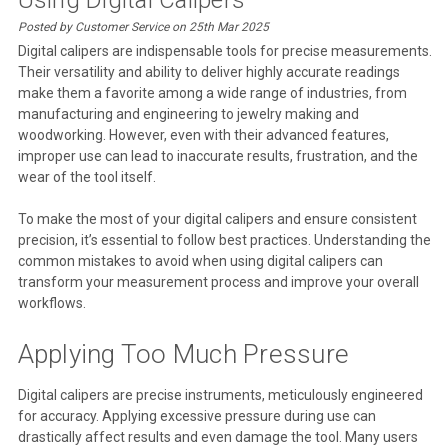
Posted by Customer Service on 25th Mar 2025
Digital calipers are indispensable tools for precise measurements.
Their versatility and ability to deliver highly accurate readings
make them a favorite among a wide range of industries, from
manufacturing and engineering to jewelry making and
woodworking. However, even with their advanced features,
improper use can lead to inaccurate results, frustration, and the
wear of the tool itself.
To make the most of your digital calipers and ensure consistent
precision, it’s essential to follow best practices. Understanding the
common mistakes to avoid when using digital calipers can
transform your measurement process and improve your overall
workflows.
Applying Too Much Pressure
Digital calipers are precise instruments, meticulously engineered
for accuracy. Applying excessive pressure during use can
drastically affect results and even damage the tool. Many users