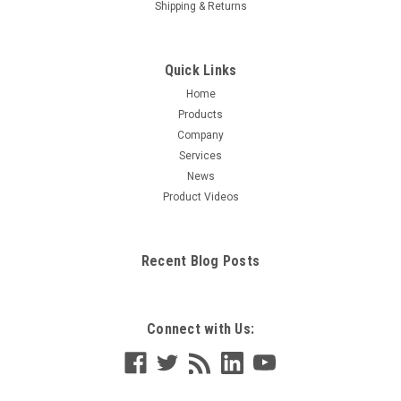
Shipping & Returns
Quick Links
Home
Products
Company
Services
News
Product Videos
Recent Blog Posts
Connect with Us: