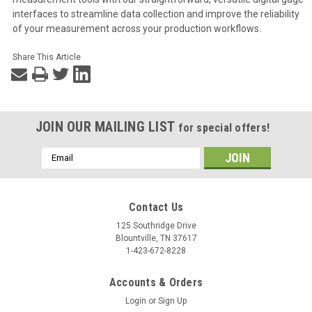
interfaces to streamline data collection and improve the reliability
of your measurement across your production workflows.
Share This Article
JOIN OUR MAILING LIST
for special offers!
Email
Address
Contact Us
125 Southridge Drive
Blountville, TN 37617
1-423-672-8228
Accounts & Orders
Login
or
Sign Up