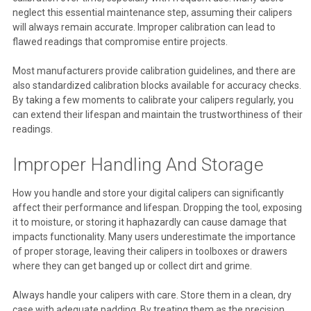
neglect this essential maintenance step, assuming their calipers
will always remain accurate. Improper calibration can lead to
flawed readings that compromise entire projects.
Most manufacturers provide calibration guidelines, and there are
also standardized calibration blocks available for accuracy checks.
By taking a few moments to calibrate your calipers regularly, you
can extend their lifespan and maintain the trustworthiness of their
readings.
Improper Handling And Storage
How you handle and store your digital calipers can significantly
affect their performance and lifespan. Dropping the tool, exposing
it to moisture, or storing it haphazardly can cause damage that
impacts functionality. Many users underestimate the importance
of proper storage, leaving their calipers in toolboxes or drawers
where they can get banged up or collect dirt and grime.
Always handle your calipers with care. Store them in a clean, dry
case with adequate padding. By treating them as the precision