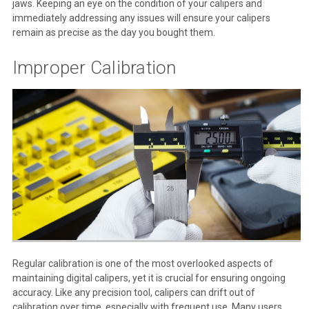
jaws. Keeping an eye on the condition of your calipers and
immediately addressing any issues will ensure your calipers
remain as precise as the day you bought them.
Improper Calibration
Regular calibration is one of the most overlooked aspects of
maintaining digital calipers, yet it is crucial for ensuring ongoing
accuracy. Like any precision tool, calipers can drift out of
calibration over time, especially with frequent use. Many users