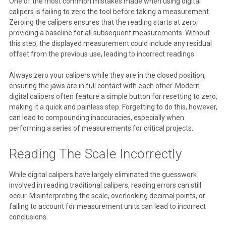
One of the most common mistakes made when using digital
calipers is failing to zero the tool before taking a measurement.
Zeroing the calipers ensures that the reading starts at zero,
providing a baseline for all subsequent measurements. Without
this step, the displayed measurement could include any residual
offset from the previous use, leading to incorrect readings.
Always zero your calipers while they are in the closed position,
ensuring the jaws are in full contact with each other. Modern
digital calipers often feature a simple button for resetting to zero,
making it a quick and painless step. Forgetting to do this, however,
can lead to compounding inaccuracies, especially when
performing a series of measurements for critical projects.
Reading The Scale Incorrectly
While digital calipers have largely eliminated the guesswork
involved in reading traditional calipers, reading errors can still
occur. Misinterpreting the scale, overlooking decimal points, or
failing to account for measurement units can lead to incorrect
conclusions.