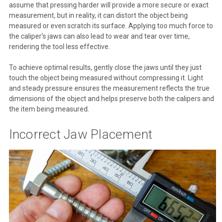
assume that pressing harder will provide a more secure or exact
measurement, but in reality, it can distort the object being
measured or even scratch its surface. Applying too much force to
the caliper’s jaws can also lead to wear and tear over time,
rendering the tool less effective.
To achieve optimal results, gently close the jaws until they just
touch the object being measured without compressing it. Light
and steady pressure ensures the measurement reflects the true
dimensions of the object and helps preserve both the calipers and
the item being measured.
Incorrect Jaw Placement