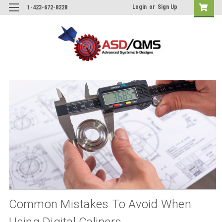
Login
or
Sign Up
1-423-672-8228
Common Mistakes To Avoid When
Using Digital Calipers