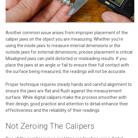
Another common issue arises from improper placement of the
caliper jaws on the object you are measuring. Whether you’re
using the inside jaws to measure internal dimensions or the
outside jaws for external dimensions, precise placement is critical.
Misaligned jaws can yield distorted or misleading results. If you
place the jaws at an angle or fail to ensure their full contact with
the surface being measured, the readings will not be accurate.
Proper technique requires steady hands and careful alignment to
ensure the jaws are flat and flush against the measurement
surface. While digital calipers make the process smoother with
their design, good practice and attention to detail enhance their
effectiveness and the reliability of their readings.
Not Zeroing The Calipers