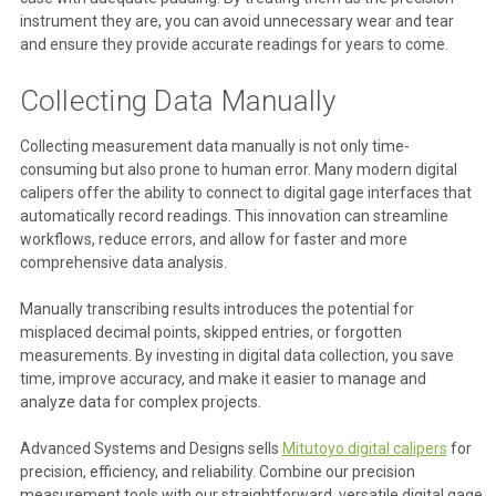
instrument they are, you can avoid unnecessary wear and tear
and ensure they provide accurate readings for years to come.
Collecting Data Manually
Collecting measurement data manually is not only time-
consuming but also prone to human error. Many modern digital
calipers offer the ability to connect to digital gage interfaces that
automatically record readings. This innovation can streamline
workflows, reduce errors, and allow for faster and more
comprehensive data analysis.
Manually transcribing results introduces the potential for
misplaced decimal points, skipped entries, or forgotten
measurements. By investing in digital data collection, you save
time, improve accuracy, and make it easier to manage and
analyze data for complex projects.
Advanced Systems and Designs sells
Mitutoyo digital calipers
for
precision, efficiency, and reliability. Combine our precision
measurement tools with our straightforward, versatile digital gage