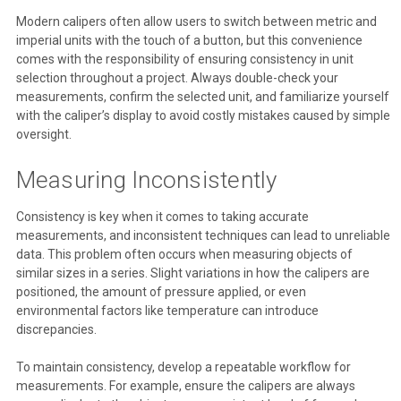
Modern calipers often allow users to switch between metric and
imperial units with the touch of a button, but this convenience
comes with the responsibility of ensuring consistency in unit
selection throughout a project. Always double-check your
measurements, confirm the selected unit, and familiarize yourself
with the caliper’s display to avoid costly mistakes caused by simple
oversight.
Measuring Inconsistently
Consistency is key when it comes to taking accurate
measurements, and inconsistent techniques can lead to unreliable
data. This problem often occurs when measuring objects of
similar sizes in a series. Slight variations in how the calipers are
positioned, the amount of pressure applied, or even
environmental factors like temperature can introduce
discrepancies.
To maintain consistency, develop a repeatable workflow for
measurements. For example, ensure the calipers are always