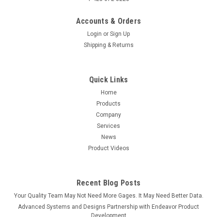
Accounts & Orders
Login
or
Sign Up
Shipping & Returns
Quick Links
Sku:
600-22-ACCULABAL-KB-USB
Acculab AL Series SmartCable with Keyboard
Home
Products
Output
Company
SmartCable Keyboard for Acculab AL Series Analytical
Services
Balance Send data directly to Excel---No Software Wedge
News
Required This Advanced Systems & Designs - ASDQMS
Product Videos
SmartCable USB Keyboard single gage interface
connects the Acculab AL Series...
Recent Blog Posts
Your Quality Team May Not Need More Gages. It May Need Better Data.
$259.00
Advanced Systems and Designs Partnership with Endeavor Product
Development