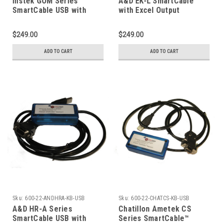
Instek GOM Series
A&D EK-L SmartCable
SmartCable USB with
with Excel Output
Keyboard Excel Output
$249.00
$249.00
ADD TO CART
ADD TO CART
Sku:
600-22-ANDHRA-KB-USB
Sku:
600-22-CHATCS-KB-USB
A&D HR-A Series
Chatillon Ametek CS
SmartCable USB with
Series SmartCable™