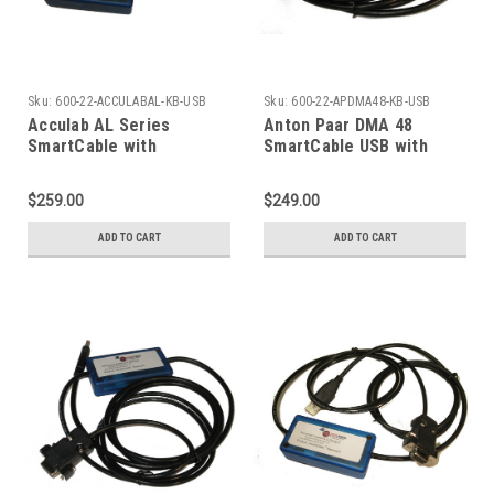
Sku:
600-22-ACCULABAL-KB-USB
Sku:
600-22-APDMA48-KB-USB
Acculab AL Series
Anton Paar DMA 48
SmartCable with
SmartCable USB with
Keyboard Output
Keyboard Excel Output
$259.00
$249.00
ADD TO CART
ADD TO CART