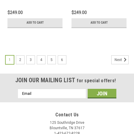
Keyboard Excel Output
Keyboard
$249.00
$249.00
ADD TO CART
ADD TO CART
1
2
3
4
5
6
Next
JOIN OUR MAILING LIST
for special offers!
Email
Address
Contact Us
125 Southridge Drive
Blountville, TN 37617
1-423-672-8228