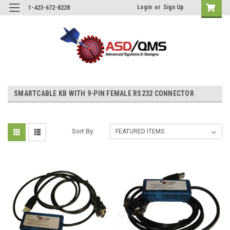
Login
or
Sign Up
1-423-672-8228
SMARTCABLE KB WITH 9-PIN FEMALE RS232 CONNECTOR
Sort By: