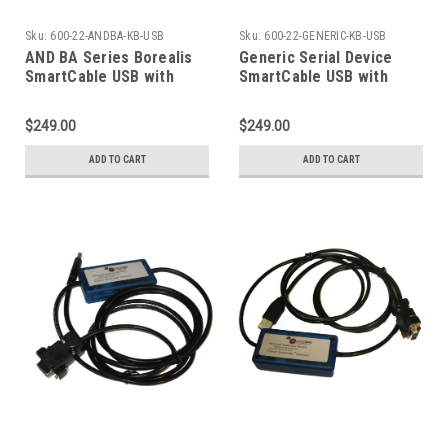
Sku:
600-22-ANDBA-KB-USB
Sku:
600-22-GENERIC-KB-USB
AND BA Series Borealis
Generic Serial Device
SmartCable USB with
SmartCable USB with
Keyboard Excel Output
Keyboard Output
$249.00
$249.00
ADD TO CART
ADD TO CART