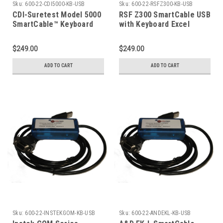
Sku:
600-22-CDI5000-KB-USB
Sku:
600-22-RSFZ300-KB-USB
CDI-Suretest Model 5000
RSF Z300 SmartCable USB
SmartCable™ Keyboard
with Keyboard Excel
Output
$249.00
$249.00
ADD TO CART
ADD TO CART
Sku:
600-22-INSTEKGOM-KB-USB
Sku:
600-22-ANDEKL-KB-USB