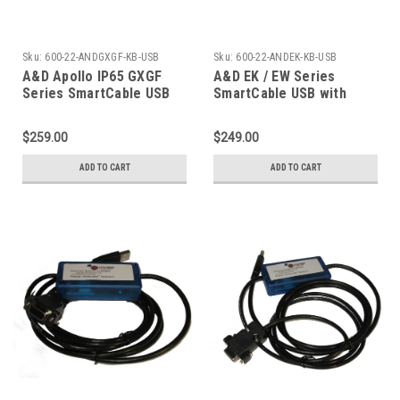
Sku:
600-22-ANDGXGF-KB-USB
Sku:
600-22-ANDEK-KB-USB
A&D Apollo IP65 GXGF
A&D EK / EW Series
Series SmartCable USB
SmartCable USB with
with Keystroke Output
Keyboard Excel Output
$259.00
$249.00
ADD TO CART
ADD TO CART