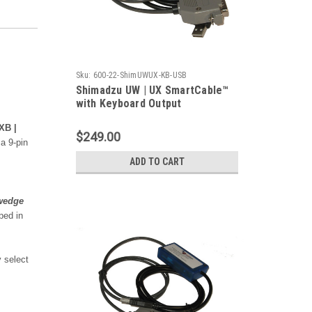
Sku:
600-22-ShimUWUX-KB-USB
Shimadzu UW | UX SmartCable™
with Keyboard Output
XB |
$249.00
a 9-pin
ADD TO CART
wedge
ped in
 select