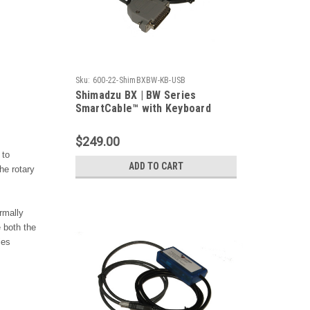
Sku:
600-22-ShimBXBW-KB-USB
Shimadzu BX | BW Series
SmartCable™ with Keyboard
Output
$249.00
 to
ADD TO CART
he rotary
rmally
 both the
ies