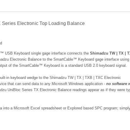
Series Electronic Top Loading Balance
ed
USB Keyboard single gage interface connects the
Shimadzu TW | TX | T
adzu Electronic Balance
to the SmartCable™ Keyboard gage interface using 
 output of the SmartCable™ Keyboard is a standard USB 2.0 keyboard signal.
lt-in keyboard wedge to the Shimadzu TW | TX | TXB | TXC Electronic
evice that can send data to any Microsoft Windows application -
no software 
dzu UniBloc Series TX Electronic Balance
readings appear as if they were ty
ata into a Microsoft Excel spreadsheet or Explored based SPC program; simply