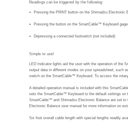
Readings can be triggered by the following:
Pressing the PRINT button on the Shimadzu Electronic 
Pressing the button on the SmartCable™ Keyboard gage 
Depressing a connected footswitch (not included)
Simple to use!
LED Indicator lights aid the user with the operation of the 
output data in different modes on your spreadsheet, such as
switch on the SmartCable™ Keyboard. To access the rotary 
A detailed operation manual is included with this SmartCa
sets the SmartCable™ Keyboard to the default settings on
SmartCable™ and Shimadzu Electronic Balance are set to 
Electronic Balance user manual for more information on ex
Six foot overall cable length with special lengths readily av