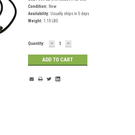
Condition:
New
Availability:
Usually ships in 5 days
Weight:
1.10 LBS
DECREASE
INCREASE
Current
Quantity:
QUANTITY:
QUANTITY:
Stock: