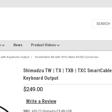
s
News
Product Videos
 with Keystroke Output
SmartCable KB with 9-Pin Male RS232 Connector
Shimadzu TW | TX | TXB | TXC SmartCabl
Keyboard Output
$249.00
Write a Review
SKU:
600-22-ShimadzuTX-KB-USB