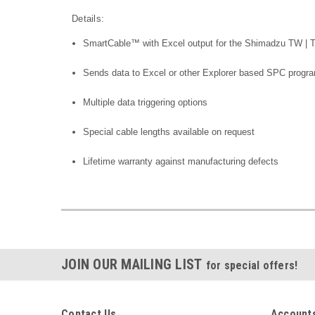
Details:
SmartCable™ with Excel output for the Shimadzu TW | 
Sends data to Excel or other Explorer based SPC progr
Multiple data triggering options
Special cable lengths available on request
Lifetime warranty against manufacturing defects
JOIN OUR MAILING LIST
for special offers!
Contact Us
Accounts