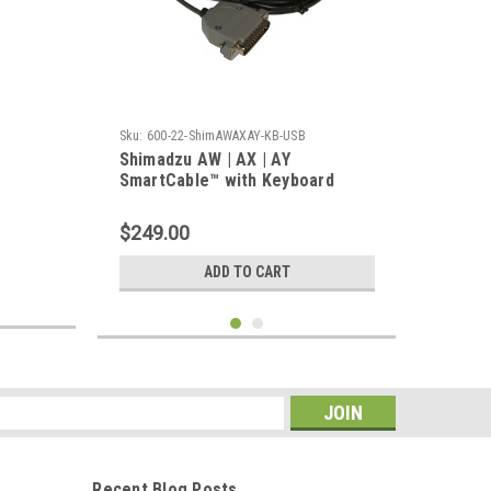
Sku:
600-22-ShimAWAXAY-KB-USB
Shimadzu AW | AX | AY
SmartCable™ with Keyboard
Output
$249.00
ADD TO CART
s
Recent Blog Posts