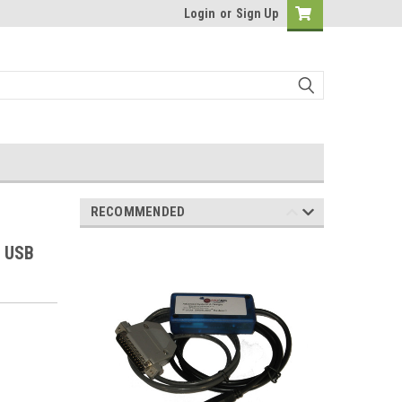
Login
or
Sign Up
RECOMMENDED
e USB