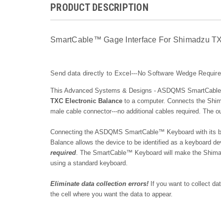
PRODUCT DESCRIPTION
SmartCable™ Gage Interface For Shimadzu TX 
Send data directly to Excel---No Software Wedge Requir
This Advanced Systems & Designs - ASDQMS SmartCable™ 
TXC Electronic Balance
to a
computer. Connects the
Shim
male cable connector---no additional cables required. The
Connecting the ASDQMS SmartCable™ Keyboard with its bui
Balance allows the device to be identified as a keyboard d
required
. The SmartCable™ Keyboard will make the
Shima
using a standard keyboard.
Eliminate data collection errors!
If you want to collect d
the cell where you want the data to appear.