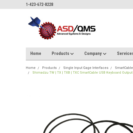
1-423-672-8228
Home
Products
Company
Service
Home
Products
Single Input Gage Interfaces
SmartCable
Shimadzu TW | TX | TXB | TXC SmartCable USB Keyboard Output