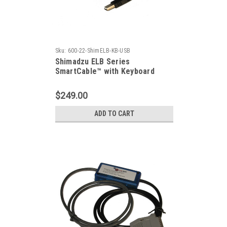
Sku:
600-22-ShimELB-KB-USB
Shimadzu ELB Series
SmartCable™ with Keyboard
Output
$249.00
ADD TO CART