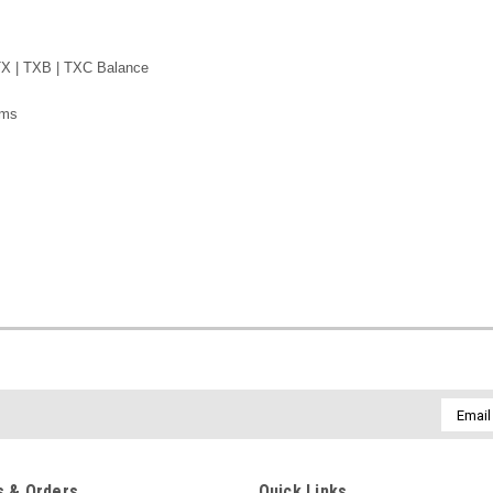
TX | TXB | TXC
Balance
ams
Email
Addres
 & Orders
Quick Links