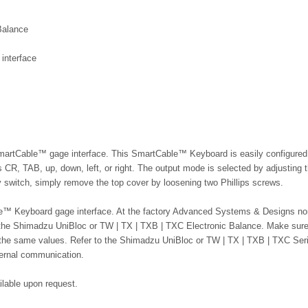
Balance
interface
SmartCable
™
gage interface. This SmartCable™ Keyboard is easily configured
 CR, TAB, up, down, left, or right. The output mode is selected by adjusting t
switch, simply remove the top cover by loosening two Phillips screws.
ble™ Keyboard gage interface. At the factory Advanced Systems & Designs no
 the Shimadzu UniBloc or TW | TX | TXB | TXC Electronic Balance. Make sure
the same values. Refer to the Shimadzu UniBloc or
TW | TX | TXB | TXC
Ser
ternal communication.
ailable upon request.