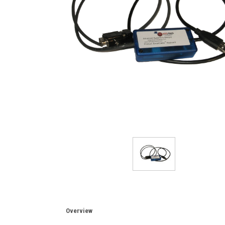
Overview