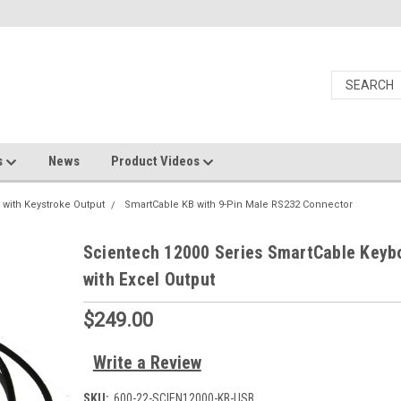
s
News
Product Videos
 with Keystroke Output
SmartCable KB with 9-Pin Male RS232 Connector
Scientech 12000 Series SmartCable Keyb
with Excel Output
$249.00
Write a Review
SKU:
600-22-SCIEN12000-KB-USB