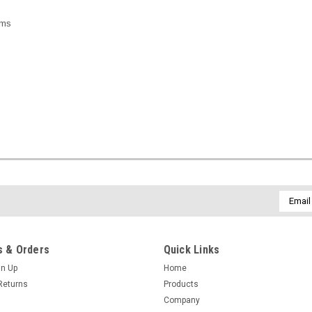
ams
Email
Addres
 & Orders
Quick Links
gn Up
Home
Returns
Products
Company