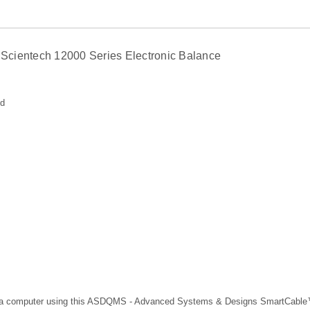
Scientech 12000 Series Electronic Balance
ed
 to a computer using this ASDQMS - Advanced Systems & Designs SmartCab