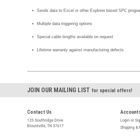
Sends data to Excel or other Explorer based SPC progr
Multiple data triggering options
Special cable lengths available on request
Lifetime warranty against manufacturing defects
JOIN OUR MAILING LIST
for special offers!
Contact Us
Accounts
125 Southridge Drive
Login
or
Si
Blountville, TN 37617
Shipping & 