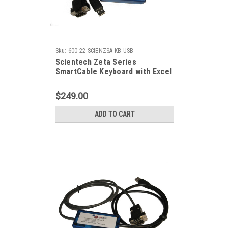
Sku:
600-22-SCIENZSA-KB-USB
Scientech Zeta Series
SmartCable Keyboard with Excel
Output
$249.00
ADD TO CART