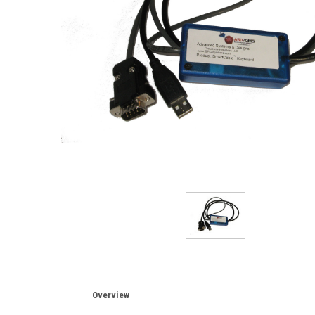
Overview