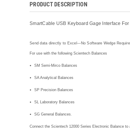
PRODUCT DESCRIPTION
SmartCable USB Keyboard Gage Interface For 
Send data directly to Excel---No Software Wedge Requir
For use with the following Scientech Balances
S
M Semi-Mirco Balances
SA Analytical Balances
SP Precision Balances
SL Laboratory Balances
SG General Balances.
Connect the Scientech 12000 Series Electronic Balance