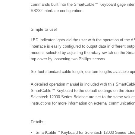
commands built into the SmartCable™ Keyboard gage interfa
RS232 interface configuration.
Simple to use!
LED Indicator lights aid the user with the operation of
interface is easily configured to output data in different o
mode is selected by adjusting the rotary switch on the Sm
top cover by loosening two Phillips screws.
Six foot standard cable length; custom lengths available up
A detailed operation manual is included with this SmartC
SmartCable™ Keyboard to the default settings on the Scie
Scientech 12000 Series Balance are set to the same values
instructions for more information on external communication
Details:
SmartCable™ Keyboard for Scientech 12000 Series Elec