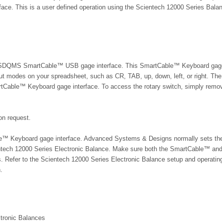
ce. This is a user defined operation using the Scientech 12000 Series Bala
 the ASDQMS SmartCable™ USB gage interface. This SmartCable™ Keyboard gag
utput modes on your spreadsheet, such as CR, TAB, up, down, left, or right. The
artCable™ Keyboard gage interface. To access the rotary switch, simply remo
on request.
able™ Keyboard gage interface. Advanced Systems & Designs normally sets th
ntech 12000 Series Electronic Balance. Make sure both the SmartCable™ an
. Refer to the
Scientech 12000 Series Electronic Balance
setup and operatin
.
tronic Balances