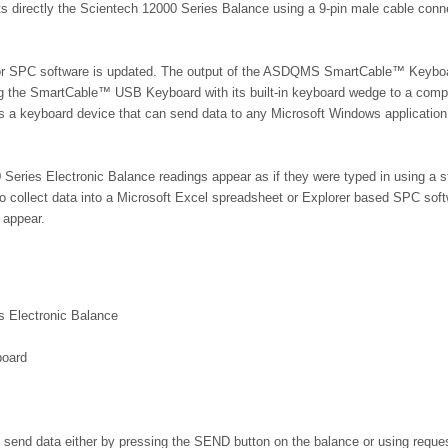
s directly the Scientech 12000 Series Balance using a 9-pin male cable conne
 or SPC software is updated. The output of the ASDQMS SmartCable™ Keybo
 the SmartCable™ USB Keyboard with its built-in keyboard wedge to a compu
as a keyboard device that can send data to any Microsoft Windows application
ries Electronic Balance readings appear as if they were typed in using a s
 to collect data into a Microsoft Excel spreadsheet or Explorer based SPC sof
 appear.
s Electronic Balance
board
send data either by pressing the SEND button on the balance or using reque