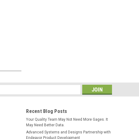
Sku:
600-22-MTSB-KB-USB
Mettler Toledo B Series
SmartCable Keyboard with Excel
Output
$249.00
ADD TO CART
s
Recent Blog Posts
Your Quality Team May Not Need More Gages. It
May Need Better Data.
Advanced Systems and Designs Partnership with
Endeavor Product Development