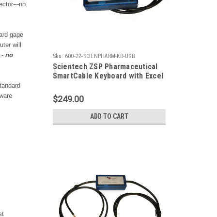
ctor---no
ard gage
ter will
 -
no
Sku:
600-22-SCIENPHARM-KB-USB
Scientech ZSP Pharmaceutical
SmartCable Keyboard with Excel
Output
tandard
tware
$249.00
ADD TO CART
st