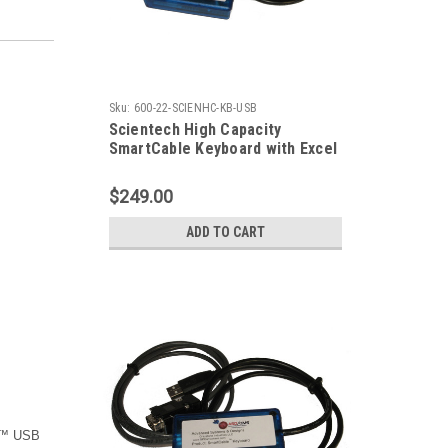
Sku:
600-22-SCIENHC-KB-USB
Scientech High Capacity
SmartCable Keyboard with Excel
Output
$249.00
ADD TO CART
le™ USB