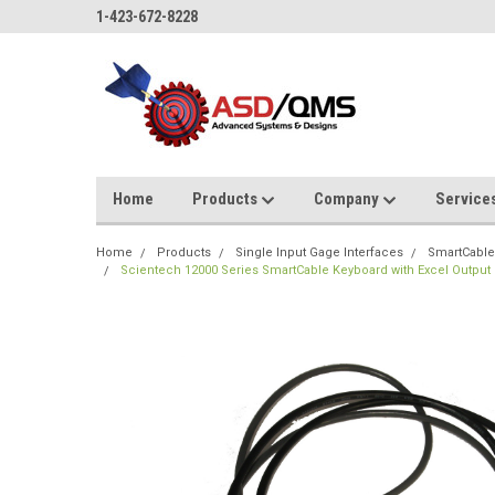
1-423-672-8228
Home
Products
Company
Service
Home
Products
Single Input Gage Interfaces
SmartCable
Scientech 12000 Series SmartCable Keyboard with Excel Output