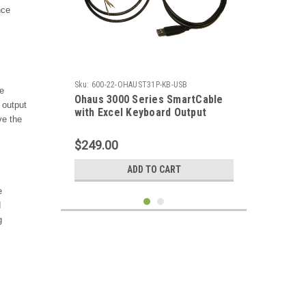
nce
Sku:
600-22-OHAUST31P-KB-USB
e
Ohaus 3000 Series SmartCable
 output
with Excel Keyboard Output
ve the
$249.00
ADD TO CART
e
d
g