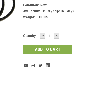
Condition:
New
Availability:
Usually ships in 3 days
Weight:
1.10 LBS
DECREASE
INCREASE
Current
Quantity:
QUANTITY:
QUANTITY:
Stock: