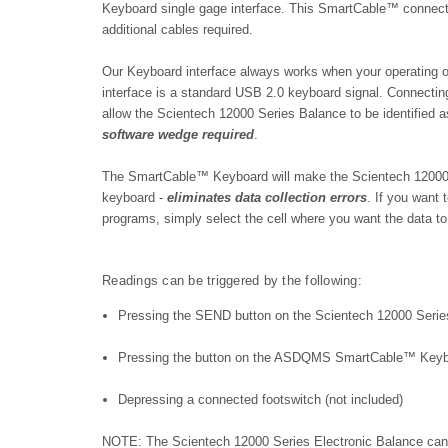
Keyboard single gage interface. This SmartCable™ c
onnect
additional cables required.
Our Keyboard interface always works when your operating
interface is a standard USB 2.0 keyboard signal.
Connecting
allow the Scientech 12000 Series Balance to be identified 
software wedge required
.
The SmartCable™ Keyboard will make the Scientech 12000 Se
keyboard -
eliminates data collection errors
. If you want
programs, simply select the cell where you want the data to
Readings can be triggered by the following:
Pressing the SEND button on the Scientech 12000 Serie
Pressing the button on the ASDQMS SmartCable™ Key
Depressing a connected footswitch (not included)
NOTE: The Scientech 12000 Series Electronic Balance can 