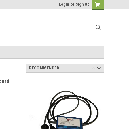
Login
or
Sign Up
RECOMMENDED
oard