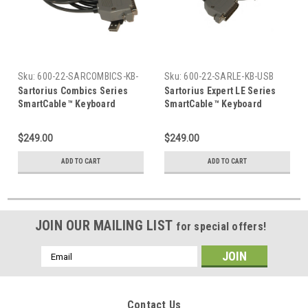
Sku:
600-22-SARCOMBICS-KB-
Sku:
600-22-SARLE-KB-USB
USB
Sartorius Combics Series
Sartorius Expert LE Series
SmartCable™ Keyboard
SmartCable™ Keyboard
$249.00
$249.00
ADD TO CART
ADD TO CART
JOIN OUR MAILING LIST
for special offers!
Email
Address
Contact Us