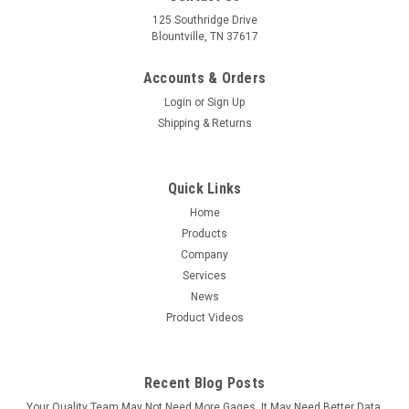
125 Southridge Drive
Blountville, TN 37617
Accounts & Orders
Login
or
Sign Up
Shipping & Returns
Quick Links
Home
Products
Company
Services
News
Product Videos
Recent Blog Posts
Your Quality Team May Not Need More Gages. It May Need Better Data.