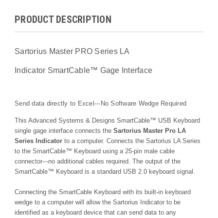
PRODUCT DESCRIPTION
Sartorius Master PRO Series LA
Indicator
SmartCable™
Gage Interface
Send data directly to Excel---No Software Wedge Required
This Advanced Systems & Designs
SmartCable™
USB Keyboard
single gage interface connects the
Sartorius Master Pro LA
Series Indicator
to a computer. Connects the Sartorius LA Series
to the
SmartCable™
Keyboard using a 25-pin male cable
connector---no additional cables required. The output of the
SmartCable™
Keyboard is a standard USB 2.0 keyboard signal.
Connecting the SmartCable Keyboard with its built-in keyboard
wedge to a computer will allow the Sartorius Indicator to be
identified as a keyboard device that can send data to any