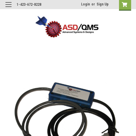
Login
or
Sign Up
1-423-672-8228