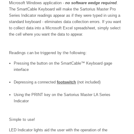
Microsoft Windows application -
no software wedge required
.
The SmartCable Keyboard will make the Sartorius Master Pro
Series Indicator
readings appear as if they were typed in using a
standard keyboard - eliminates data collection errors. If you want
to collect data into a Microsoft Excel spreadsheet, simply select
the cell where you want the data to appear.
Readings can be triggered by the following:
Pressing the button on the
SmartCable™
Keyboard gage
interface
Depressing a connected
footswitch
(not included)
Using the PRINT key on the Sartorius Master LA Series
Indicator
Simple to use!
LED Indicator lights aid the user with the operation of the