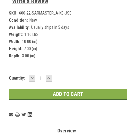
Write a Review
SKU:
600-22-SARMASTERLA-KB-USB
Condition:
New
Availability:
Usually ships in 5 days
Weight:
1.10 LBS
Width:
10.00 (in)
Height:
7.00 (in)
Depth:
3.00 (in)
DECREASE
INCREASE
Current
Quantity:
QUANTITY:
QUANTITY:
Stock:
Overview