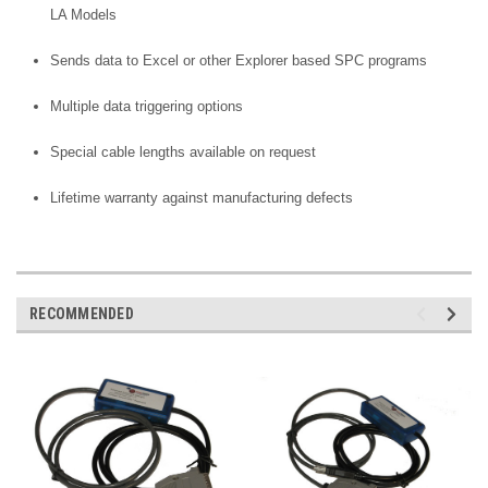
LA Models
Sends data to Excel or other Explorer based SPC programs
Multiple data triggering options
Special cable lengths available on request
Lifetime warranty against manufacturing defects
RECOMMENDED