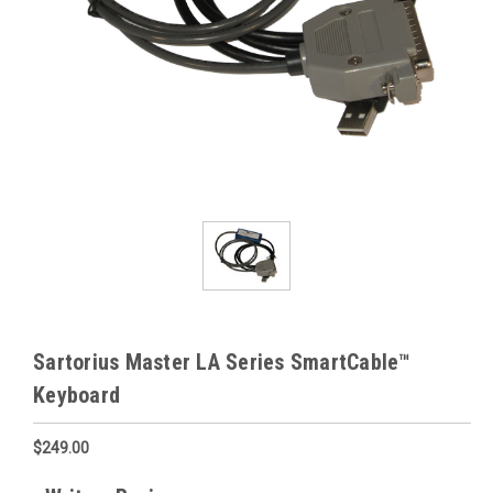
Sartorius Master LA Series SmartCable™
Keyboard
$249.00