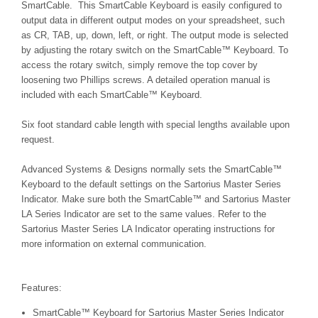
SmartCable. This SmartCable Keyboard is easily configured to
output data in different output modes on your spreadsheet, such
as CR, TAB, up, down, left, or right. The output mode is selected
by adjusting the rotary switch on the
SmartCable™
Keyboard. To
access the rotary switch, simply remove the top cover by
loosening two Phillips screws. A detailed operation manual is
included with each
SmartCable™
Keyboard.
Six foot standard cable length with special lengths available upon
request.
Advanced Systems & Designs normally sets the SmartCable™
Keyboard to the default settings on the Sartorius Master Series
Indicator. Make sure both the SmartCable™ and Sartorius Master
LA Series Indicator are set to the same values. Refer to the
Sartorius Master
Series LA Indicator
operating instructions for
more information on external communication.
Features:
SmartCable™ Keyboard for Sartorius Master Series Indicator