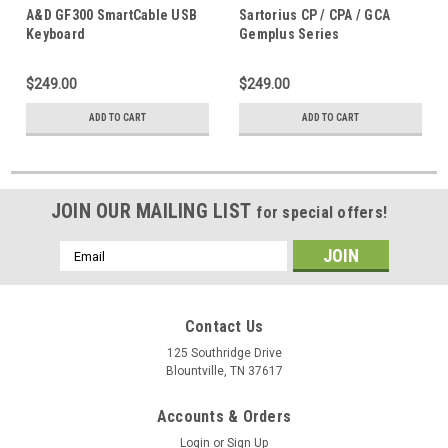
USB
KB-USB
A&D GF300 SmartCable USB
Sartorius CP / CPA / GCA
Keyboard
Gemplus Series
SmartCable™ Keyboard
$249.00
$249.00
ADD TO CART
ADD TO CART
JOIN OUR MAILING LIST
for special offers!
Email
Address
Contact Us
125 Southridge Drive
Blountville, TN 37617
Accounts & Orders
Login
or
Sign Up