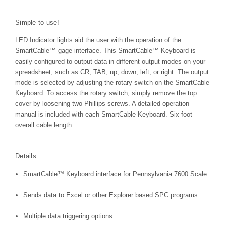
Simple to use!
LED Indicator lights aid the user with the operation of the
SmartCable™
gage interface. This
SmartCable™
Keyboard is
easily configured to output data in different output modes on your
spreadsheet, such as CR, TAB, up, down, left, or right. The output
mode is selected by adjusting the rotary switch on the SmartCable
Keyboard. To access the rotary switch, simply remove the top
cover by loosening two Phillips screws. A detailed operation
manual is included with each SmartCable Keyboard. Six foot
overall cable length.
Details:
SmartCable™ Keyboard interface for Pennsylvania 7600 Scale
Sends data to Excel or other Explorer based SPC programs
Multiple data triggering options