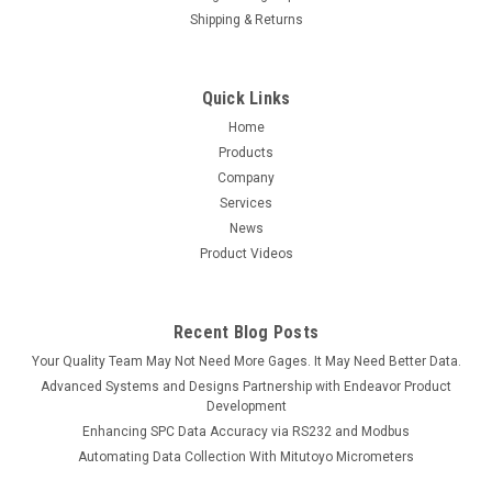
Shipping & Returns
Quick Links
Home
Products
Company
Services
News
Product Videos
Recent Blog Posts
Your Quality Team May Not Need More Gages. It May Need Better Data.
Advanced Systems and Designs Partnership with Endeavor Product
Development
Enhancing SPC Data Accuracy via RS232 and Modbus
Automating Data Collection With Mitutoyo Micrometers