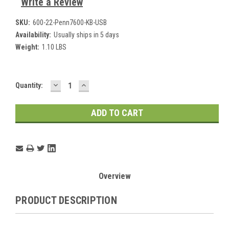
Write a Review
SKU:
600-22-Penn7600-KB-USB
Availability:
Usually ships in 5 days
Weight:
1.10 LBS
DECREASE
INCREASE
Current
Quantity:
QUANTITY:
QUANTITY:
Stock:
Overview
PRODUCT DESCRIPTION