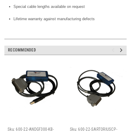
Special cable lengths available on request
Lifetime warranty against manufacturing defects
RECOMMENDED
Sku:
600-22-ANDGF300-KB-
Sku:
600-22-SARTORIUSCP-