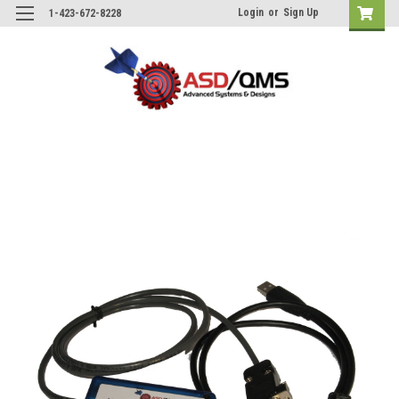
Login
or
Sign Up
1-423-672-8228