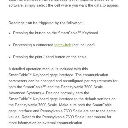
software, simply select the cell where you want the data to appear.
Readings can be triggered by the following:
Pressing the button on the
SmartCable™
Keyboard
Depressing a connected
footswitch
(not included)
Pressing the print / send button on the scale
A detailed operation manual is included with this
SmartCable™
Keyboard gage interface. The communication
parameters can be changed and reconfigured per requirements for
both the
SmartCable™
and the
Pennsylvania 7600 Scale
.
Advanced Systems & Designs normally sets the
SmartCable™
Keyboard gage interface to the default settings on
the
Pennsylvania 7600 Scale
. Make sure both the SmartCable
gage interface and
Pennsylvania 7600 Scale
are set to the same
values. Refer to the
Pennsylvania 7600 Scale
user manual for
more information on external communication.