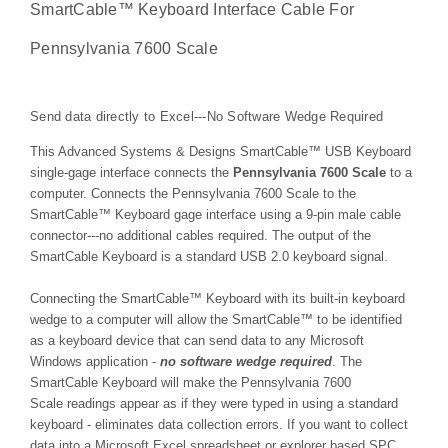
SmartCable™ Keyboard Interface Cable For
Pennsylvania 7600 Scale
Send data directly to Excel---No Software Wedge Required
This Advanced Systems & Designs
SmartCable™
USB Keyboard
single-gage interface connects the
Pennsylvania 7600 Scale
to a
computer. Connects the Pennsylvania 7600 Scale to the
SmartCable™
Keyboard gage interface using a 9-pin male cable
connector---no additional cables required. The output of the
SmartCable Keyboard is a standard USB 2.0 keyboard signal.
Connecting the
SmartCable™
Keyboard with its built-in keyboard
wedge to a computer will allow the
SmartCable™
to be identified
as a keyboard device that can send data to any Microsoft
Windows application -
no software wedge required
. The
SmartCable Keyboard will make the Pennsylvania 7600
Scale readings appear as if they were typed in using a standard
keyboard - eliminates data collection errors. If you want to collect
data into a Microsoft Excel spreadsheet or explorer based SPC