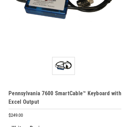
Pennsylvania 7600 SmartCable™ Keyboard with
Excel Output
$249.00