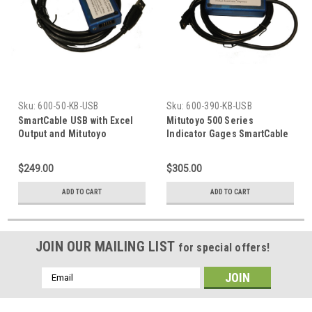
Sku:
600-50-KB-USB
Sku:
600-390-KB-USB
SmartCable USB with Excel
Mitutoyo 500 Series
Output and Mitutoyo
Indicator Gages SmartCable
Digimatic Input
Keyboard Interface
$249.00
$305.00
ADD TO CART
ADD TO CART
JOIN OUR MAILING LIST
for special offers!
Email
Address