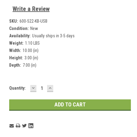
Write a Review
SKU:
600-522-KB-USB
Condition:
New
Availability:
Usually ships in 3-5 days
Weight:
1.10 LBS
Width:
10.00 (in)
Height:
3.00 (in)
Depth:
7.00 (in)
DECREASE
INCREASE
Current
Quantity:
QUANTITY:
QUANTITY:
Stock: