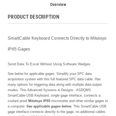
Overview
PRODUCT DESCRIPTION
SmartCable Keyboard Connects Directly to Mitutoyo
IP65 Gages
Send Data To Excel Without Using Software Wedges
See below for applicable gages. Simplify your SPC data
acquisition system with this full featured SPC data cable. Has
many options for triggering data along with multiple data output
modes. This Advanced Systems & Designs - ASDQMS
SmartCable USB Keyboard, single gage interface, connects a
co
olant proof
Mitutoyo IP65
micrometer and other similar gages
to
a computer.
See applicable gages below.
T
his SmartCable USB
gage interface c
onnects directly to the gage, no additional cables