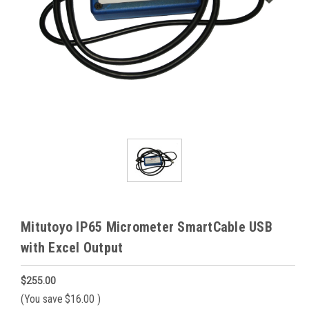
Mitutoyo IP65 Micrometer SmartCable USB
with Excel Output
$255.00
(You save
$16.00
)