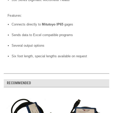
Features:
Connects directly to
Mitutoyo IP65
gages
Sends data to Excel compatible programs
Several output options
Six foot length, special lengths available on request
RECOMMENDED