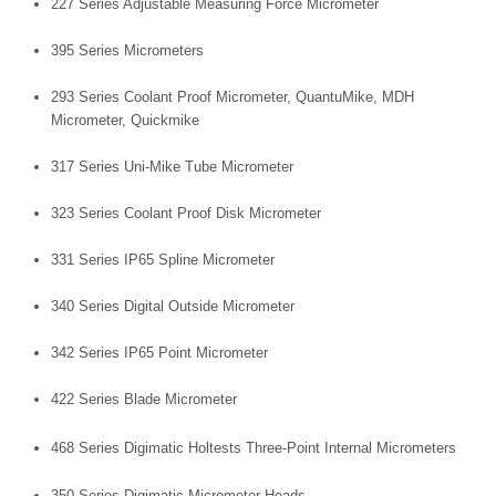
227 Series Adjustable Measuring Force Micrometer
395 Series Micrometers
293 Series Coolant Proof Micrometer, QuantuMike, MDH
Micrometer, Quickmike
317 Series Uni-Mike Tube Micrometer
323 Series Coolant Proof Disk Micrometer
331 Series IP65 Spline Micrometer
340 Series Digital Outside Micrometer
342 Series IP65 Point Micrometer
422 Series Blade Micrometer
468 Series Digimatic Holtests Three-Point Internal Micrometers
350 Series Digimatic Micrometer Heads