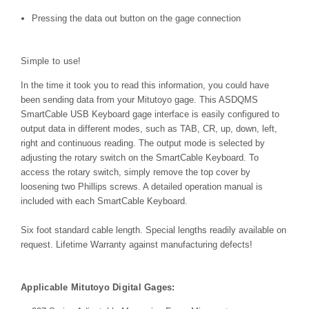
Pressing the data out button on the gage connection
Simple to use!
In the time it took you to read this information, you could have
been sending data from your Mitutoyo gage. This ASDQMS
SmartCable USB Keyboard gage interface is easily configured to
output data in different modes, such as TAB, CR, up, down, left,
right and continuous reading. The output mode is selected by
adjusting the rotary switch on the SmartCable Keyboard. To
access the rotary switch, simply remove the top cover by
loosening two Phillips screws. A detailed operation manual is
included with each SmartCable Keyboard.
Six foot standard cable length. Special lengths readily available on
request. Lifetime Warranty against manufacturing defects!
Applicable Mitutoyo Digital Gages: