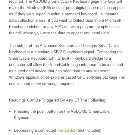
required.
The ASDQMS SmartCable Keyboard gage interface will
make the Mitutoyo IP65 coolant proof digital gage readings appear
as if they were typed in using a standard keyboard - eliminates
data collection errors. If you want to collect data into a Microsoft
Excel spreadsheet or any SPC software program, simply select
the cell where you want the data to appear and send data.
The output of the Advanced Systems and Designs SmartCable
Keyboard is a standard USB 2.0 keyboard signal. Connecting the
SmartCable Keyboard with its built-in keyboard wedge to a
computer will allow the SmartCable gage interface to be identified
as a keyboard device that can send data to any Microsoft
Windows application or explorer based SPC software package - no
complicated software wedge required.
Readings Can Be Triggered By Any Of The Following:
Pressing the push button on the ASDQMS SmartCable
Keyboard
Depressing a connected
footswitch
(not included)