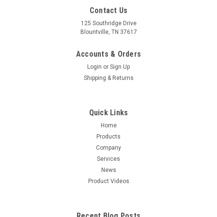
Contact Us
125 Southridge Drive
Blountville, TN 37617
Accounts & Orders
Login
or
Sign Up
Shipping & Returns
Quick Links
Home
Products
Company
Services
News
Product Videos
Recent Blog Posts