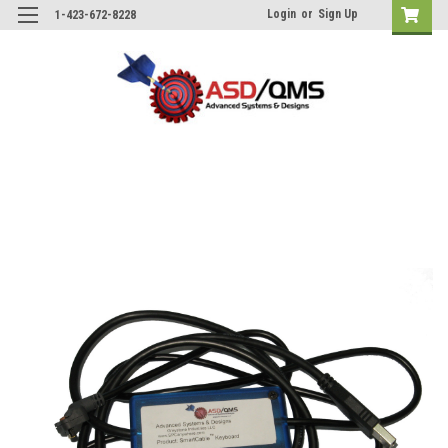
Login
or
Sign Up
1-423-672-8228