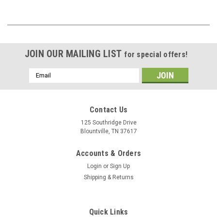
JOIN OUR MAILING LIST
for special offers!
Email
Address
Contact Us
125 Southridge Drive
Blountville, TN 37617
Accounts & Orders
Login
or
Sign Up
Shipping & Returns
Quick Links