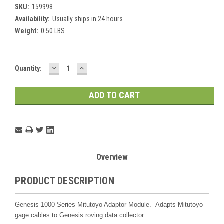
SKU:
159998
Availability:
Usually ships in 24 hours
Weight:
0.50 LBS
DECREASE
INCREASE
Current
Quantity:
QUANTITY:
QUANTITY:
Stock:
Overview
PRODUCT DESCRIPTION
Genesis 1000 Series Mitutoyo Adaptor Module. Adapts Mitutoyo
gage cables to Genesis roving data collector.