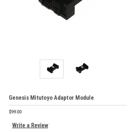
Genesis Mitutoyo Adaptor Module
$99.00
Write a Review