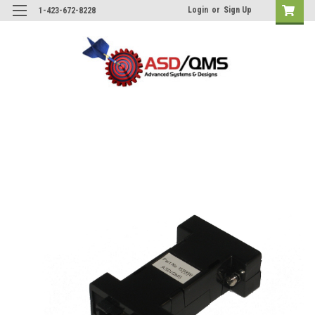
Login
or
Sign Up
1-423-672-8228