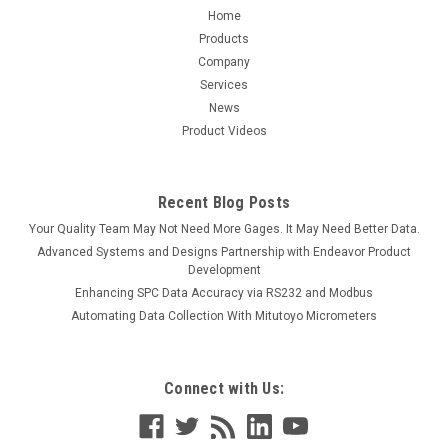
Home
Products
Company
Services
News
Product Videos
Recent Blog Posts
Your Quality Team May Not Need More Gages. It May Need Better Data.
Advanced Systems and Designs Partnership with Endeavor Product
Development
Enhancing SPC Data Accuracy via RS232 and Modbus
Automating Data Collection With Mitutoyo Micrometers
Connect with Us: