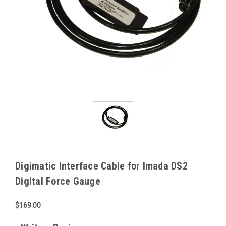
Digimatic Interface Cable for Imada DS2
Digital Force Gauge
$169.00