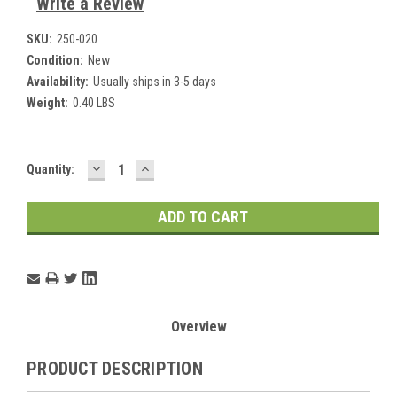
Write a Review
SKU:
250-020
Condition:
New
Availability:
Usually ships in 3-5 days
Weight:
0.40 LBS
DECREASE
INCREASE
Current
Quantity:
QUANTITY:
QUANTITY:
Stock:
Overview
PRODUCT DESCRIPTION