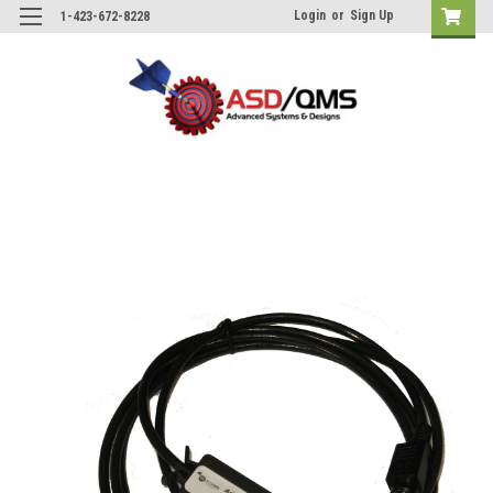
Login
or
Sign Up
1-423-672-8228