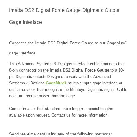
Imada DS2 Digital Force Gauge
Digimatic Output
Gage Interface
Connects the Imada DS2 Digital Force Gauge to our GageMux®
gage Interface
This Advanced Systems & Designs interface cable connects the
8-pin connector on the
Imada DS2 Digital Force Gauge
to a 10-
pin Digimatic output. Designed to work with the Advanced
Systems & Designs
GageMux®
multiple input gage interface or
similar devices that recognize the Mitutoyo Digimatic signal. Cable
does not require power from the gage.
Comes in a six foot standard cable length - special lengths
available upon request. Contact us for more information.
Send real-time data using any of the following methods: