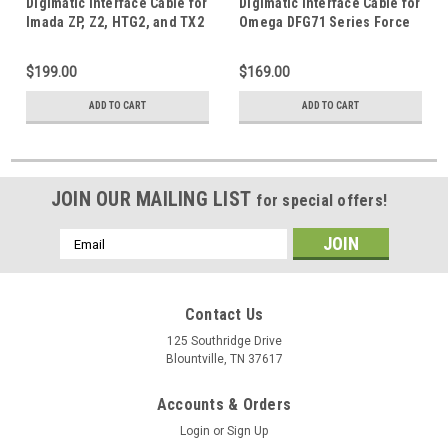
Digimatic Interface Cable for
Digimatic Interface Cable for
Imada ZP, Z2, HTG2, and TX2
Omega DFG71 Series Force
Series Force Gauge
Gauge
$199.00
$169.00
ADD TO CART
ADD TO CART
JOIN OUR MAILING LIST
for special offers!
Email
Address
Contact Us
125 Southridge Drive
Blountville, TN 37617
Accounts & Orders
Login
or
Sign Up