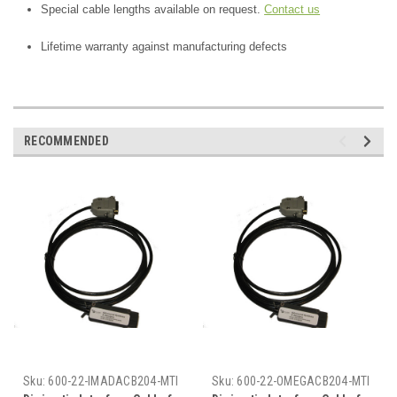
Special cable lengths available on request.
Contact us
Lifetime warranty against manufacturing defects
RECOMMENDED
Sku:
600-22-IMADACB204-MTI
Sku:
600-22-OMEGACB204-MTI