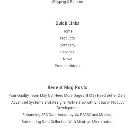
Shipping & Returns
Quick Links
Home
Products
Company
Services
News
Product Videos
Recent Blog Posts
Your Quality Team May Not Need More Gages. It May Need Better Data.
Advanced Systems and Designs Partnership with Endeavor Product
Development
Enhancing SPC Data Accuracy via RS232 and Modbus
Automating Data Collection With Mitutoyo Micrometers