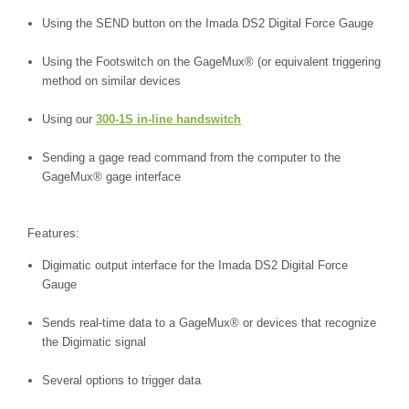
Using the SEND button on the Imada DS2 Digital Force Gauge
Using the Footswitch on the GageMux® (or equivalent triggering
method on similar devices
Using our
300-1S in-line handswitch
Sending a gage read command from the computer to the
GageMux® gage interface
Features:
Digimatic output interface for the Imada DS2 Digital Force
Gauge
Sends real-time data to a GageMux® or devices that recognize
the Digimatic signal
Several options to trigger data