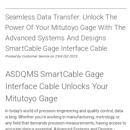
Seamless Data Transfer: Unlock The
Power Of Your Mitutoyo Gage With The
Advanced Systems And Designs
SmartCable Gage Interface Cable
Posted by Customer Service on 23rd Oct 2023
ASDQMS SmartCable Gage
Interface Cable Unlocks Your
Mitutoyo Gage
In today's world of precision engineering and quality control, data
is king. Whether you're working in manufacturing, metrology, or
any field that demands precision measurements, having access to
accurate data is essential. Advanced Systems and Designs -