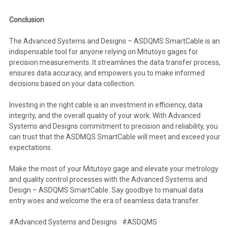
Conclusion
The Advanced Systems and Designs – ASDQMS SmartCable is an
indispensable tool for anyone relying on Mitutoyo gages for
precision measurements. It streamlines the data transfer process,
ensures data accuracy, and empowers you to make informed
decisions based on your data collection.
Investing in the right cable is an investment in efficiency, data
integrity, and the overall quality of your work. With Advanced
Systems and Designs commitment to precision and reliability, you
can trust that the ASDMQS SmartCable will meet and exceed your
expectations.
Make the most of your Mitutoyo gage and elevate your metrology
and quality control processes with the Advanced Systems and
Design – ASDQMS SmartCable. Say goodbye to manual data
entry woes and welcome the era of seamless data transfer.
#Advanced Systems and Designs
#ASDQMS