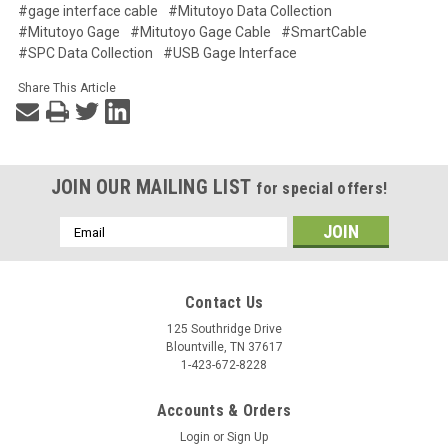
#gage interface cable
#Mitutoyo Data Collection
#Mitutoyo Gage
#Mitutoyo Gage Cable
#SmartCable
#SPC Data Collection
#USB Gage Interface
Share This Article
JOIN OUR MAILING LIST
for special offers!
Email
Address
Contact Us
125 Southridge Drive
Blountville, TN 37617
1-423-672-8228
Accounts & Orders
Login
or
Sign Up