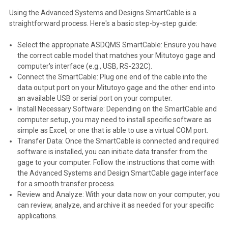
Using the Advanced Systems and Designs SmartCable is a
straightforward process. Here's a basic step-by-step guide:
Select the appropriate ASDQMS SmartCable: Ensure you have
the correct cable model that matches your Mitutoyo gage and
computer's interface (e.g., USB, RS-232C).
Connect the SmartCable: Plug one end of the cable into the
data output port on your Mitutoyo gage and the other end into
an available USB or serial port on your computer.
Install Necessary Software: Depending on the SmartCable and
computer setup, you may need to install specific software as
simple as Excel, or one that is able to use a virtual COM port.
Transfer Data: Once the SmartCable is connected and required
software is installed, you can initiate data transfer from the
gage to your computer. Follow the instructions that come with
the Advanced Systems and Design SmartCable gage interface
for a smooth transfer process.
Review and Analyze: With your data now on your computer, you
can review, analyze, and archive it as needed for your specific
applications.