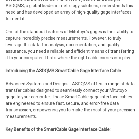
ASDQMS, a global leader in metrology solutions, understands this
need and has developed an array of high-quality gage interfaces
to meet it.
One of the standout features of Mitutoyo's gages is their ability to
capture incredibly precise measurements. However, to truly
leverage this data for analysis, documentation, and quality
assurance, you need a reliable and efficient means of transferring
it to your computer. That's where the right cable comes into play.
Introducing the ASDQMS SmartCable Gage Interface Cable
Advanced Systems and Designs - ASDQMS offers a range of data
transfer cables designed to seamlessly connect your Mitutoyo
gage to your computer. These SmartCable gage interface cables
are engineered to ensure fast, secure, and error-free data
transmission, empowering you to make the most of your precision
measurements.
Key Benefits of the SmartCable Gage Interface Cable: