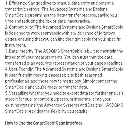
1. Efficiency: Say goodbye to manual data entry and potential
transcription errors. The Advanced Systems and Designs
SmartCable streamlines the data transfer process, saving you
time and reducing the risk of data inaccuracies.
2. Compatibility: The Advanced Systems and Designs SmartCable
is designed to work seamlessly with a wide range of Mitutoyo
gages, ensuring that you can find the right cable for your specific
instrument.
3. Data Integrity: The ASDQMS SmartCable is built to maintain the
integrity of your measurements. You can trust that the data
transferred is an accurate representation of your gage's readings.
4. User-Friendly: The Advanced Systems and Designs SmartCable
is user-friendly, making it accessible to both seasoned
professionals and those new to metrology. Simply connect the
SmartCable and you're ready to transfer data.
5. Versatility: Whether you need to export data for further analysis,
store it for quality control purposes, or integrate it into your
existing systems, the Advanced Systems and Designs – ASDQMS
SmartCable provides the flexibility you require.
How to Use the SmartCable Gage Interface