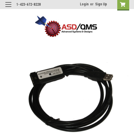
Login
or
Sign Up
1-423-672-8228