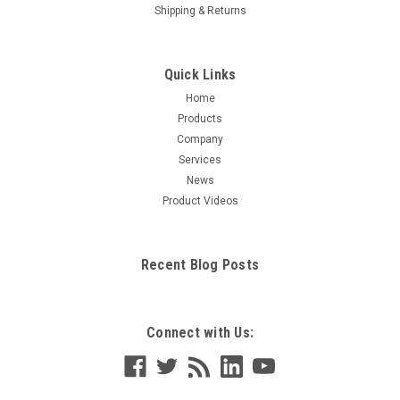
Shipping & Returns
Quick Links
Home
Products
Company
Services
News
Product Videos
Recent Blog Posts
Connect with Us: