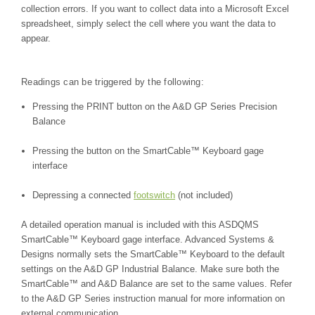
collection errors. If you want to collect data into a Microsoft Excel
spreadsheet, simply select the cell where you want the data to
appear.
Readings can be triggered by the following:
Pressing the PRINT button on the A&D GP Series Precision
Balance
Pressing the button on the
SmartCable™
Keyboard gage
interface
Depressing a connected
footswitch
(not included)
A detailed operation manual is included with this ASDQMS
SmartCable
™
Keyboard gage interface. Advanced Systems &
Designs normally sets the SmartCable
™
Keyboard to the default
settings on the
A&D GP Industrial Balance
. Make sure both the
SmartCable
™
and A&D Balance are set to the same values. Refer
to the
A&D GP Series
instruction manual for more information on
external communication.