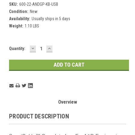
SKU:
600-22-ANDGP-KB-USB
Condition:
New
Availability:
Usually ships in 5 days
Weight:
1.10 LBS
DECREASE
INCREASE
Current
Quantity:
QUANTITY:
QUANTITY:
Stock:
Overview
PRODUCT DESCRIPTION