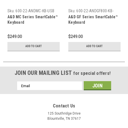
Sku:
600-22-ANDMC-KB-USB
Sku:
600-22-ANDGF800-KB-
USB
A&D MC Series SmartCable™
A&D GF Series SmartCable™
Keyboard
Keyboard
$249.00
$249.00
ADD TO CART
ADD TO CART
JOIN OUR MAILING LIST
for special offers!
Email
Address
Contact Us
125 Southridge Drive
Blountville, TN 37617