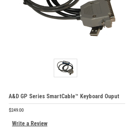
A&D GP Series SmartCable™ Keyboard Ouput
$249.00
Write a Review