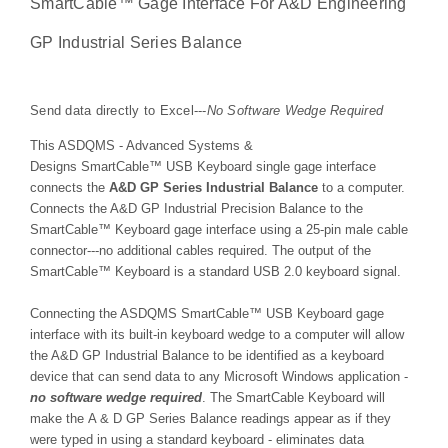
SmartCable™
Gage Interface For A&D Engineering
GP Industrial Series Balance
Send data directly to Excel---
No Software Wedge Required
This ASDQMS - Advanced Systems &
Designs
SmartCable™
USB Keyboard single gage interface
connects the
A&D GP Series Industrial Balance
to a
computer
.
Connects the A&D GP Industrial Precision Balance to the
SmartCable
™
Keyboard gage interface using a 25-pin male cable
connector---no additional cables required. The output of the
SmartCable
™
Keyboard is a standard USB 2.0 keyboard signal.
Connecting the ASDQMS SmartCable
™
USB Keyboard gage
interface with its built-in keyboard wedge to a computer will allow
the
A&D GP Industrial Balance
to be identified as a keyboard
device that can send data to any Microsoft Windows application -
no software wedge required
. The SmartCable Keyboard will
make the A & D GP Series Balance readings appear as if they
were typed in using a standard keyboard - eliminates data