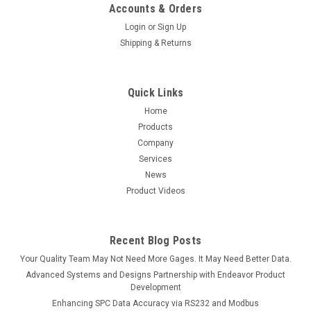
Accounts & Orders
Login
or
Sign Up
Shipping & Returns
Quick Links
Home
Products
Company
Services
News
Product Videos
Recent Blog Posts
Your Quality Team May Not Need More Gages. It May Need Better Data.
Advanced Systems and Designs Partnership with Endeavor Product
Development
Enhancing SPC Data Accuracy via RS232 and Modbus