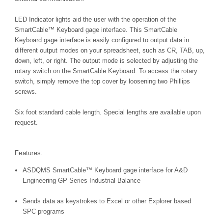
LED Indicator lights aid the user with the operation of the
SmartCable
™
Keyboard gage interface. This SmartCable
Keyboard gage interface is easily configured to output data in
different output modes on your spreadsheet, such as CR, TAB, up,
down, left, or right. The output mode is selected by adjusting the
rotary switch on the SmartCable Keyboard. To access the rotary
switch, simply remove the top cover by loosening two Phillips
screws.
Six foot standard cable length. Special lengths are available upon
request.
Features:
ASDQMS SmartCable™ Keyboard gage interface for A&D
Engineering GP Series Industrial Balance
Sends data as keystrokes to Excel or other Explorer based
SPC programs