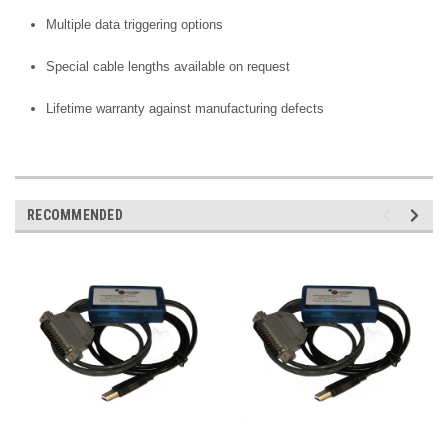
Multiple data triggering options
Special cable lengths available on request
Lifetime warranty against manufacturing defects
RECOMMENDED