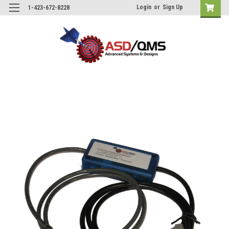
Login
or
Sign Up
1-423-672-8228