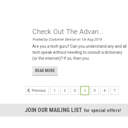
Check Out The Advan...
Posted by Customer Service on 1st Aug 2016
Are you a tech guru? Can you understand any and all
tech speak without needing to consult a dictionary
(or the internet)? If so, then you
READ MORE
1
2
3
4
5
6
7
Previous
JOIN OUR MAILING LIST
for special offers!