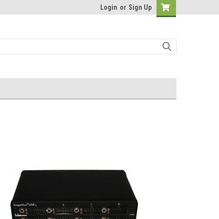
Login
or
Sign Up