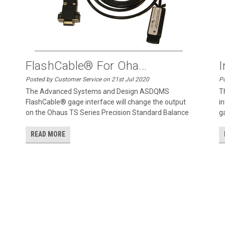
FlashCable® For Oha...
I
Posted by Customer Service on 21st Jul 2020
Po
The Advanced Systems and Design ASDQMS
T
FlashCable® gage interface will change the output
in
on the Ohaus TS Series Precision Standard Balance
g
READ MORE