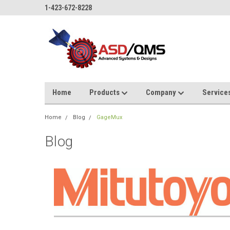
1-423-672-8228
Home
Products
Company
Service
Home
Blog
GageMux
Blog