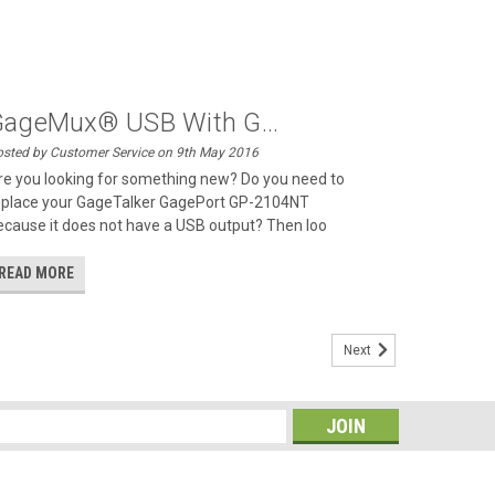
ageMux® USB With G...
sted by Customer Service on 9th May 2016
re you looking for something new? Do you need to
eplace your GageTalker GagePort GP-2104NT
ecause it does not have a USB output? Then loo
READ MORE
Next
s