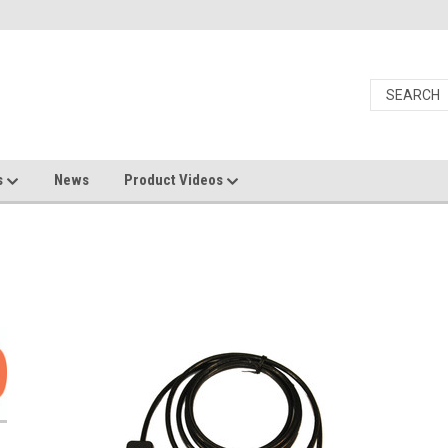
s
News
Product Videos