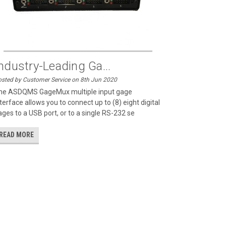
ndustry-Leading Ga...
sted by Customer Service on 8th Jun 2020
he ASDQMS GageMux multiple input gage
terface allows you to connect up to (8) eight digital
ages to a USB port, or to a single RS-232 se
READ MORE