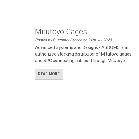
Mitutoyo Gages
Posted by Customer Service on 24th Jul 2020
Advanced Systems and Designs - ASDQMS is an
authorized stocking distributor of Mitutoyo gages
and SPC connecting cables. Through Mitutoyo
READ MORE