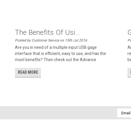
The Benefits Of Usi...
G
Posted by Customer Service on 15th Jul 2016
Po
Are you in need of a multiple input USB gage
A
interface that is efficient, easy to use, and has the
r
most benefits? Then check out the Advance
b
READ MORE
Email
Addres