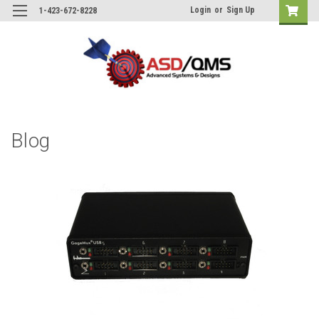
Login
or
Sign Up
1-423-672-8228
Blog