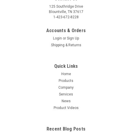
125 Southridge Drive
Blountville, TN 37617
1-423-672-8228
Accounts & Orders
Login
or
Sign Up
Shipping & Returns
Quick Links
Home
Products
Company
Services
News
Product Videos
Recent Blog Posts