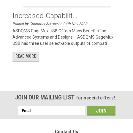
Increased Capabilit...
Posted by Customer Service on 24th Nov 2020
ASDQMS GageMux USB Offers Many BenefitsThe
Advanced Systems and Designs – ASDQMS GageMux
USB has three user select-able outputs of compati
READ MORE
JOIN OUR MAILING LIST
for special offers!
Email
Address
Contact Us