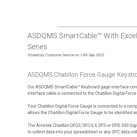
ASDQMS SmartCable™ With Excel Ke
Series
Posted by Customer Service on 13th Sep 2022
ASDQMS Chatillon Force Gauge Keystro
Our ASDQMS SmartCable™ Keyboard gage interface connec
interface cable is connected to the Chatillon Digital Forc
Your Chatillon Digital Force Gauge is connected to a c
allows the Chatillon Digital Force Gauge to be identified 
The Ametek Chatillon DFGS, DFO E II, DFS or DFIS 500 Digi
to collect data into your spreadsheet or any SPC data col