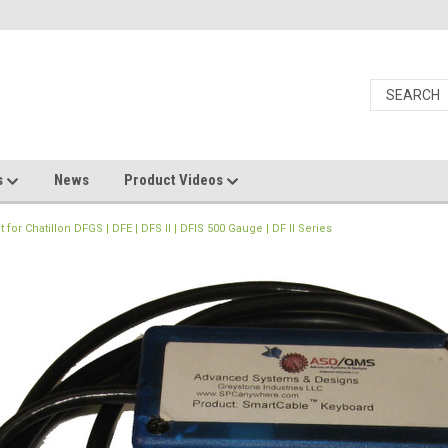
s
News
Product Videos
r Chatillon DFGS | DFE | DFS II | DFIS 500 Gauge | DF II Series