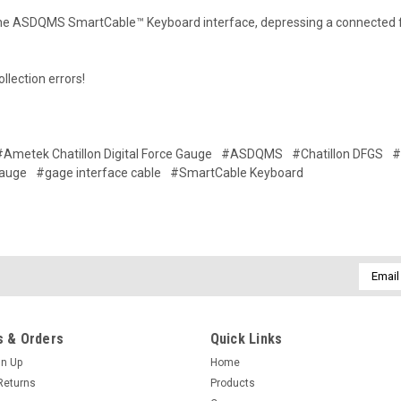
the ASDQMS SmartCable™ Keyboard interface, depressing a connected fo
llection errors!
#Ametek Chatillon Digital Force Gauge
#ASDQMS
#Chatillon DFGS
#
Gauge
#gage interface cable
#SmartCable Keyboard
Email
Addres
 & Orders
Quick Links
gn Up
Home
Returns
Products