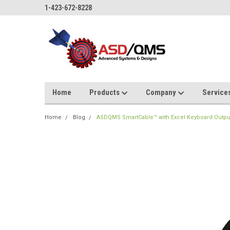
1-423-672-8228
Home
Products
Company
Service
Home
Blog
ASDQMS SmartCable™ with Excel Keyboard Output fo