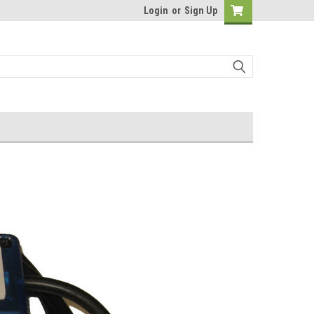
Login
or
Sign Up