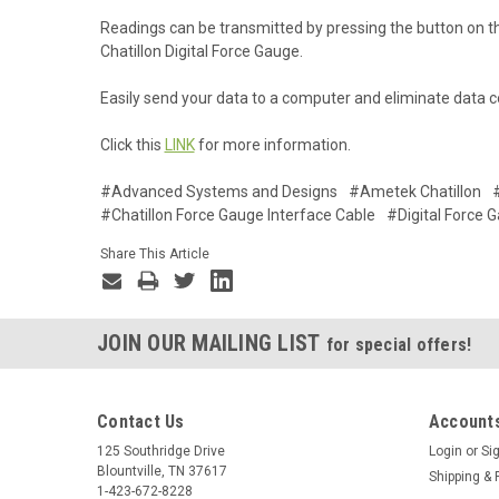
Readings can be transmitted by pressing the button on 
Chatillon Digital Force Gauge.
Easily send your data to a computer and eliminate data co
Click this
LINK
for more information.
#Advanced Systems and Designs
#Ametek Chatillon
#Chatillon Force Gauge Interface Cable
#Digital Force 
Share This Article
JOIN OUR MAILING LIST
for special offers!
Contact Us
Accounts
125 Southridge Drive
Login
or
Si
Blountville, TN 37617
Shipping & 
1-423-672-8228