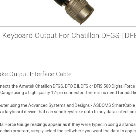
yboard Output For Chatillon DFGS | DFE |
ke Output Interface Cable
ts the Ametek Chatillon DFGS, DFO E II, DFS or DFIS 500 Digital Forc
e Gauge using a high quality 12-pin connector. There is no need for additi
omputer using the Advanced Systems and Designs - ASDQMS SmartCable™
as a keyboard device that can send keystroke data to any data collection
tal Force Gauge readings appear as if they were typed in using a standar
lection program, simply select the cell where you want the data to appea