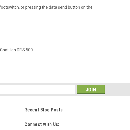
otswitch, or pressing the data send button on the
Chatillon DFIS 500
s
Recent Blog Posts
Connect with Us: