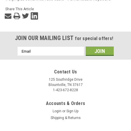
Share This Article
JOIN OUR MAILING LIST
for special offers!
Email
Address
Contact Us
125 Southridge Drive
Blountville, TN 37617
1-423-672-8228
Accounts & Orders
Login
or
Sign Up
Shipping & Returns