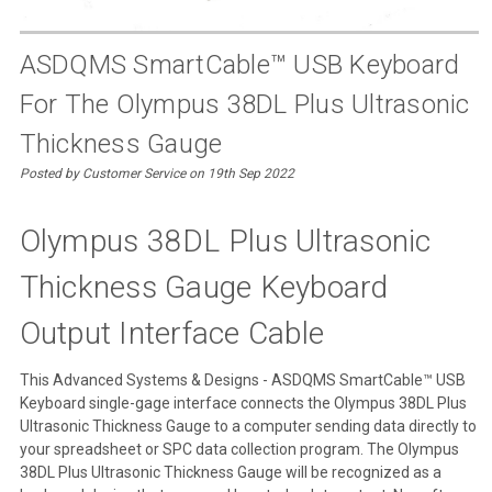
ASDQMS SmartCable™ USB Keyboard
For The Olympus 38DL Plus Ultrasonic
Thickness Gauge
Posted by Customer Service on 19th Sep 2022
Olympus 38DL Plus Ultrasonic
Thickness Gauge Keyboard
Output Interface Cable
This Advanced Systems & Designs - ASDQMS SmartCable™ USB
Keyboard single-gage interface connects the Olympus 38DL Plus
Ultrasonic Thickness Gauge to a computer sending data directly to
your spreadsheet or SPC data collection program. The Olympus
38DL Plus Ultrasonic Thickness Gauge will be recognized as a