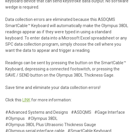
keyboard device that can send keystroke data output. No software
wedge is required.
Data collection errors are eliminated because this ASDQMS
SmartCable™ Keyboard will automatically make the Olympus 38DL
readings appear as if they were typed in using a standard
keyboard. To enter data into a Microsoft Excel spreadsheet or any
SPC data collection program, simply choose the cell where you
want the data to appear and trigger a reading.
Readings can be sent by pressing the button on the SmartCable™
Keyboard, depressing a connected footswitch, or pressing the
SAVE / SEND button on the Olympus 38DL Thickness Gage.
Save time and eliminate your data collection errors!
Click this
LINK
for more information:
#Advanced Systems and Designs
#ASDQMS
#Gage Interface
#Olympus
#Olympus 38DL
#Olympus 38DL Plus Ultrasonic Thickness Gauge
#Olympus serial interface cable
#SmartCable Keyboard