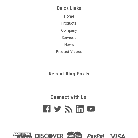
Quick Links
Home
Products
Company
Services
News
Product Videos
Recent Blog Posts
Connect with Us: