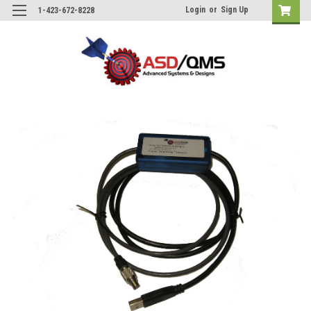
Login
or
Sign Up
1-423-672-8228