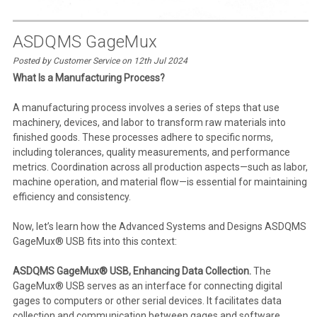
ASDQMS GageMux
Posted by Customer Service on 12th Jul 2024
What Is a Manufacturing Process?
A manufacturing process involves a series of steps that use
machinery, devices, and labor to transform raw materials into
finished goods. These processes adhere to specific norms,
including tolerances, quality measurements, and performance
metrics. Coordination across all production aspects—such as labor,
machine operation, and material flow—is essential for maintaining
efficiency and consistency.
Now, let’s learn how the Advanced Systems and Designs ASDQMS
GageMux® USB fits into this context:
ASDQMS GageMux® USB, Enhancing Data Collection.
The
GageMux® USB serves as an interface for connecting digital
gages to computers or other serial devices. It facilitates data
collection and communication between gages and software