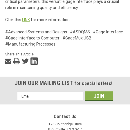
critical parameters, this versatile gage interface plays a crucial
role in maintaining quality and efficiency.
Click this
LINK
for more information.
#Advanced Systems and Designs
#ASDQMS
#Gage Interface
#Gage Interface to Computer
#GageMux USB
#Manufacturing Processes
Share This Article
JOIN OUR MAILING LIST
for special offers!
Email
Address
Contact Us
125 Southridge Drive
Blountville, TN 37617