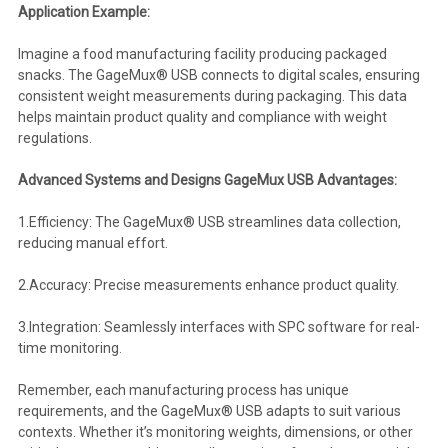
Application Example:
Imagine a food manufacturing facility producing packaged
snacks. The GageMux® USB connects to digital scales, ensuring
consistent weight measurements during packaging. This data
helps maintain product quality and compliance with weight
regulations.
Advanced Systems and Designs GageMux USB Advantages:
1.Efficiency: The GageMux® USB streamlines data collection,
reducing manual effort.
2.Accuracy: Precise measurements enhance product quality.
3.Integration: Seamlessly interfaces with SPC software for real-
time monitoring.
Remember, each manufacturing process has unique
requirements, and the GageMux® USB adapts to suit various
contexts. Whether it’s monitoring weights, dimensions, or other