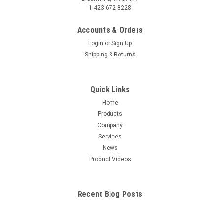
1-423-672-8228
Accounts & Orders
Login
or
Sign Up
Shipping & Returns
Quick Links
Home
Products
Company
Services
News
Product Videos
Recent Blog Posts