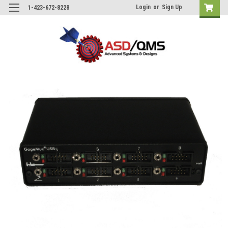
Login
or
Sign Up
1-423-672-8228