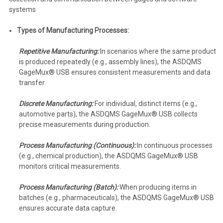
systems
Types of Manufacturing Processes:
Repetitive Manufacturing:
In scenarios where the same product
is produced repeatedly (e.g., assembly lines), the ASDQMS
GageMux® USB ensures consistent measurements and data
transfer.
Discrete Manufacturing:
For individual, distinct items (e.g.,
automotive parts), the ASDQMS GageMux® USB collects
precise measurements during production.
Process Manufacturing (Continuous):
In continuous processes
(e.g., chemical production), the ASDQMS GageMux® USB
monitors critical measurements.
Process Manufacturing (Batch):
When producing items in
batches (e.g., pharmaceuticals), the ASDQMS GageMux® USB
ensures accurate data capture.