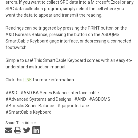
errors. If you want to collect SPC data into a Microsoft Excel or any
SPC data collection program, simply select the cell where you
want the data to appear and transmit the reading.
Readings can be triggered by pressing the PRINT button on the
A&D Borealis Balance, pressing the button on the ASDQMS
SmartCable Keyboard gage interface, or depressing a connected
footswitch.
Simple to use! This SmartCable Keyboard comes with an easy-to-
understand instruction manual.
Click this
LINK
for more information.
#A&D
#A&D BA Series Balance interface cable
#Advanced Systems and Designs
#AND
#ASDQMS
#Borealis Series Balance
#gage interface
#SmartCable Keyboard
Share This Article