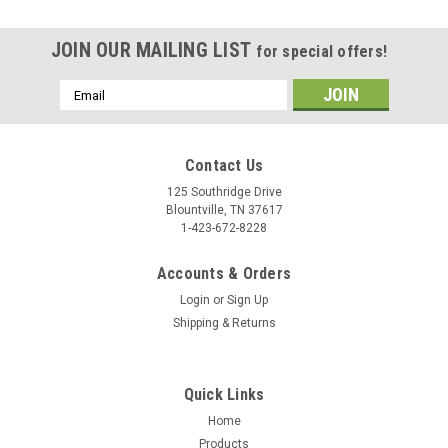
JOIN OUR MAILING LIST
for special offers!
Email
Address
Contact Us
125 Southridge Drive
Blountville, TN 37617
1-423-672-8228
Accounts & Orders
Login
or
Sign Up
Shipping & Returns
Quick Links
Home
Products