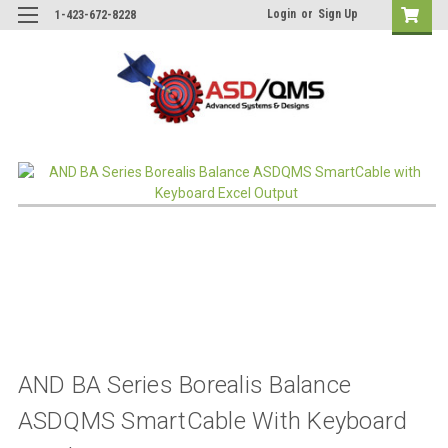
Login
or
Sign Up
1-423-672-8228
AND BA Series Borealis Balance
ASDQMS SmartCable With Keyboard