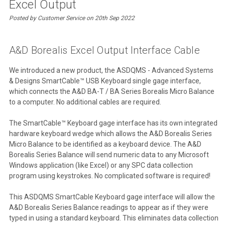
Excel Output
Posted by Customer Service on 20th Sep 2022
A&D Borealis Excel Output Interface Cable
We introduced a new product, the ASDQMS - Advanced Systems
& Designs SmartCable™ USB Keyboard single gage interface,
which connects the A&D BA-T / BA Series Borealis Micro Balance
to a computer. No additional cables are required.
The SmartCable™ Keyboard gage interface has its own integrated
hardware keyboard wedge which allows the A&D Borealis Series
Micro Balance to be identified as a keyboard device. The A&D
Borealis Series Balance will send numeric data to any Microsoft
Windows application (like Excel) or any SPC data collection
program using keystrokes. No complicated software is required!
This ASDQMS SmartCable Keyboard gage interface will allow the
A&D Borealis Series Balance readings to appear as if they were
typed in using a standard keyboard. This eliminates data collection