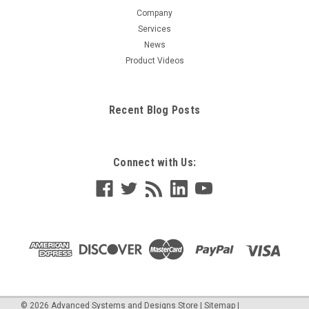
Company
Services
News
Product Videos
Recent Blog Posts
Connect with Us:
©
2026
Advanced Systems and Designs Store
|
Sitemap
|