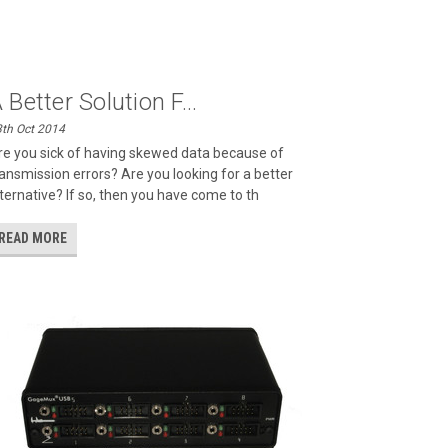
 Better Solution F...
th Oct 2014
re you sick of having skewed data because of
ransmission errors? Are you looking for a better
lternative? If so, then you have come to th
READ MORE