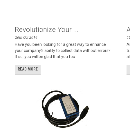
Revolutionize Your ...
A
26th Oct 2014
13
Have you been looking for a great way to enhance
A
your company's ability to collect data without errors?
t
If so, you will be glad that you fou
a
READ MORE