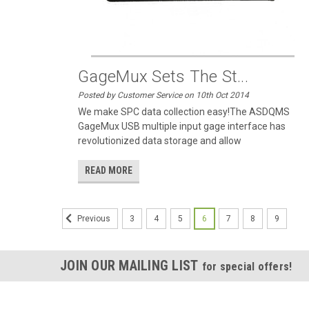
GageMux Sets The St...
Posted by Customer Service on 10th Oct 2014
We make SPC data collection easy!The ASDQMS
GageMux USB multiple input gage interface has
revolutionized data storage and allow
READ MORE
3
4
5
6
7
8
9
Previous
JOIN OUR MAILING LIST
for special offers!