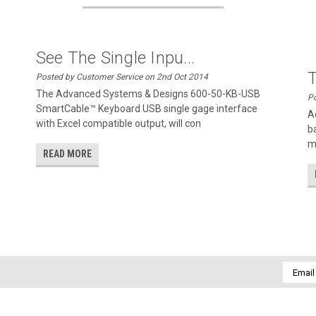
See The Single Inpu...
Posted by Customer Service on 2nd Oct 2014
The Advanced Systems & Designs 600-50-KB-USB
Po
SmartCable™ Keyboard USB single gage interface
A
with Excel compatible output, will con
b
m
READ MORE
Email
Addres