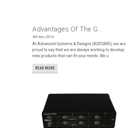
Advantages Of The G...
4th Nov 2014
At Advanced Systems & Designs (ASDQMS), we are
proud to say that we are always working to develop
new products that can fit your needs. We u
READ MORE