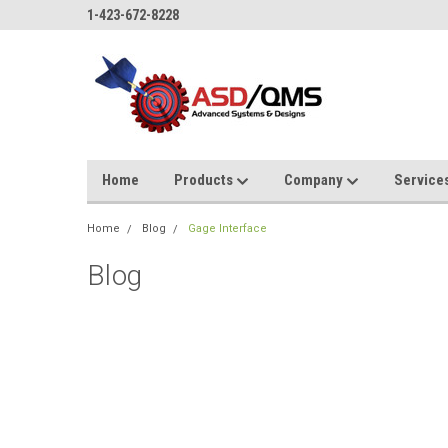
1-423-672-8228
Home
Products
Company
Service
Home
Blog
Gage Interface
Blog