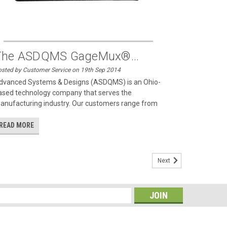
The ASDQMS GageMux®...
sted by Customer Service on 19th Sep 2014
dvanced Systems & Designs (ASDQMS) is an Ohio-
ased technology company that serves the
anufacturing industry. Our customers range from
READ MORE
Next
s