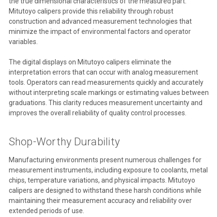
the true dimensional characteristics of the measured part.
Mitutoyo calipers provide this reliability through robust
construction and advanced measurement technologies that
minimize the impact of environmental factors and operator
variables.
The digital displays on Mitutoyo calipers eliminate the
interpretation errors that can occur with analog measurement
tools. Operators can read measurements quickly and accurately
without interpreting scale markings or estimating values between
graduations. This clarity reduces measurement uncertainty and
improves the overall reliability of quality control processes.
Shop-Worthy Durability
Manufacturing environments present numerous challenges for
measurement instruments, including exposure to coolants, metal
chips, temperature variations, and physical impacts. Mitutoyo
calipers are designed to withstand these harsh conditions while
maintaining their measurement accuracy and reliability over
extended periods of use.