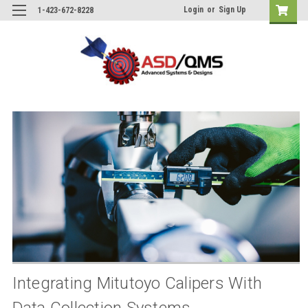
Login
or
Sign Up
1-423-672-8228
Integrating Mitutoyo Calipers With
Data Collection Systems