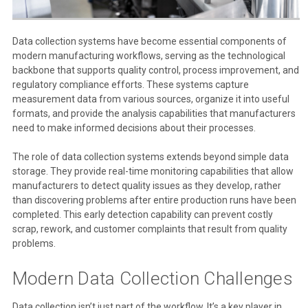
Data collection systems have become essential components of
modern manufacturing workflows, serving as the technological
backbone that supports quality control, process improvement, and
regulatory compliance efforts. These systems capture
measurement data from various sources, organize it into useful
formats, and provide the analysis capabilities that manufacturers
need to make informed decisions about their processes.
The role of data collection systems extends beyond simple data
storage. They provide real-time monitoring capabilities that allow
manufacturers to detect quality issues as they develop, rather
than discovering problems after entire production runs have been
completed. This early detection capability can prevent costly
scrap, rework, and customer complaints that result from quality
problems.
Modern Data Collection Challenges
Data collection isn’t just part of the workflow. It’s a key player in