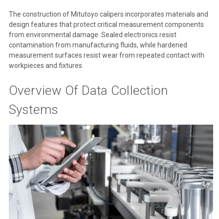
The construction of Mitutoyo calipers incorporates materials and
design features that protect critical measurement components
from environmental damage. Sealed electronics resist
contamination from manufacturing fluids, while hardened
measurement surfaces resist wear from repeated contact with
workpieces and fixtures.
Overview Of Data Collection
Systems