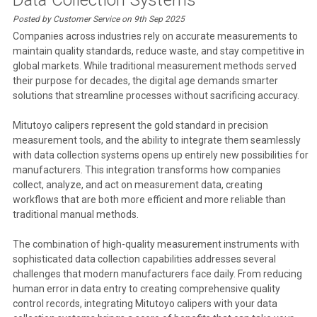
Posted by Customer Service on 9th Sep 2025
Companies across industries rely on accurate measurements to
maintain quality standards, reduce waste, and stay competitive in
global markets. While traditional measurement methods served
their purpose for decades, the digital age demands smarter
solutions that streamline processes without sacrificing accuracy.
Mitutoyo calipers represent the gold standard in precision
measurement tools, and the ability to integrate them seamlessly
with data collection systems opens up entirely new possibilities for
manufacturers. This integration transforms how companies
collect, analyze, and act on measurement data, creating
workflows that are both more efficient and more reliable than
traditional manual methods.
The combination of high-quality measurement instruments with
sophisticated data collection capabilities addresses several
challenges that modern manufacturers face daily. From reducing
human error in data entry to creating comprehensive quality
control records, integrating Mitutoyo calipers with your data