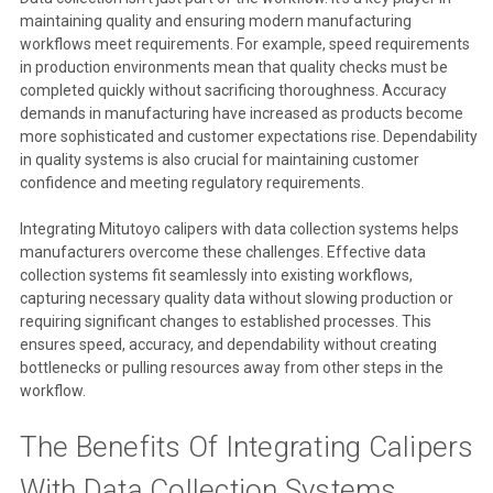
maintaining quality and ensuring modern manufacturing
workflows meet requirements. For example, speed requirements
in production environments mean that quality checks must be
completed quickly without sacrificing thoroughness. Accuracy
demands in manufacturing have increased as products become
more sophisticated and customer expectations rise. Dependability
in quality systems is also crucial for maintaining customer
confidence and meeting regulatory requirements.
Integrating Mitutoyo calipers with data collection systems helps
manufacturers overcome these challenges. Effective data
collection systems fit seamlessly into existing workflows,
capturing necessary quality data without slowing production or
requiring significant changes to established processes. This
ensures speed, accuracy, and dependability without creating
bottlenecks or pulling resources away from other steps in the
workflow.
The Benefits Of Integrating Calipers
With Data Collection Systems