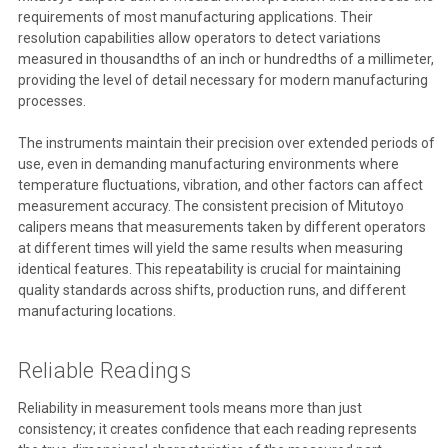
requirements of most manufacturing applications. Their
resolution capabilities allow operators to detect variations
measured in thousandths of an inch or hundredths of a millimeter,
providing the level of detail necessary for modern manufacturing
processes.
The instruments maintain their precision over extended periods of
use, even in demanding manufacturing environments where
temperature fluctuations, vibration, and other factors can affect
measurement accuracy. The consistent precision of Mitutoyo
calipers means that measurements taken by different operators
at different times will yield the same results when measuring
identical features. This repeatability is crucial for maintaining
quality standards across shifts, production runs, and different
manufacturing locations.
Reliable Readings
Reliability in measurement tools means more than just
consistency; it creates confidence that each reading represents