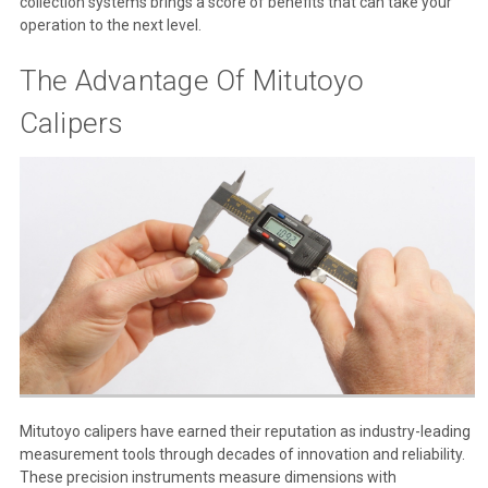
collection systems brings a score of benefits that can take your
operation to the next level.
The Advantage Of Mitutoyo
Calipers
Mitutoyo calipers have earned their reputation as industry-leading
measurement tools through decades of innovation and reliability.
These precision instruments measure dimensions with