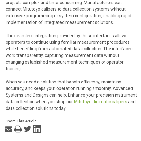
projects complex and time-consuming. Manufacturers can
connect Mitutoyo calipers to data collection systems without
extensive programming or system configuration, enabling rapid
implementation of integrated measurement solutions.
The seamless integration provided by these interfaces allows
operators to continue using familiar measurement procedures
while benefiting from automated data collection. The interfaces
work transparently, capturing measurement data without
changing established measurement techniques or operator
training.
When you need a solution that boosts efficiency, maintains
accuracy, and keeps your operation running smoothly, Advanced
Systems and Designs can help. Enhance your precision instrument
data collection when you shop our
Mitutoyo digimatic calipers
and
data collection solutions today.
Share This Article