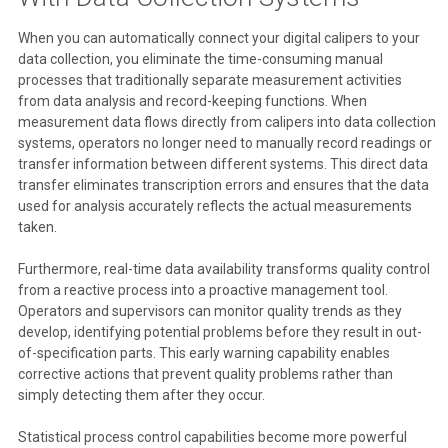
When you can automatically connect your digital calipers to your
data collection, you eliminate the time-consuming manual
processes that traditionally separate measurement activities
from data analysis and record-keeping functions. When
measurement data flows directly from calipers into data collection
systems, operators no longer need to manually record readings or
transfer information between different systems. This direct data
transfer eliminates transcription errors and ensures that the data
used for analysis accurately reflects the actual measurements
taken.
Furthermore, real-time data availability transforms quality control
from a reactive process into a proactive management tool.
Operators and supervisors can monitor quality trends as they
develop, identifying potential problems before they result in out-
of-specification parts. This early warning capability enables
corrective actions that prevent quality problems rather than
simply detecting them after they occur.
Statistical process control capabilities become more powerful