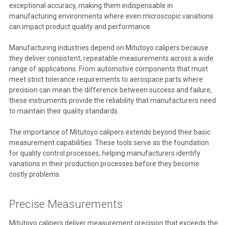
exceptional accuracy, making them indispensable in
manufacturing environments where even microscopic variations
can impact product quality and performance.
Manufacturing industries depend on Mitutoyo calipers because
they deliver consistent, repeatable measurements across a wide
range of applications. From automotive components that must
meet strict tolerance requirements to aerospace parts where
precision can mean the difference between success and failure,
these instruments provide the reliability that manufacturers need
to maintain their quality standards.
The importance of Mitutoyo calipers extends beyond their basic
measurement capabilities. These tools serve as the foundation
for quality control processes, helping manufacturers identify
variations in their production processes before they become
costly problems.
Precise Measurements
Mitutoyo calipers deliver measurement precision that exceeds the