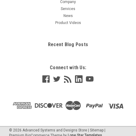
Company
Services
News
Product Videos
Recent Blog Posts
Connect with Us:
©
2026
Advanced Systems and Designs Store
|
Sitemap
|
Premium
BigCommerce
Theme by
Lone Star Templates