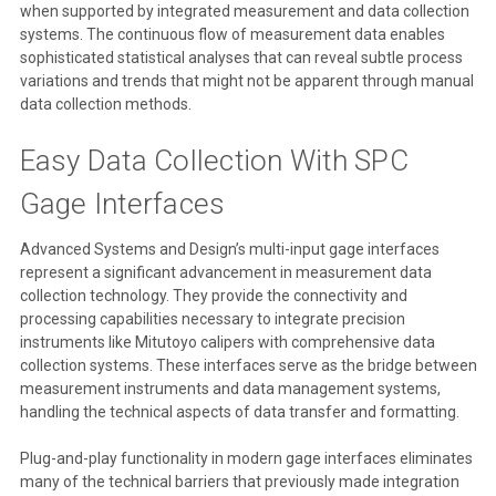
when supported by integrated measurement and data collection
systems. The continuous flow of measurement data enables
sophisticated statistical analyses that can reveal subtle process
variations and trends that might not be apparent through manual
data collection methods.
Easy Data Collection With SPC
Gage Interfaces
Advanced Systems and Design’s multi-input gage interfaces
represent a significant advancement in measurement data
collection technology. They provide the connectivity and
processing capabilities necessary to integrate precision
instruments like Mitutoyo calipers with comprehensive data
collection systems. These interfaces serve as the bridge between
measurement instruments and data management systems,
handling the technical aspects of data transfer and formatting.
Plug-and-play functionality in modern gage interfaces eliminates
many of the technical barriers that previously made integration