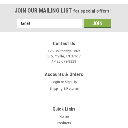
JOIN OUR MAILING LIST
for special offers!
Email
Address
Contact Us
125 Southridge Drive
Blountville, TN 37617
1-423-672-8228
Accounts & Orders
Login
or
Sign Up
Shipping & Returns
Quick Links
Home
Products