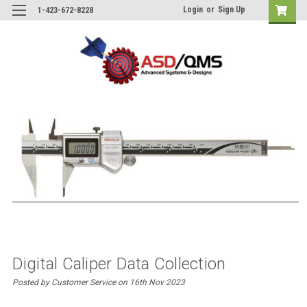
Login
or
Sign Up
1-423-672-8228
Digital Caliper Data Collection
Posted by Customer Service on 16th Nov 2023