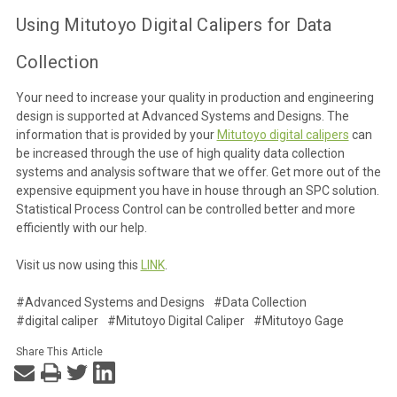
Using Mitutoyo Digital Calipers for Data
Collection
Your need to increase your quality in production and engineering
design is supported at Advanced Systems and Designs. The
information that is provided by your
Mitutoyo digital calipers
can
be increased through the use of high quality data collection
systems and analysis software that we offer. Get more out of the
expensive equipment you have in house through an SPC solution.
Statistical Process Control can be controlled better and more
efficiently with our help.
Visit us now using this
LINK
.
#Advanced Systems and Designs
#Data Collection
#digital caliper
#Mitutoyo Digital Caliper
#Mitutoyo Gage
Share This Article