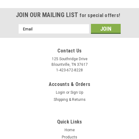
JOIN OUR MAILING LIST
for special offers!
Email
Address
Contact Us
125 Southridge Drive
Blountville, TN 37617
1-423-672-8228
Accounts & Orders
Login
or
Sign Up
Shipping & Returns
Quick Links
Home
Products