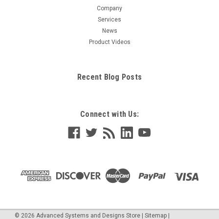
Company
Services
News
Product Videos
Recent Blog Posts
Connect with Us:
©
2026
Advanced Systems and Designs Store
|
Sitemap
|